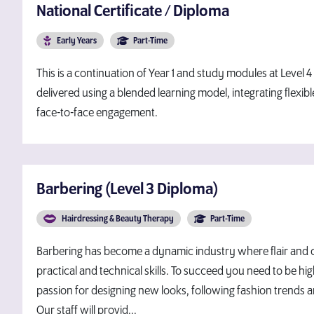
National Certificate / Diploma
Early Years
Part-Time
This is a continuation of Year 1 and study modules at Level 
delivered using a blended learning model, integrating flexib
face-to-face engagement.
Barbering (Level 3 Diploma)
Hairdressing & Beauty Therapy
Part-Time
Barbering has become a dynamic industry where flair and cr
practical and technical skills. To succeed you need to be hig
passion for designing new looks, following fashion trends 
Our staff will provid...