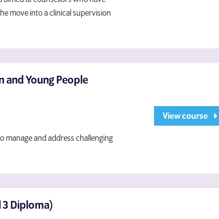
e move into a clinical supervision
en and Young People
View course
 to manage and address challenging
el 3 Diploma)