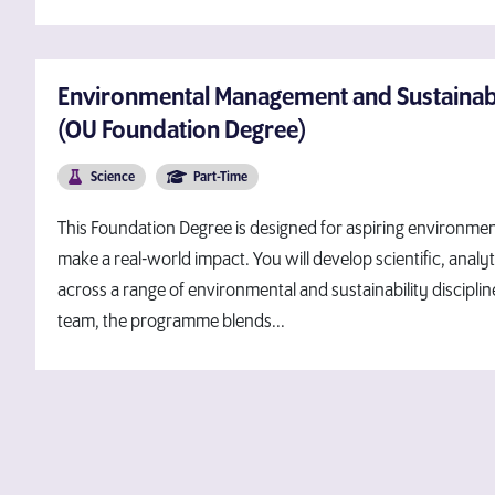
Environmental Management and Sustainabil
(OU Foundation Degree)
Science
Part-Time
This Foundation Degree is designed for aspiring environme
make a real-world impact. You will develop scientific, analyt
across a range of environmental and sustainability discipli
team, the programme blends...