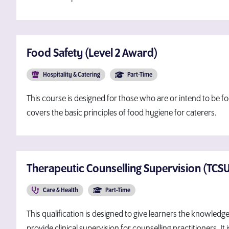
Food Safety (Level 2 Award)
Hospitality & Catering
Part-Time
This course is designed for those who are or intend to be fo
covers the basic principles of food hygiene for caterers.
Therapeutic Counselling Supervision (TCSU-
Care & Health
Part-Time
This qualification is designed to give learners the knowledg
provide clinical supervision for counselling practitioners. I