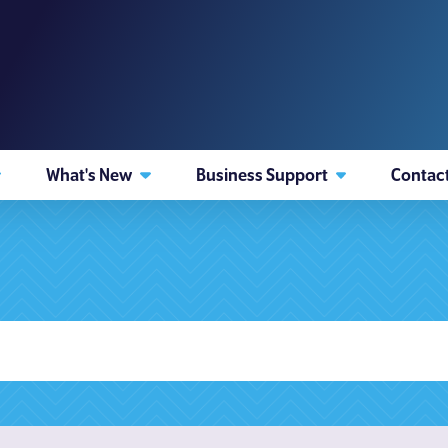
What's New
Business Support
Contac