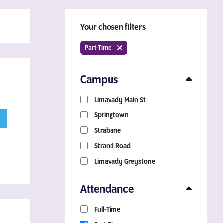
Your chosen filters
Part-Time
Campus
Limavady Main St
Download a Course
Springtown
Guide
Strabane
Strand Road
Grab your copy!
Limavady Greystone
Attendance
Full-Time