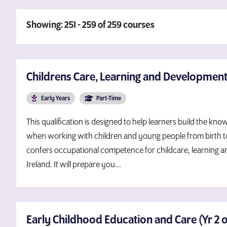
Showing: 251 - 259 of 259 courses
Childrens Care, Learning and Development
Early Years
Part-Time
This qualification is designed to help learners build the 
when working with children and young people from birth to 1
confers occupational competence for childcare, learning 
Ireland. It will prepare you...
Early Childhood Education and Care (Yr 2 of