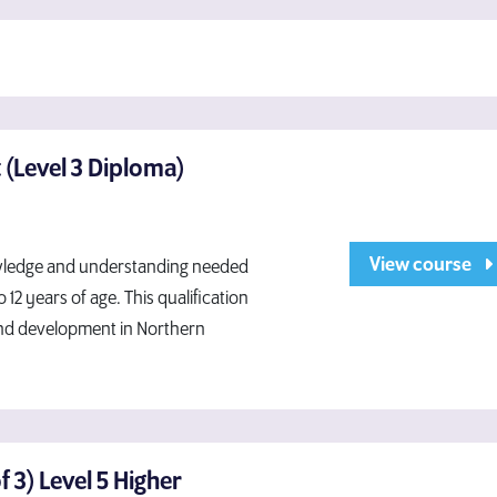
 (Level 3 Diploma)
View course
knowledge and understanding needed
2 years of age. This qualification
and development in Northern
 3) Level 5 Higher