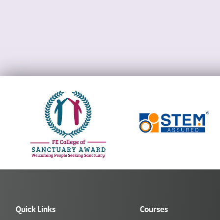
Quick Links
Courses