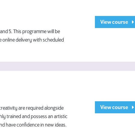
View course
4 and 5. This programme will be
le online delivery with scheduled
View course
eativity are required alongside
hly trained and possess an artistic
and have confidence in new ideas.