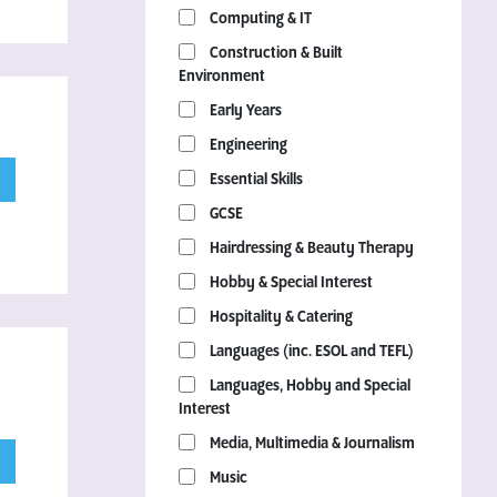
Computing & IT
Construction & Built
Environment
Early Years
Engineering
Essential Skills
GCSE
Hairdressing & Beauty Therapy
Hobby & Special Interest
Hospitality & Catering
Languages (inc. ESOL and TEFL)
Languages, Hobby and Special
Interest
Media, Multimedia & Journalism
Music