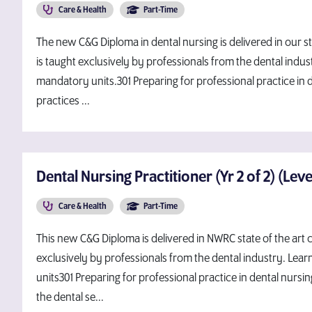
Care & Health
Part-Time
The new C&G Diploma in dental nursing is delivered in our state
is taught exclusively by professionals from the dental indust
mandatory units.301 Preparing for professional practice in 
practices ...
Dental Nursing Practitioner (Yr 2 of 2) (Lev
Care & Health
Part-Time
This new C&G Diploma is delivered in NWRC state of the art cli
exclusively by professionals from the dental industry. Lear
units301 Preparing for professional practice in dental nursin
the dental se...