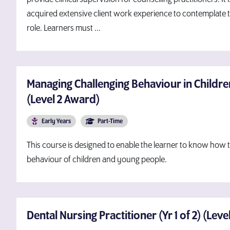
acquired extensive client work experience to contemplate th
role. Learners must ...
Managing Challenging Behaviour in Childr
(Level 2 Award)
Early Years
Part-Time
This course is designed to enable the learner to know how
behaviour of children and young people.
Dental Nursing Practitioner (Yr 1 of 2) (Lev