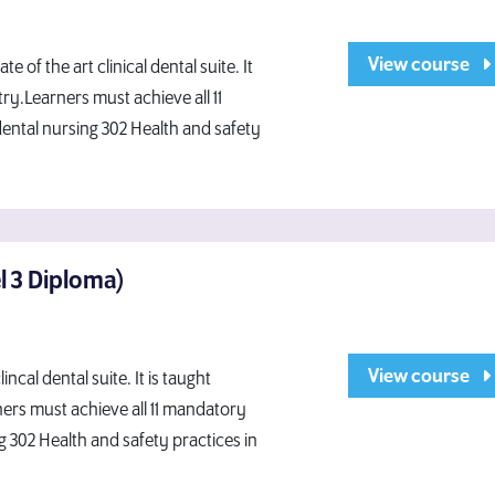
View course
 of the art clinical dental suite. It
ry.Learners must achieve all 11
dental nursing 302 Health and safety
el 3 Diploma)
View course
ncal dental suite. It is taught
ners must achieve all 11 mandatory
g 302 Health and safety practices in