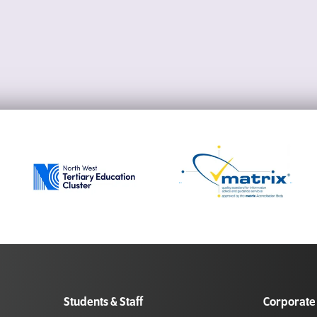
Students & Staff
Corporate