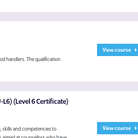
View course
od handlers. The qualification
L6) (Level 6 Certificate)
View course
e, skills and competencies to
t is aimed at counsellors who have