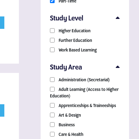
Part-Time
Study Level
Higher Education
Further Education
Work Based Learning
Study Area
Administration (Secretarial)
Adult Learning (Access to Higher
Education)
Apprenticeships & Traineeships
Art & Design
Business
Care & Health