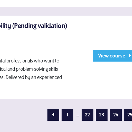
ity (Pending validation)
View course
ntal professionals who want to
ical and problem-solving skills
nes. Delivered by an experienced
Previous Page
1
...
22
23
24
2