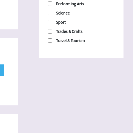
Performing Arts
Science
Sport
Trades & Crafts
Travel & Tourism