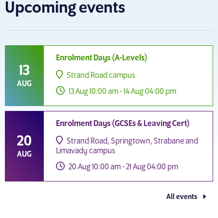
Upcoming events
Enrolment Days (A-Levels)
13
Strand Road campus
AUG
13 Aug 10:00 am - 14 Aug 04:00 pm
Enrolment Days (GCSEs & Leaving Cert)
20
Strand Road, Springtown, Strabane and
Limavady campus
AUG
20 Aug 10:00 am - 21 Aug 04:00 pm
All events