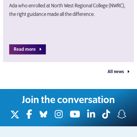
Ada who enrolled at North West Regional College (NWRC),
the right guidance made all the difference.
Read more
All news
Join the conversation