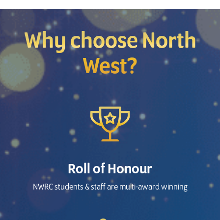
Why choose North
West?
Roll of Honour
NWRC students & staff are multi-award winning