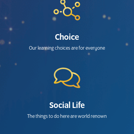
Choice
Our learning choices are for everyone
Social Life
The things to do here are world renown