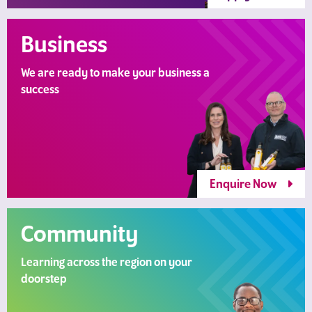
Business
We are ready to make your business a
success
Enquire Now
Community
Learning across the region on your
doorstep