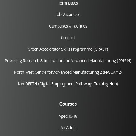
Term Dates
Job Vacancies
Campuses & Facilities
Contact
Green Accelerator Skills Programme (GRASP)
Powering Research & Innovation for Advanced Manufacturing (PRISM)
North West Centre for Advanced Manufacturing 2 (NWCAM2)
NW DEPTH (Digital Employment Pathways Training Hub)
Courses
Aged 16-18
An Adult