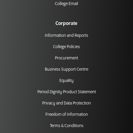
College Email
Corporate
Information and Reports
College Policies
Procurement
Business Support Centre
Equality
Period Dignity Product Statement
Privacy and Data Protection
Freedom of Information
Terms & Conditions