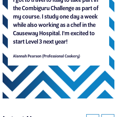
I got to travel to Italy to take part in
the Combiguru Challenge as part of
my course. I study one day a week
while also working as a chef in the
Causeway Hospital. I'm excited to
start Level 3 next year!
Alannah Pearson (Professional Cookery)