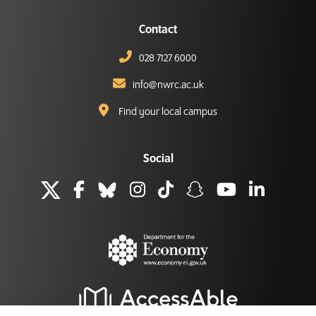
Contact
028 7127 6000
info@nwrc.ac.uk
Find your local campus
Social