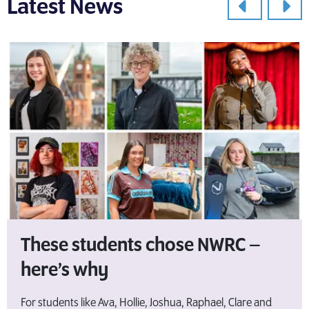
Latest News
These students chose NWRC –
here’s why
For students like Ava, Hollie, Joshua, Raphael, Clare and