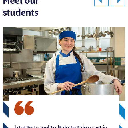
Meet our
students