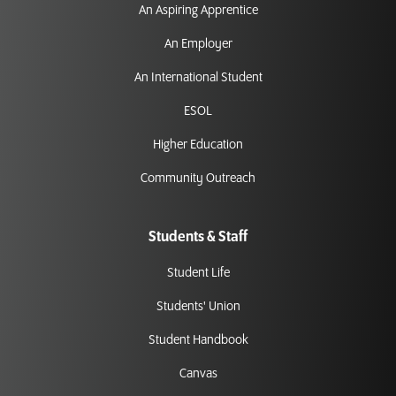
An Aspiring Apprentice
An Employer
An International Student
ESOL
Higher Education
Community Outreach
Students & Staff
Student Life
Students' Union
Student Handbook
Canvas