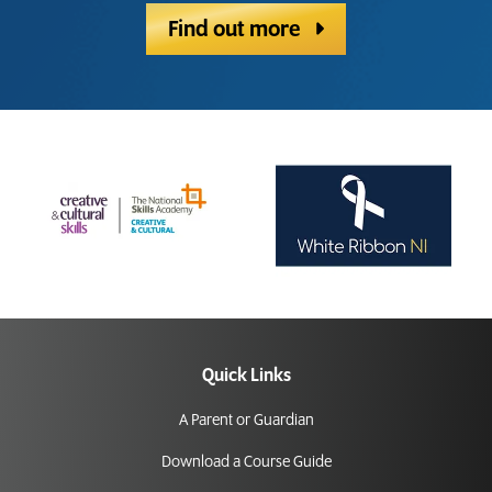
Find out more
Quick Links
A Parent or Guardian
Download a Course Guide