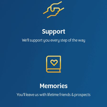
Support
We’ll support you every step of the way
Memories
You’ll leave us with lifetime friends & prospects