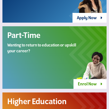
Apply Now
Part-Time
Wanting to return to education or upskill
your career?
Enrol Now
Higher Education