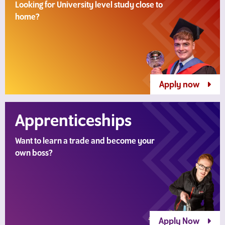
Looking for University level study close to
home?
Apply now
Apprenticeships
Want to learn a trade and become your
own boss?
Apply Now