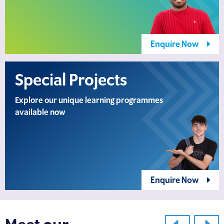
Enquire Now
Special Projects
Explore our unique learning programmes
available now
Enquire Now