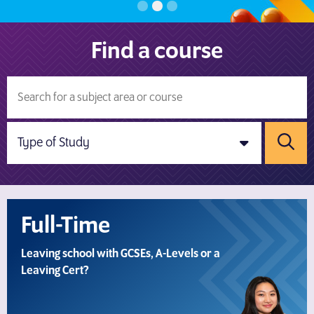
Find a course
Sear
Full-Time
Leaving school with GCSEs, A-Levels or a
Leaving Cert?