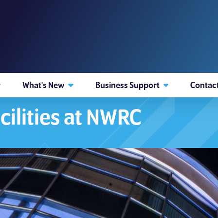
What's New
Business Support
Contac
cilities at NWRC