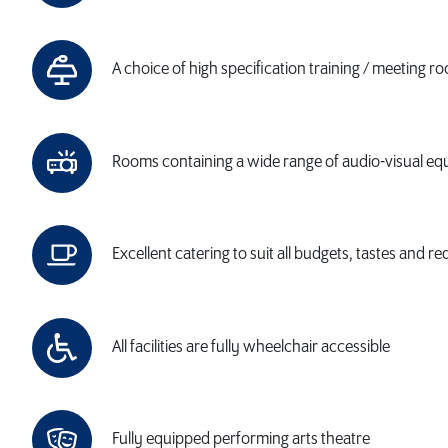
A choice of high specification training / meeting r
Rooms containing a wide range of audio-visual e
Excellent catering to suit all budgets, tastes and r
All facilities are fully wheelchair accessible
Fully equipped performing arts theatre