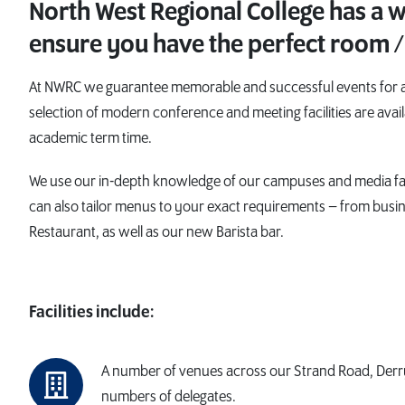
North West Regional College has a wi
ensure you have the perfect room /
At NWRC we guarantee memorable and successful events for all
selection of modern conference and meeting facilities are avail
academic term time.
We use our in-depth knowledge of our campuses and media faci
can also tailor menus to your exact requirements – from busi
Restaurant, as well as our new Barista bar.
Facilities include:
A number of venues across our Strand Road, Derr
numbers of delegates.