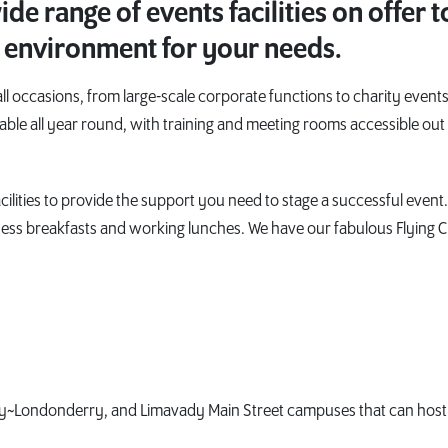
de range of events facilities on offer t
 environment for your needs.
 occasions, from large-scale corporate functions to charity events
able all year round, with training and meeting rooms accessible out
lities to provide the support you need to stage a successful event
ness breakfasts and working lunches. We have our fabulous Flying C
y~Londonderry, and Limavady Main Street campuses that can host 