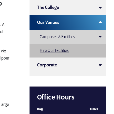
o
The College
Our Venues
. A
 of
Campuses & Facilities
Hire Our Facilities
. We
lipper
Corporate
Office Hours
large
Day
Times