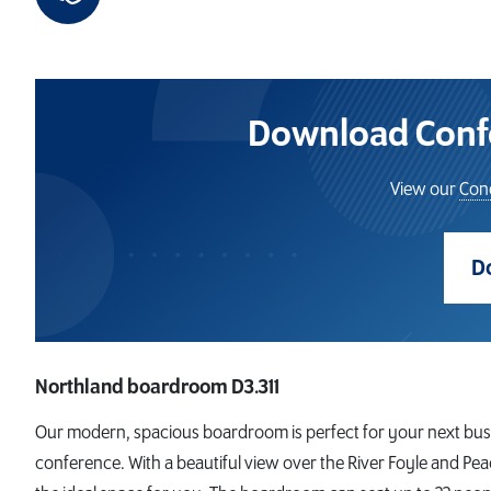
Download Confe
View our
Cond
D
Northland boardroom D3.311
Our modern, spacious boardroom is perfect for your next bus
conference. With a beautiful view over the River Foyle and Pea