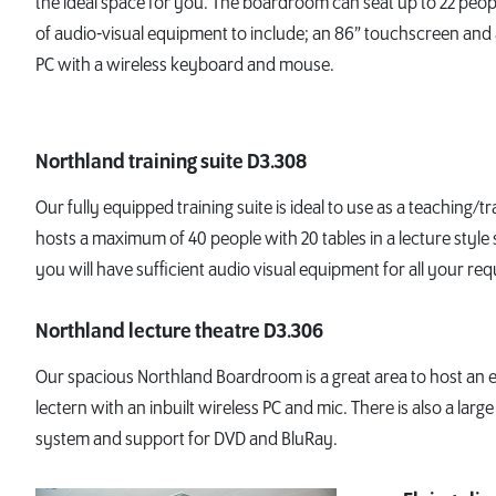
the ideal space for you. The boardroom can seat up to 22 peo
of audio-visual equipment to include; an 86” touchscreen and
PC with a wireless keyboard and mouse.
Northland training suite D3.308
Our fully equipped training suite is ideal to use as a teaching/tr
hosts a maximum of 40 people with 20 tables in a lecture style 
you will have sufficient audio visual equipment for all your re
Northland lecture theatre D3.306
Our spacious Northland Boardroom is a great area to host an eve
lectern with an inbuilt wireless PC and mic. There is also a larg
system and support for DVD and BluRay.