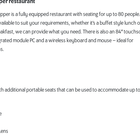
pper restaurant
ipper is a fully equipped restaurant with seating for up to 80 people
vailable to suit your requirements, whether it’s a buffet style lunch o
akfast, we can provide what you need. There is also an 84″ touchs
grated module PC and a wireless keyboard and mouse – ideal for
s.
ith additional portable seats that can be used to accommodate up to
e
Lens