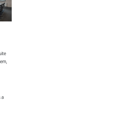
uite
tem,
 a