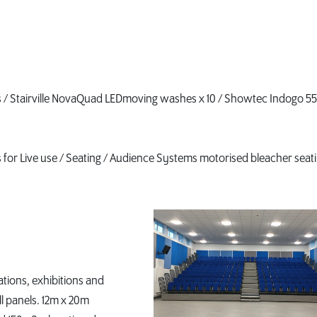
hes / Stairville NovaQuad LEDmoving washes x 10 / Showtec Indogo 5
s for Live use / Seating / Audience Systems motorised bleacher seati
ations, exhibitions and
l panels. 12m x 20m