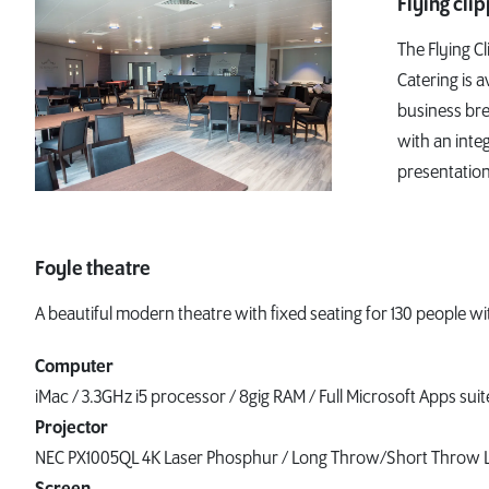
Flying cli
The Flying Cl
Catering is a
business bre
with an inte
presentation
Foyle theatre
A beautiful modern theatre with fixed seating for 130 people w
Computer
iMac / 3.3GHz i5 processor / 8gig RAM / Full Microsoft Apps suit
Projector
NEC PX1005QL 4K Laser Phosphur / Long Throw/Short Throw 
Screen