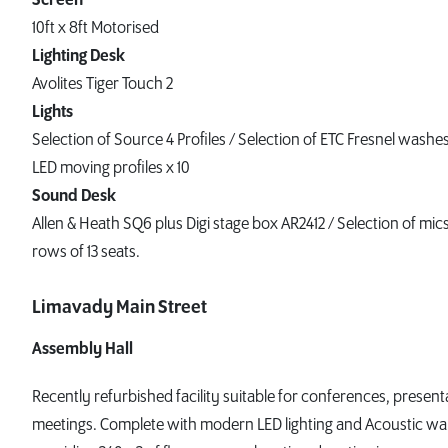
10ft x 8ft Motorised
Lighting Desk
Avolites Tiger Touch 2
Lights
Selection of Source 4 Profiles / Selection of ETC Fresnel was
LED moving profiles x 10
Sound Desk
Allen & Heath SQ6 plus Digi stage box AR2412 / Selection of mic
rows of 13 seats.
Limavady Main Street
Assembly Hall
Recently refurbished facility suitable for conferences, present
meetings. Complete with modern LED lighting and Acoustic wal