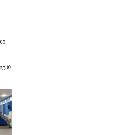
500
ng. 10