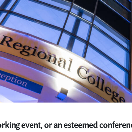
rking event, or an esteemed conferen