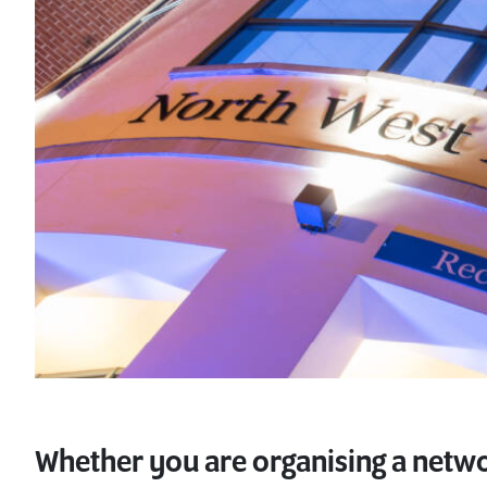
Whether you are organising a netwo