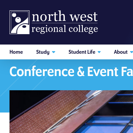
skip to main content
Home
Study
Student Life
About
Home
About
Our Venues
I am searching...
Conference & Event Fa
Courses
Website
Search subject area or course