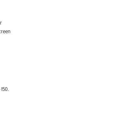
.
r
creen
 150.