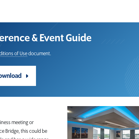
rence & Event Guide
itions of Use
document.
ownload
iness meeting or
ce Bridge, this could be