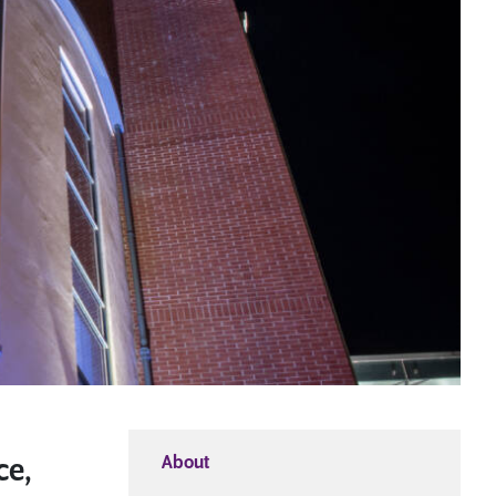
Download a Course
Guide
Grab your copy!
About
ce,