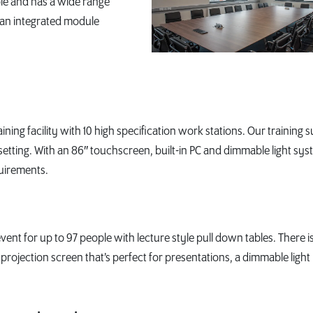
ple and has a wide range
 an integrated module
aining facility with 10 high specification work stations. Our training s
setting. With an 86″ touchscreen, built-in PC and dimmable light sys
quirements.
nt for up to 97 people with lecture style pull down tables. There is
e projection screen that’s perfect for presentations, a dimmable light