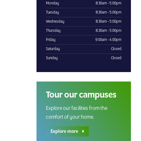
Monday
8:30am - 5:00pm
Tuesday
8:30am - 5:00pm
Wednesday
8:30am - 5:00pm
Thursday
8:30am - 5:00pm
Friday
9:00am - 4:00pm
Saturday
Closed
Sunday
Closed
Tour our campuses
Explore our facilities from the
comfort of your home.
Explore more