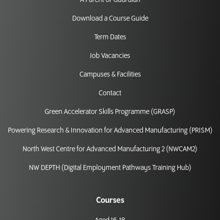
A Parent or Guardian
Download a Course Guide
Term Dates
Job Vacancies
Campuses & Facilities
Contact
Green Accelerator Skills Programme (GRASP)
Powering Research & Innovation for Advanced Manufacturing (PRISM)
North West Centre for Advanced Manufacturing 2 (NWCAM2)
NW DEPTH (Digital Employment Pathways Training Hub)
Courses