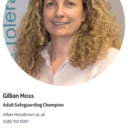
Gillian Moss
Adult Safeguarding Champion
Gillian.Moss@nwrc.ac.uk
(028) 7127 6007