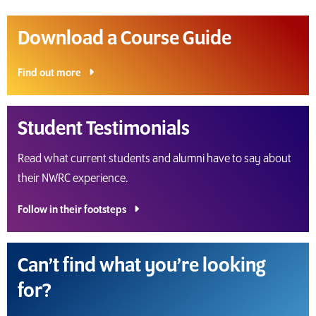
Download a Course Guide
Find out more
Student Testimonials
Read what current students and alumni have to say about
their NWRC experience.
Follow in their footsteps
Can’t find what you’re looking
for?