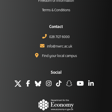
Freedom of Information
Terms & Conditions
Contact
028 7127 6000
info@nwrc.ac.uk
Find your local campus
Social