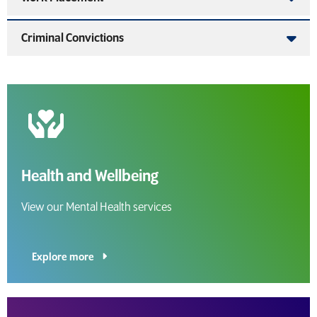
Criminal Convictions
Health and Wellbeing
View our Mental Health services
Explore more