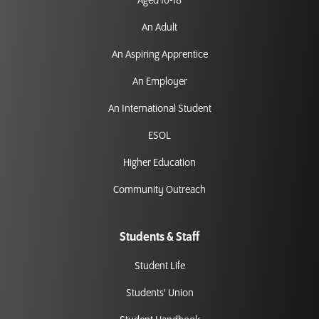
Aged 16-18
An Adult
An Aspiring Apprentice
An Employer
An International Student
ESOL
Higher Education
Community Outreach
Students & Staff
Student Life
Students' Union