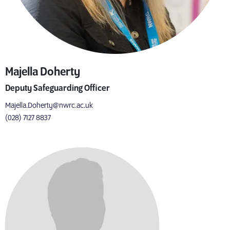
Majella Doherty
Deputy Safeguarding Officer
Majella.Doherty@nwrc.ac.uk
(028) 7127 8837