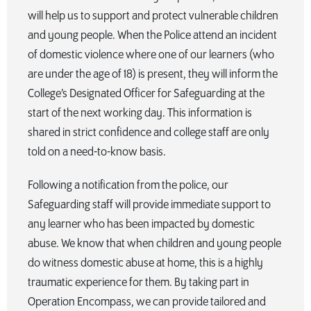
will help us to support and protect vulnerable children
and young people. When the Police attend an incident
of domestic violence where one of our learners (who
are under the age of 18) is present, they will inform the
College’s Designated Officer for Safeguarding at the
start of the next working day. This information is
shared in strict confidence and college staff are only
told on a need-to-know basis.
Following a notification from the police, our
Safeguarding staff will provide immediate support to
any learner who has been impacted by domestic
abuse. We know that when children and young people
do witness domestic abuse at home, this is a highly
traumatic experience for them. By taking part in
Operation Encompass, we can provide tailored and