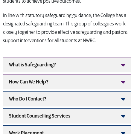
students to achieve positive outcomes.
In line with statutory safeguarding guidance, the College has a
designated safeguarding team. This group of colleagues work
closely together to provide effective safeguarding and pastoral
support interventions for all students at NWRC.
What is Safeguarding?
How Can We Help?
Who Do I Contact?
Student Counselling Services
Work Placement