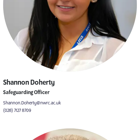
Shannon Doherty
Safeguarding Officer
Shannon.Doherty@nwrc.ac.uk
(028) 7127 8709