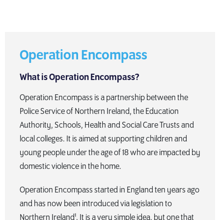
Operation Encompass
What is Operation Encompass?
Operation Encompass is a partnership between the
Police Service of Northern Ireland, the Education
Authority, Schools, Health and Social Care Trusts and
local colleges. It is aimed at supporting children and
young people under the age of 18 who are impacted by
domestic violence in the home.
Operation Encompass started in England ten years ago
and has now been introduced via legislation to
Northern Ireland¹. It is a very simple idea, but one that