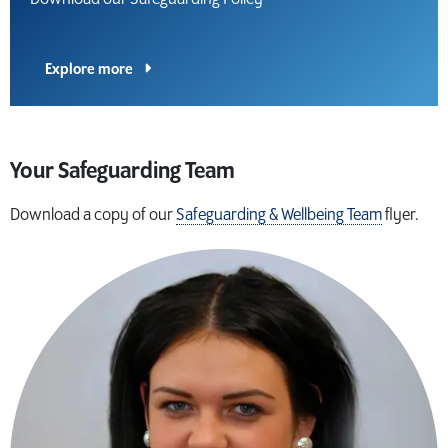
Explore more
Your Safeguarding Team
Download a copy of our
Safeguarding & Wellbeing Team
flyer.