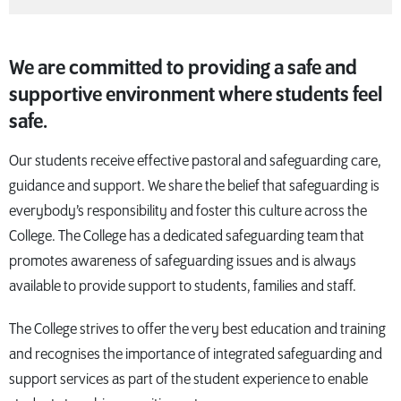
We are committed to providing a safe and
supportive environment where students feel
safe.
Our students receive effective pastoral and safeguarding care,
guidance and support. We share the belief that safeguarding is
everybody’s responsibility and foster this culture across the
College. The College has a dedicated safeguarding team that
promotes awareness of safeguarding issues and is always
available to provide support to students, families and staff.
The College strives to offer the very best education and training
and recognises the importance of integrated safeguarding and
support services as part of the student experience to enable