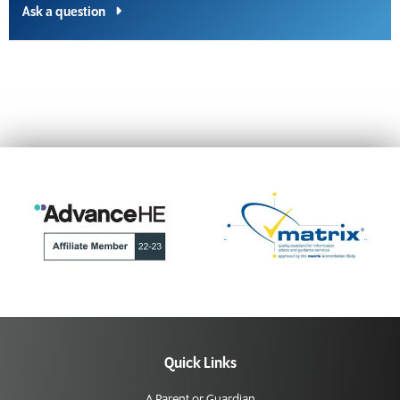
Ask a question
Quick Links