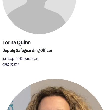
Lorna Quinn
Deputy Safeguarding Officer
lorna.quinn@nwrc.ac.uk
02871278714