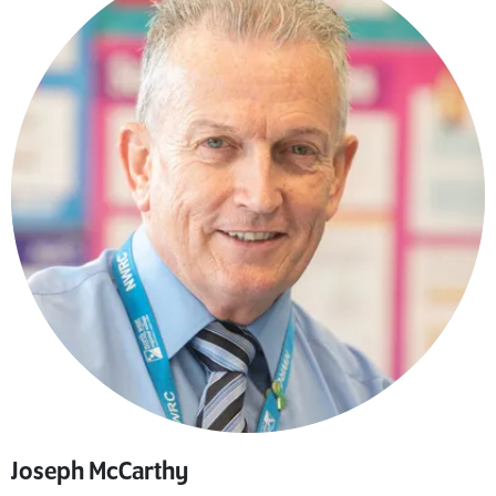
Joseph McCarthy