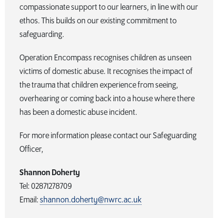
compassionate support to our learners, in line with our
ethos. This builds on our existing commitment to
safeguarding.
Operation Encompass recognises children as unseen
victims of domestic abuse. It recognises the impact of
the trauma that children experience from seeing,
overhearing or coming back into a house where there
has been a domestic abuse incident.
For more information please contact our Safeguarding
Officer,
Shannon Doherty
Tel: 02871278709
Email:
shannon.doherty@nwrc.ac.uk