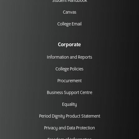
Student Handbook
Canvas
College Email
Corporate
Information and Reports
College Policies
Procurement
Business Support Centre
Equality
Period Dignity Product Statement
Privacy and Data Protection