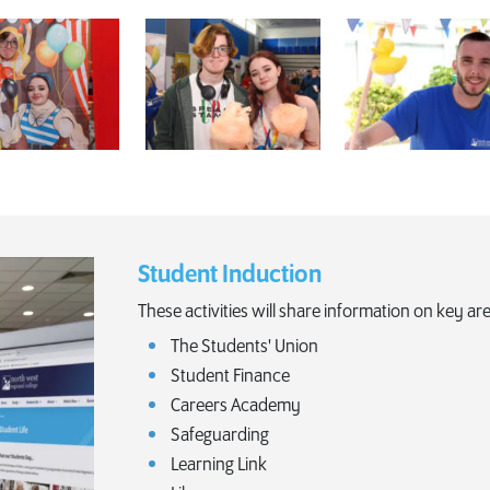
Student Induction
These activities will share information on key are
The Students' Union
Student Finance
Careers Academy
Safeguarding
Learning Link