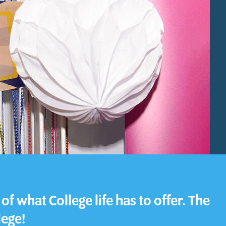
Download a Course
Guide
Grab your copy!
f what College life has to offer. The
lege!