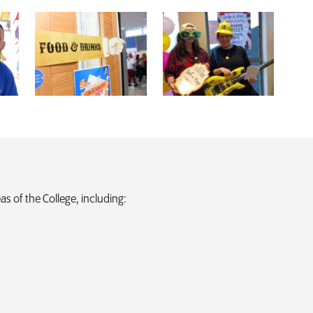
as of the College, including: