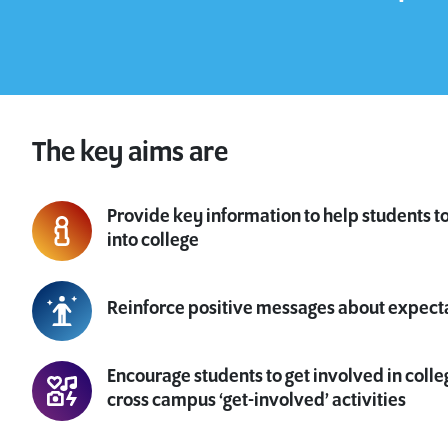
The key aims are
Provide key information to help students t
into college
Reinforce positive messages about expect
Encourage students to get involved in colle
cross campus ‘get-involved’ activities