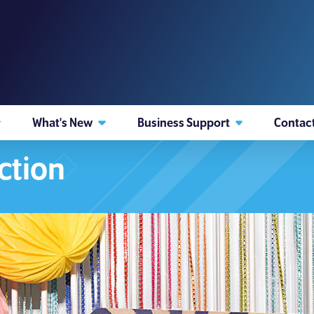
What's New
Business Support
Contac
ction