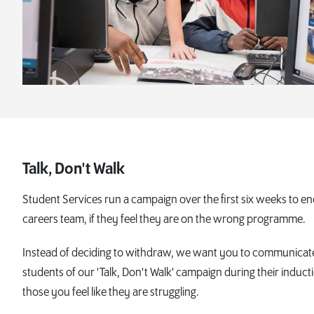
Talk, Don't Walk
Student Services run a campaign over the first six weeks to 
careers team, if they feel they are on the wrong programme.
Instead of deciding to withdraw, we want you to communicate 
students of our 'Talk, Don't Walk' campaign during their induct
those you feel like they are struggling.