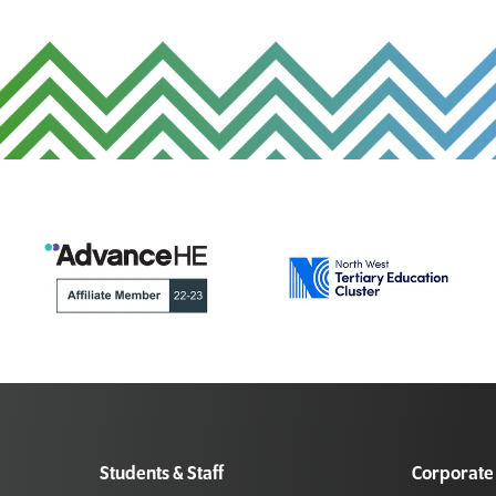
Students & Staff
Corporate