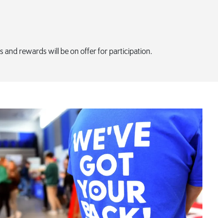
es and rewards will be on offer for participation.