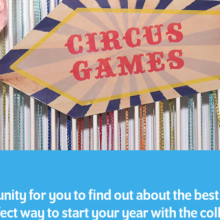
ity for you to find out about the best o
ect way to start your year with the col