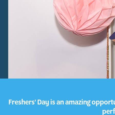
Freshers' Day is an amazing opportun
perf