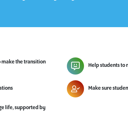
o make the transition
Help students to 
ations
Make sure studen
ge life, supported by