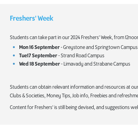
Freshers' Week
Students can take part in our 2024 Freshers' Week, from 12noo
Mon 16 September
- Greystone and Springtown Campus
Tue17 September
- Strand Road Campus
Wed 18 September
- Limavady and Strabane Campus
Students can obtain relevant information and resources at our fr
Clubs & Societies, Money Tips, Job info, Freebies and refreshm
Content for Freshers' is still being devised, and suggestions 