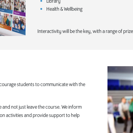
Library
Health & Wellbeing
Interactivity will be the key, with a range of priz
encourage students to communicate with the
and not just leave the course. We inform
ion activities and provide support to help