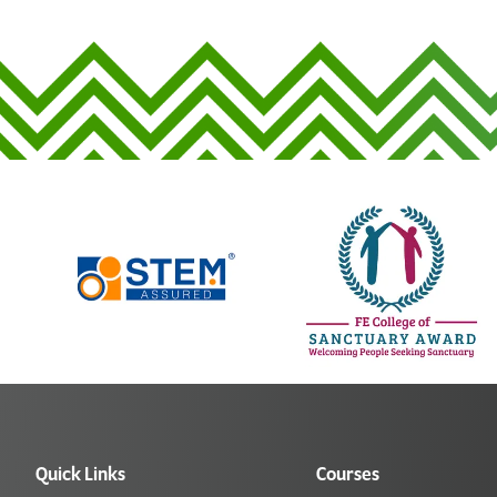
Quick Links
Courses