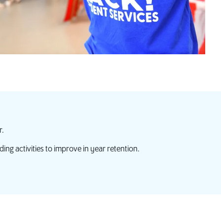
r.
ding activities to improve in year retention.