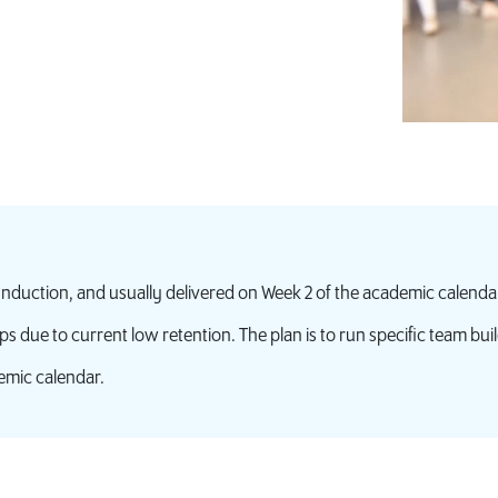
 Induction, and usually delivered on Week 2 of the academic calenda
ps due to current low retention. The plan is to run specific team buil
emic calendar.