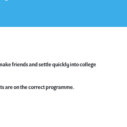
make friends and settle quickly into college
ts are on the correct programme.