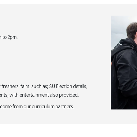
n to 2pm.
eshers' fairs, such as; SU Election details,
ents, with entertainment also provided.
welcome from our curriculum partners.