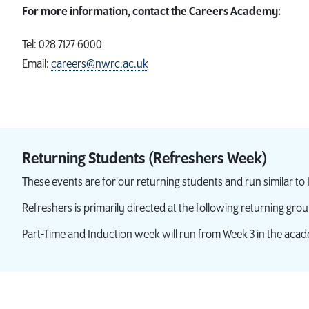
For more information, contact the Careers Academy:
Tel: 028 7127 6000
Email:
careers@nwrc.ac.uk
Returning Students (Refreshers Week)
These events are for our returning students and run similar to
Refreshers is primarily directed at the following returning grou
Part-Time and Induction week will run from Week 3 in the acad