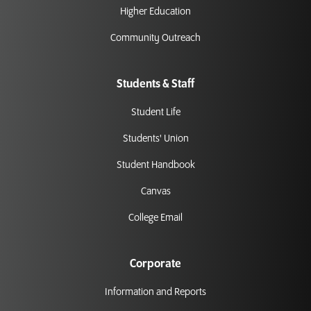
Higher Education
Community Outreach
Students & Staff
Student Life
Students' Union
Student Handbook
Canvas
College Email
Corporate
Information and Reports