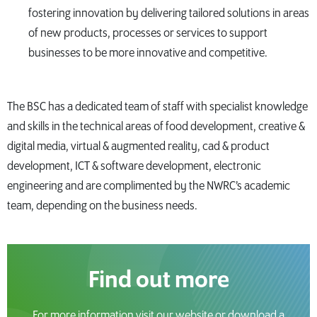
fostering innovation by delivering tailored solutions in areas
of new products, processes or services to support
businesses to be more innovative and competitive.
The BSC has a dedicated team of staff with specialist knowledge
and skills in the technical areas of food development, creative &
digital media, virtual & augmented reality, cad & product
development, ICT & software development, electronic
engineering and are complimented by the NWRC’s academic
team, depending on the business needs.
Find out more
For more information visit our website or download a