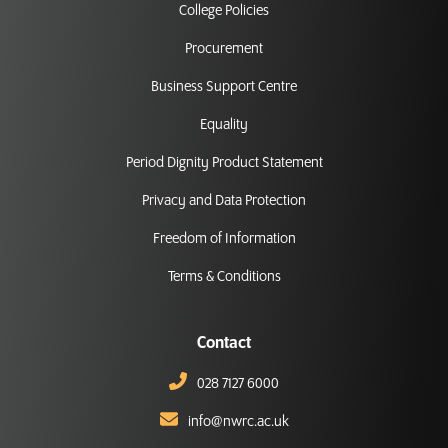
College Policies
Procurement
Business Support Centre
Equality
Period Dignity Product Statement
Privacy and Data Protection
Freedom of Information
Terms & Conditions
Contact
028 7127 6000
info@nwrc.ac.uk