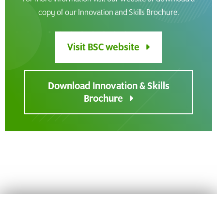
copy of our Innovation and Skills Brochure.
Visit BSC website
Download Innovation & Skills
Brochure