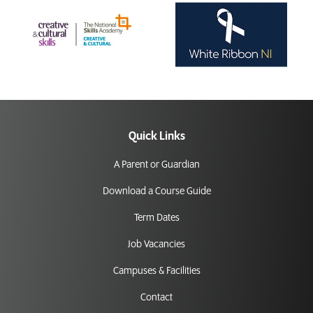
Quick Links
A Parent or Guardian
Download a Course Guide
Term Dates
Job Vacancies
Campuses & Facilities
Contact