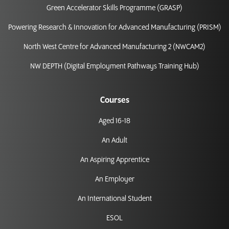
Green Accelerator Skills Programme (GRASP)
Powering Research & Innovation for Advanced Manufacturing (PRISM)
North West Centre for Advanced Manufacturing 2 (NWCAM2)
NW DEPTH (Digital Employment Pathways Training Hub)
Courses
Aged 16-18
An Adult
An Aspiring Apprentice
An Employer
An International Student
ESOL