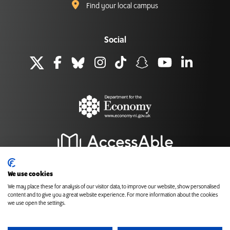
Find your local campus
Social
We use cookies
We may place these for analysis of our visitor data, to improve our website, show personalised
content and to give you a great website experience. For more information about the cookies
Back to top
we use open the settings.
Cookies
Accessibility
Privacy and Data Protection