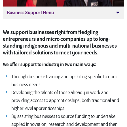
Business Support Menu
We support businesses right from fledgling
entrepreneurs and micro companies up to long-
standing indigenous and multi-national businesses
with tailored solutions to meet your needs.
We offer support to industry in two main ways:
Through bespoke training and upskilling specific to your
business needs.
Developing the talents of those already in work and
providing access to apprenticeships, both traditional and
higher level apprenticeships.
By assisting businesses to source funding to undertake
applied innovation, research and development and then