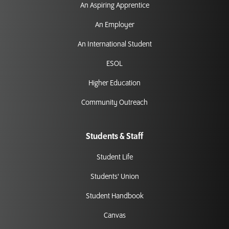
An Aspiring Apprentice
An Employer
An International Student
ESOL
Higher Education
Community Outreach
Students & Staff
Student Life
Students' Union
Student Handbook
Canvas