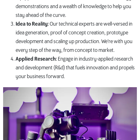
demonstrations and a wealth of knowledge to help you
stay ahead of the curve.
Idea to Reality:
Our technical experts are well-versed in
idea generation, proof of concept creation, prototype
development and scaling up production. We’re with you
every step of the way, from concept to market.
Applied Research:
Engage in industry-applied research
and development (R&d) that fuels innovation and propels
your business forward.