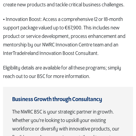
create new products and tackle critical business challenges.
• Innovation Boost: Access a comprehensive 12 or 18-month
support package valued up to €67,900. This includes new
product or service development, process enhancement and
mentorship by our NWRC Innovation Centre team and an
InterTradeIreland Innovation Boost Consultant.
Eligibility details are available for all these programs; simply
reach out to our BSC for more information.
Business Growth through Consultancy
The NWRC BSC is your strategic partner in growth.
Whether you’re looking to upskill your existing
workforce or diversify with innovative products, our