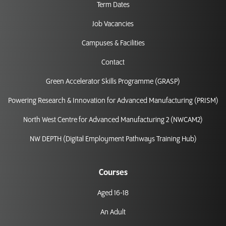
Term Dates
Job Vacancies
Campuses & Facilities
Contact
Green Accelerator Skills Programme (GRASP)
Powering Research & Innovation for Advanced Manufacturing (PRISM)
North West Centre for Advanced Manufacturing 2 (NWCAM2)
NW DEPTH (Digital Employment Pathways Training Hub)
Courses
Aged 16-18
An Adult