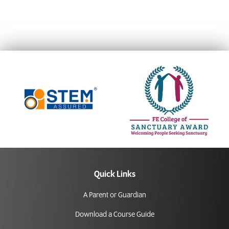
Quick Links
A Parent or Guardian
Download a Course Guide