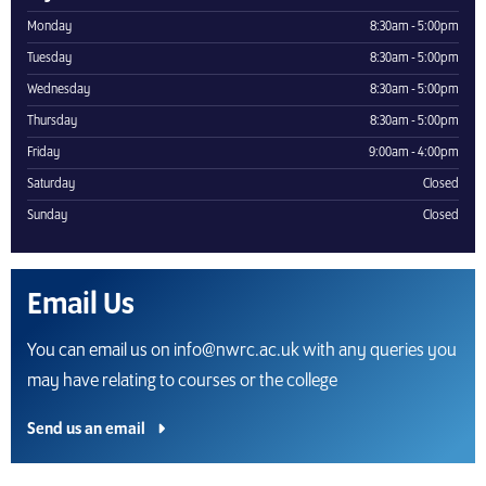
Monday
8:30am - 5:00pm
Tuesday
8:30am - 5:00pm
Wednesday
8:30am - 5:00pm
Thursday
8:30am - 5:00pm
Friday
9:00am - 4:00pm
Saturday
Closed
Sunday
Closed
Email Us
You can email us on info@nwrc.ac.uk with any queries you
may have relating to courses or the college
Send us an email