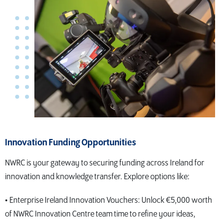
Innovation Funding Opportunities
NWRC is your gateway to securing funding across Ireland for
innovation and knowledge transfer. Explore options like:
• Enterprise Ireland Innovation Vouchers: Unlock €5,000 worth
of NWRC Innovation Centre team time to refine your ideas,