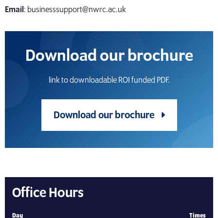
Email
: businesssupport@nwrc.ac.uk
Download our brochure
link to downloadable ROI funded PDF.
Download our brochure
Office Hours
Day
Times