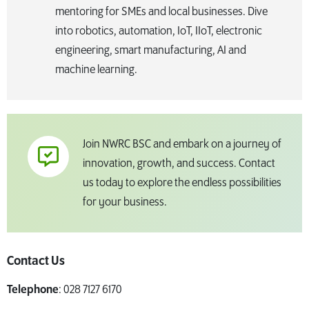
mentoring for SMEs and local businesses. Dive
into robotics, automation, IoT, IIoT, electronic
engineering, smart manufacturing, AI and
machine learning.
Join NWRC BSC and embark on a journey of
innovation, growth, and success. Contact
us today to explore the endless possibilities
for your business.
Contact Us
Telephone
: 028 7127 6170