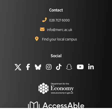
Contact
028 7127 6000
info@nwrc.ac.uk
Find your local campus
Social