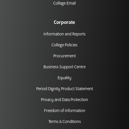
College Email
Corporate
Information and Reports
College Policies
Procurement
Business Support Centre
Equality
Period Dignity Product Statement
Privacy and Data Protection
Freedom of Information
Terms & Conditions