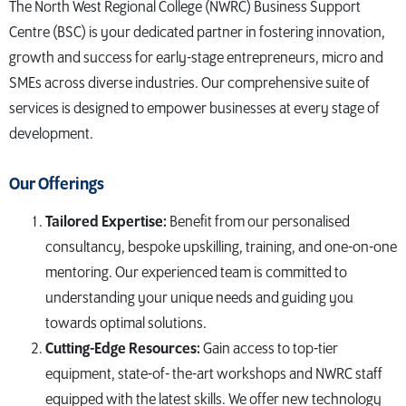
The North West Regional College (NWRC) Business Support
Centre (BSC) is your dedicated partner in fostering innovation,
growth and success for early-stage entrepreneurs, micro and
SMEs across diverse industries. Our comprehensive suite of
services is designed to empower businesses at every stage of
development.
Our Offerings
Tailored Expertise:
Benefit from our personalised
consultancy, bespoke upskilling, training, and one-on-one
mentoring. Our experienced team is committed to
understanding your unique needs and guiding you
towards optimal solutions.
Cutting-Edge Resources:
Gain access to top-tier
equipment, state-of- the-art workshops and NWRC staff
equipped with the latest skills. We offer new technology