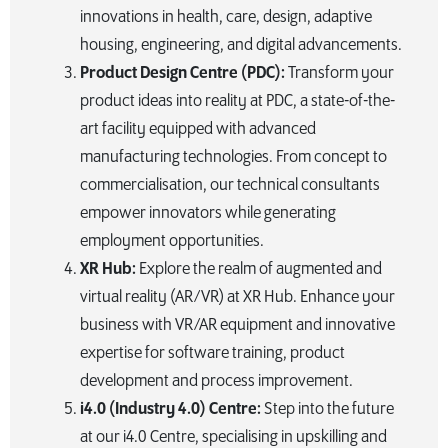
innovations in health, care, design, adaptive
housing, engineering, and digital advancements.
Product Design Centre (PDC):
Transform your
product ideas into reality at PDC, a state-of-the-
art facility equipped with advanced
manufacturing technologies. From concept to
commercialisation, our technical consultants
empower innovators while generating
employment opportunities.
XR Hub:
Explore the realm of augmented and
virtual reality (AR/VR) at XR Hub. Enhance your
business with VR/AR equipment and innovative
expertise for software training, product
development and process improvement.
i4.0 (Industry 4.0) Centre:
Step into the future
at our i4.0 Centre, specialising in upskilling and