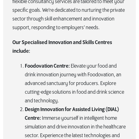
flexible consultancy services are tailored to meet your
specific goals. We’re dedicated to nurturing the private
sector through skill enhancement and innovation
support, responding to employers’ needs.
Our Specialised Innovation and Skills Centres
include:
Foodovation Centre:
Elevate your food and
drink innovation journey with Foodovation, an
advanced sanctuary for producers. Explore
cutting-edge solutions in food and drink science
and technology.
Design Innovation for Assisted Living (DIAL)
Centre:
Immerse yourself in intelligent home
simulation and drive innovation in the healthcare
sector. Experience the latest technologies and