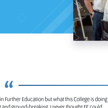
n Further Education but what this College is doing
ng and ground-breaking. I never thought FE could