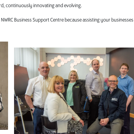
d, continuously innovating and evolving.
he NWRC Business Support Centre because assisting your businesses 