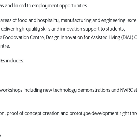
reas and linked to employment opportunities.
 areas of food and hospitality, manufacturing and engineering, ext
 deliver high-quality skills and innovation support to students,
Foodovation Centre, Design Innovation for Assisted Living (DIAL) C
ntre.
Es includes:
rd workshops including new technology demonstrations and NWRC st
tion, proof of concept creation and prototype development right th
).