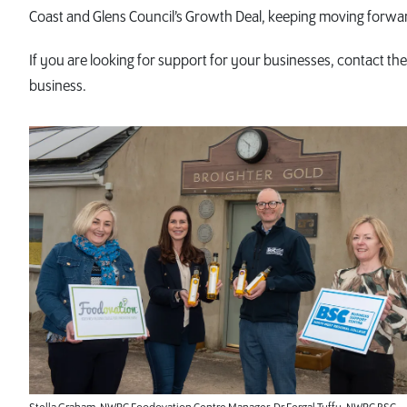
Coast and Glens Council’s Growth Deal, keeping moving forwar
If you are looking for support for your businesses, contact t
business.