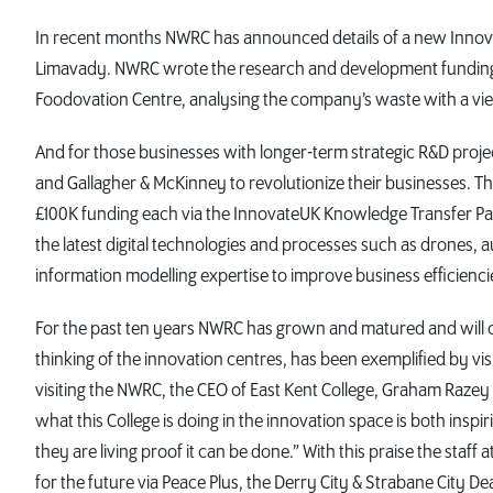
In recent months NWRC has announced details of a new Innova
Limavady. NWRC wrote the research and development funding bi
Foodovation Centre, analysing the company’s waste with a vi
And for those businesses with longer-term strategic R&D proje
and Gallagher & McKinney to revolutionize their businesses. 
£100K funding each via the InnovateUK Knowledge Transfer Pa
the latest digital technologies and processes such as drones, aug
information modelling expertise to improve business efficienci
For the past ten years NWRC has grown and matured and will con
thinking of the innovation centres, has been exemplified by vi
visiting the NWRC, the CEO of East Kent College, Graham Razey
what this College is doing in the innovation space is both insp
they are living proof it can be done.” With this praise the staff
for the future via Peace Plus, the Derry City & Strabane City