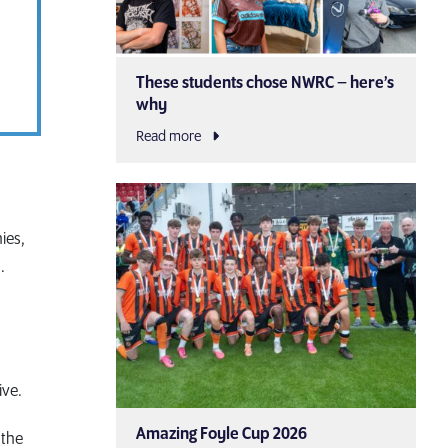
These students chose NWRC – here’s
why
Read more
ies,
.
ive.
Amazing Foyle Cup 2026
 the