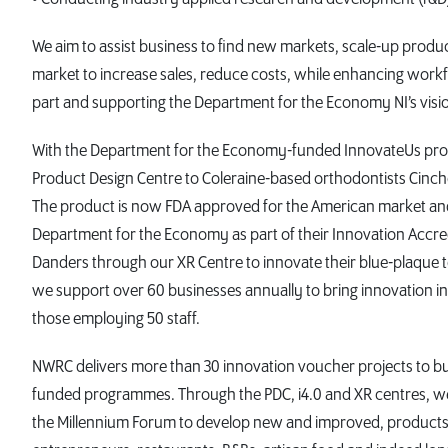
We aim to assist business to find new markets, scale-up produc
market to increase sales, reduce costs, while enhancing workf
part and supporting the Department for the Economy NI’s visio
With the Department for the Economy-funded InnovateUs prog
Product Design Centre to Coleraine-based orthodontists Cinchor
The product is now FDA approved for the American market an
Department for the Economy as part of their Innovation Accr
Danders through our XR Centre to innovate their blue-plaque 
we support over 60 businesses annually to bring innovation in
those employing 50 staff.
NWRC delivers more than 30 innovation voucher projects to bus
funded programmes. Through the PDC, i4.0 and XR centres, w
the Millennium Forum to develop new and improved, products,