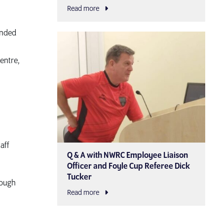
Read more
ended
entre,
aff
Q & A with NWRC Employee Liaison
Officer and Foyle Cup Referee Dick
Tucker
rough
Read more