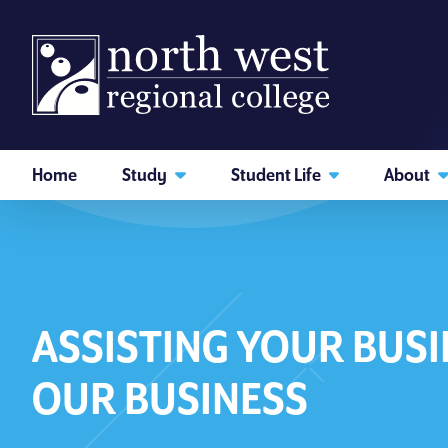
skip to main content
Home
Study
Student Life
About
Back
I am searching...
Courses
Website
ASSISTING YOUR BUSI
Search subject area or course
OUR BUSINESS