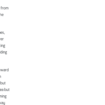
d from
the
mes,
ver
ting
lding
orward
n
 but
rea but
nning
eway