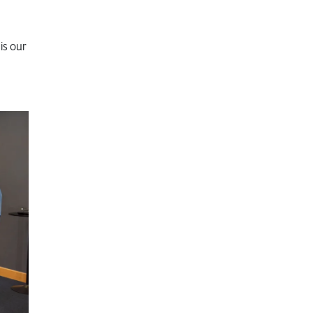
is our