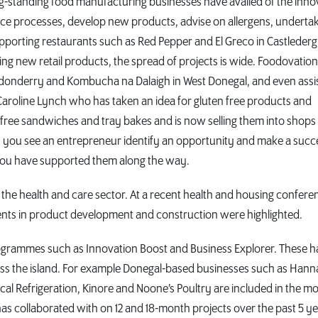
ng-standing food manufacturing businesses have availed of the inno
ce processes, develop new products, advise on allergens, underta
supporting restaurants such as Red Pepper and El Greco in Castlederg
ng new retail products, the spread of projects is wide. Foodovatio
ndonderry and Kombucha na Dalaigh in West Donegal, and even assi
s Caroline Lynch who has taken an idea for gluten free products and
n free sandwiches and tray bakes and is now selling them into shops
en you see an entrepreneur identify an opportunity and make a succ
hat you have supported them along the way.
in the health and care sector. At a recent health and housing confere
ts in product development and construction were highlighted.
rogrammes such as Innovation Boost and Business Explorer. These 
oss the island. For example Donegal-based businesses such as Hann
cal Refrigeration, Kinore and Noone’s Poultry are included in the m
s collaborated with on 12 and 18-month projects over the past 5 ye