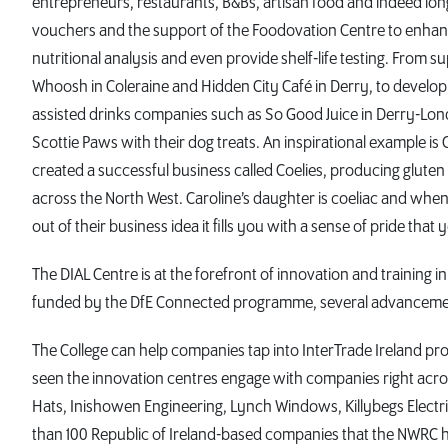
entrepreneurs, restaurants, B&Bs, artisan food and indeed lo
vouchers and the support of the Foodovation Centre to enhan
nutritional analysis and even provide shelf-life testing. From 
Whoosh in Coleraine and Hidden City Café in Derry, to developi
assisted drinks companies such as So Good Juice in Derry-Lo
Scottie Paws with their dog treats. An inspirational example i
created a successful business called Coelies, producing glute
across the North West. Caroline’s daughter is coeliac and wh
out of their business idea it fills you with a sense of pride t
The DIAL Centre is at the forefront of innovation and training 
funded by the DfE Connected programme, several advancemen
The College can help companies tap into InterTrade Ireland p
seen the innovation centres engage with companies right acr
Hats, Inishowen Engineering, Lynch Windows, Killybegs Electri
than 100 Republic of Ireland-based companies that the NWRC ha