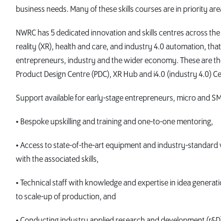
business needs. Many of these skills courses are in priority a
NWRC has 5 dedicated innovation and skills centres across the
reality (XR), health and care, and industry 4.0 automation, that
entrepreneurs, industry and the wider economy. These are the 
Product Design Centre (PDC), XR Hub and i4.0 (industry 4.0) Ce
Support available for early-stage entrepreneurs, micro and SM
• Bespoke upskilling and training and one-to-one mentoring,
• Access to state-of-the-art equipment and industry-standa
with the associated skills,
• Technical staff with knowledge and expertise in idea genera
to scale-up of production, and
• Conducting industry applied research and development (r&D