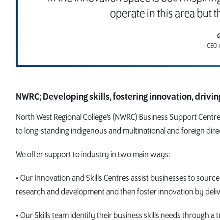
operate in this area but t
CEO o
NWRC; Developing skills, fostering innovation, drivi
North West Regional College’s (NWRC) Business Support Centre
to long-standing indigenous and multinational and foreign dire
We offer support to industry in two main ways:
• Our Innovation and Skills Centres assist businesses to source
research and development and then foster innovation by delive
• Our Skills team identify their business skills needs through a t