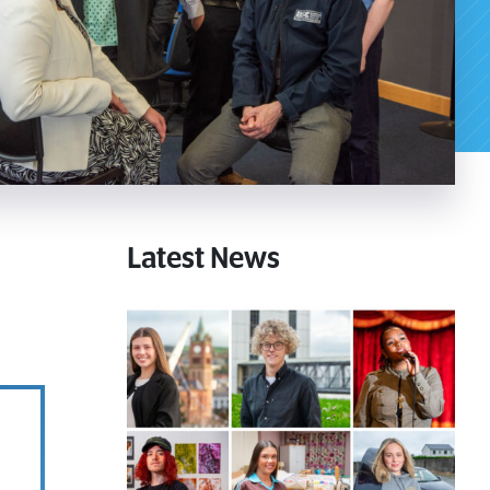
Download a Course
Latest News
Guide
Grab your copy!