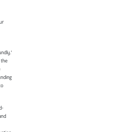
ur
ndly.’
 the
e
unding
to
d-
and