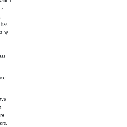
vation
ke
,
n has
sting
ess
nce,
have
a
ore
ars.