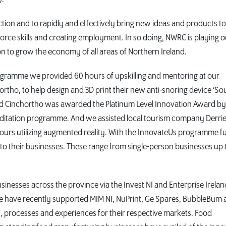
tion and to rapidly and effectively bring new ideas and products to
orce skills and creating employment. In so doing, NWRC is playing o
n to grow the economy of all areas of Northern Ireland.
ramme we provided 60 hours of upskilling and mentoring at our
tho, to help design and 3D print their new anti-snoring device ‘Sou
d Cinchortho was awarded the Platinum Level Innovation Award by
editation programme. And we assisted local tourism company Derri
tours utilizing augmented reality. With the InnovateUs programme f
to their businesses. These range from single-person businesses up 
inesses across the province via the Invest NI and Enterprise Irelan
e have recently supported MIM NI, NuPrint, Ge Spares, BubbleBum 
 processes and experiences for their respective markets. Food