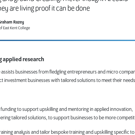
hey are living proof it can be done
Graham Razey
f East Kent College
ng applied research
 assists businesses from fledgling entrepreneurs and micro compan
ct investment businesses with tailored solutions to meet their needs
 funding to support upskilling and mentoring in applied innovation,
ring tailored solutions, to support businesses to be more competit
raining analysis and tailor bespoke training and upskilling specific to