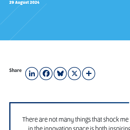
29 August 2024
Share
LinkedIn
Facebook
Bluesky
X
Share
There are not many things that shock me i
in the innovation space is both inspiri