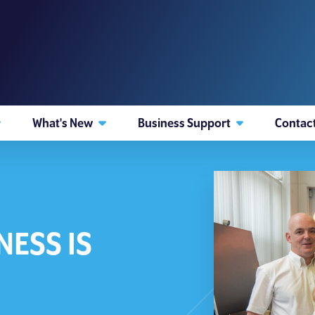
What's New
Business Support
Contac
NESS IS