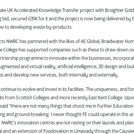
te UK Accelerated Knowledge Transfer project with Broighter Gol
d, secured £35K for it and the project is now being delivered by 
ew to developing waste by-products.
cts NWRC has partnered with the likes of AE Global, Braidwater Ho
The College has supported companies such as these to draw down o
rtnership programme to innovate within the businesses, incorpora
mented and virtual reality, artificial intelligence, 3D design and bui
es and develop new services, both internally and externally.
tinue to evolve and invest in its facilities. The uniqueness, and f
sits from Scottish Colleges and more recently East Kent College. Upo
 said “there are not many things that shock me in Further Education
iring and ground-breaking. I never thought FE could operate in this a
 at NWRC’s innovation centres are not resting on their laurels and pla
 Deal and an extension of Foodovation in Limavady through the Caus