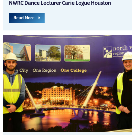
NWRC Dance Lecturer Carie Logue Houston
Read More