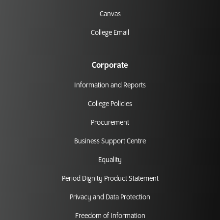
Canvas
College Email
Corporate
Information and Reports
College Policies
Procurement
Business Support Centre
Equality
Period Dignity Product Statement
Privacy and Data Protection
Freedom of Information