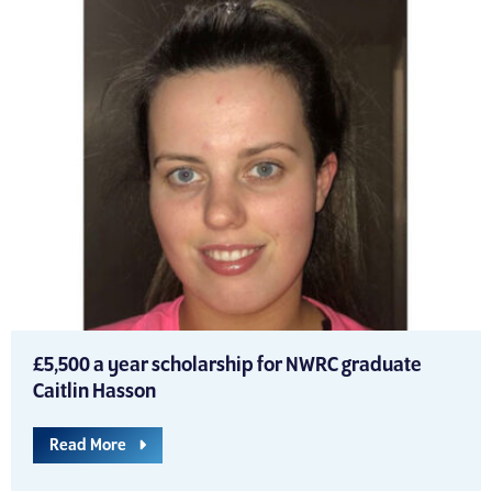
£5,500 a year scholarship for NWRC graduate
Caitlin Hasson
Read More