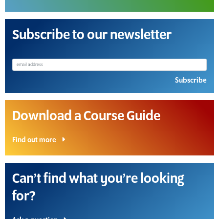
Subscribe to our newsletter
Subscribe
Download a Course Guide
Find out more
Can’t find what you’re looking
for?