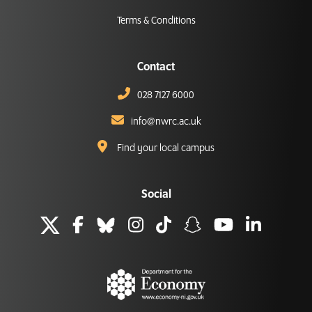
Terms & Conditions
Contact
028 7127 6000
info@nwrc.ac.uk
Find your local campus
Social