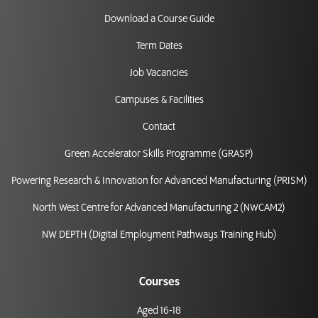
Download a Course Guide
Term Dates
Job Vacancies
Campuses & Facilities
Contact
Green Accelerator Skills Programme (GRASP)
Powering Research & Innovation for Advanced Manufacturing (PRISM)
North West Centre for Advanced Manufacturing 2 (NWCAM2)
NW DEPTH (Digital Employment Pathways Training Hub)
Courses
Aged 16-18