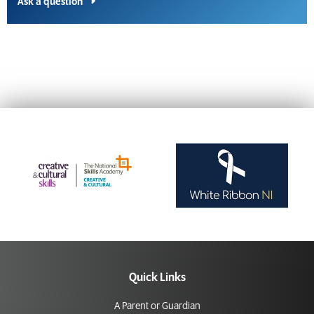
Ask a question
Quick Links
A Parent or Guardian