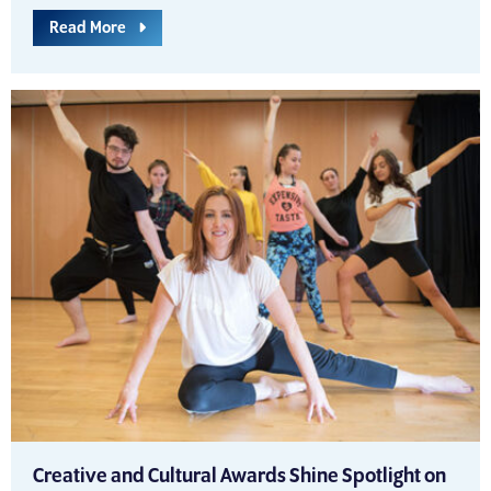
Read More
Creative and Cultural Awards Shine Spotlight on