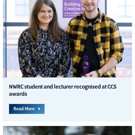
NWRC student and lecturer recognised at CCS
awards
Read More