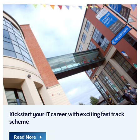
Kickstart your IT career with exciting fast track
scheme
Read More