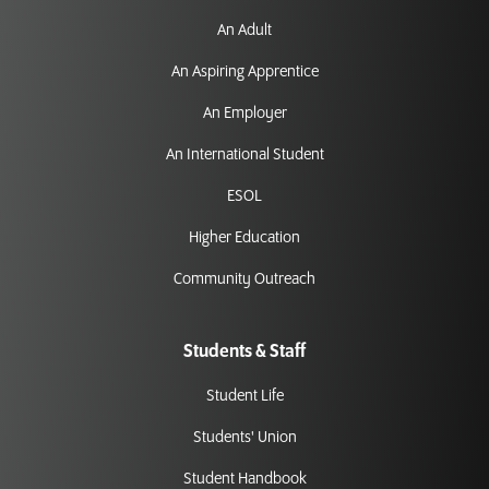
An Adult
An Aspiring Apprentice
An Employer
An International Student
ESOL
Higher Education
Community Outreach
Students & Staff
Student Life
Students' Union
Student Handbook