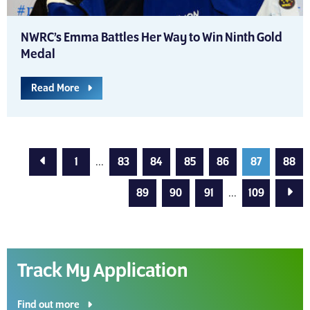
NWRC’s Emma Battles Her Way to Win Ninth Gold
Medal
Read More
Previous Page
1
...
83
84
85
86
87
88
Next
89
90
91
...
109
Track My Application
Find out more