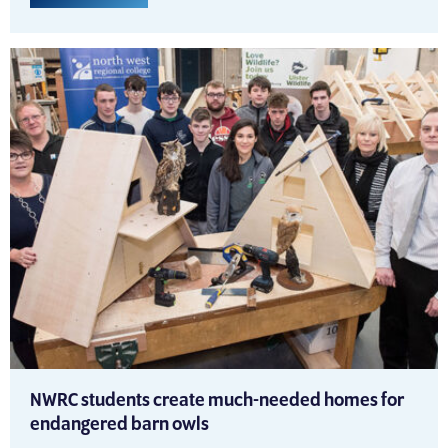
NWRC students create much-needed homes for
endangered barn owls