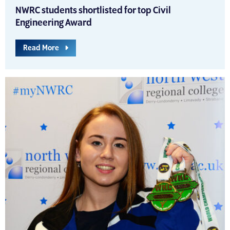
NWRC students shortlisted for top Civil
Engineering Award
Read More