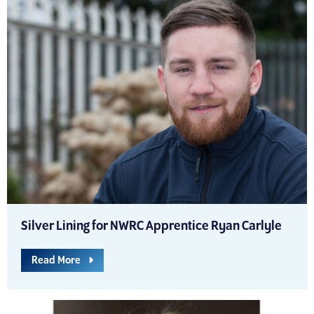
Silver Lining for NWRC Apprentice Ryan Carlyle
Read More