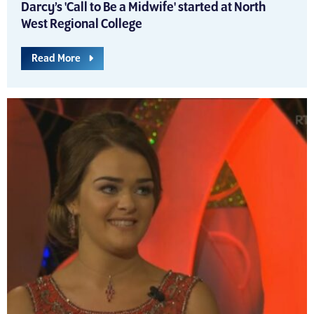
Darcy’s 'Call to Be a Midwife' started at North
West Regional College
Read More