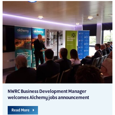
NWRC Business Development Manager
welcomes Alchemy jobs announcement
Read More