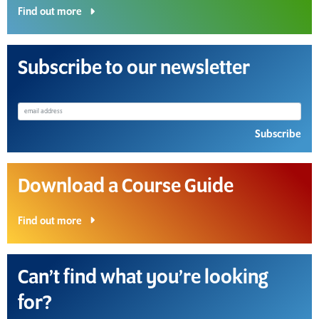
Find out more
Subscribe to our newsletter
Subscribe
Download a Course Guide
Find out more
Can’t find what you’re looking
for?