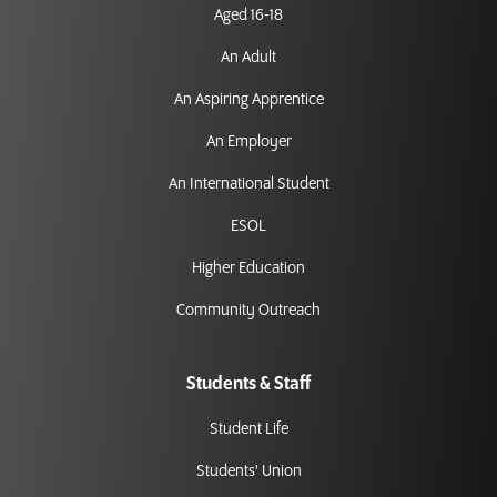
Aged 16-18
An Adult
An Aspiring Apprentice
An Employer
An International Student
ESOL
Higher Education
Community Outreach
Students & Staff
Student Life
Students' Union