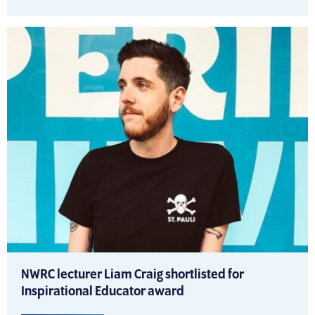
NWRC lecturer Liam Craig shortlisted for
Inspirational Educator award