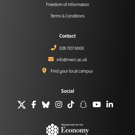
Freedom of Information
Terms & Conditions
Contact
028 7127 6000
info@nwrc.ac.uk
Find your local campus
Social