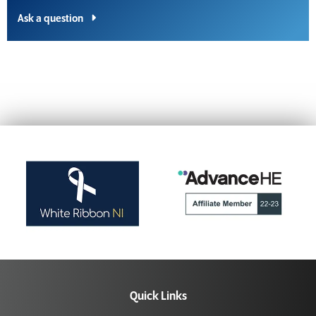
Ask a question
Quick Links