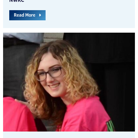
NWRC
Read More