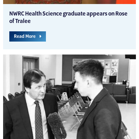
NWRC Health Science graduate appears on Rose
of Tralee
Read More