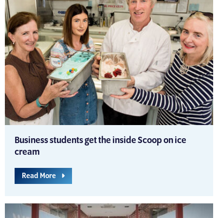
Business students get the inside Scoop on ice
cream
Read More