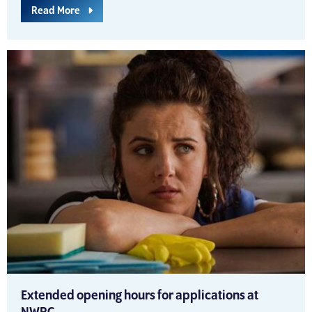
Read More
Extended opening hours for applications at