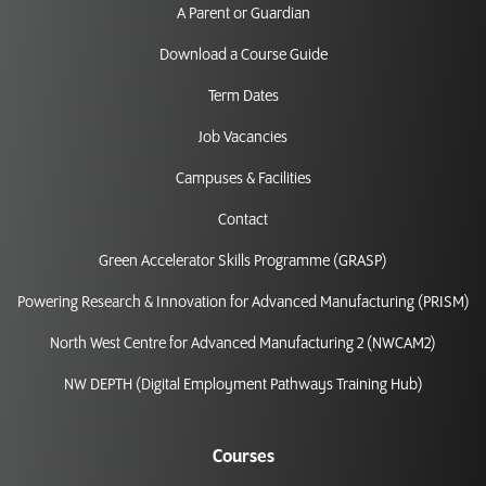
A Parent or Guardian
Download a Course Guide
Term Dates
Job Vacancies
Campuses & Facilities
Contact
Green Accelerator Skills Programme (GRASP)
Powering Research & Innovation for Advanced Manufacturing (PRISM)
North West Centre for Advanced Manufacturing 2 (NWCAM2)
NW DEPTH (Digital Employment Pathways Training Hub)
Courses