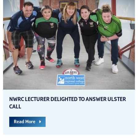
NWRC LECTURER DELIGHTED TO ANSWER ULSTER
CALL
Read More