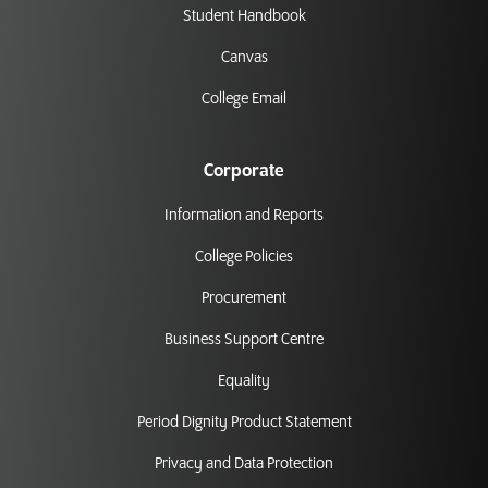
Student Handbook
Canvas
College Email
Corporate
Information and Reports
College Policies
Procurement
Business Support Centre
Equality
Period Dignity Product Statement
Privacy and Data Protection