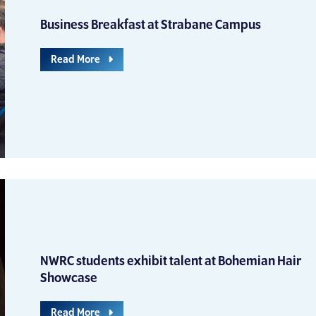
Business Breakfast at Strabane Campus
Read More
NWRC students exhibit talent at Bohemian Hair
Showcase
Read More