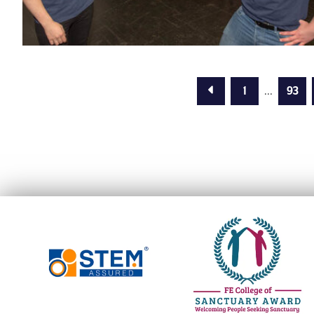
Previous Page
1
...
93