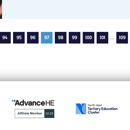
94
95
96
97
98
99
100
101
...
109