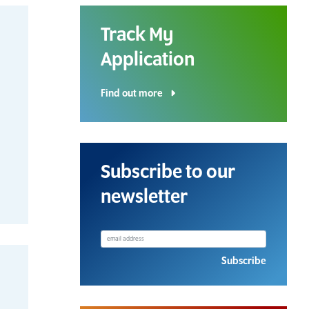
Track My
Application
Find out more
Download a Course
Subscribe to our
Guide
newsletter
Grab your copy!
Subscribe