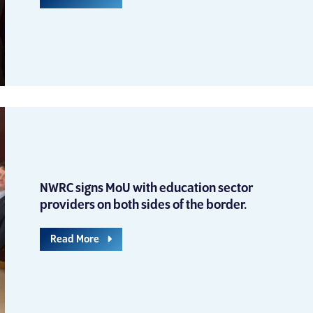
NWRC signs MoU with education sector
providers on both sides of the border.
Read More