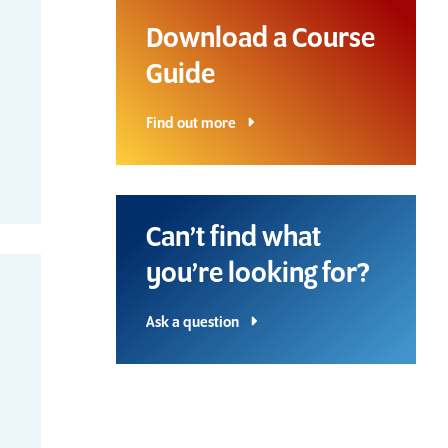
Download a Course
Guide
Find out more
Can’t find what
you’re looking for?
Ask a question