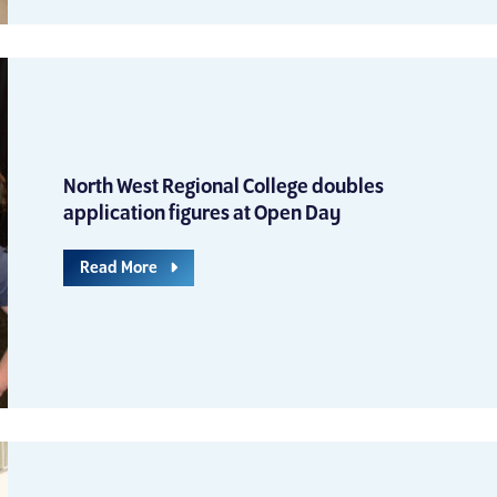
North West Regional College doubles
application figures at Open Day
Read More