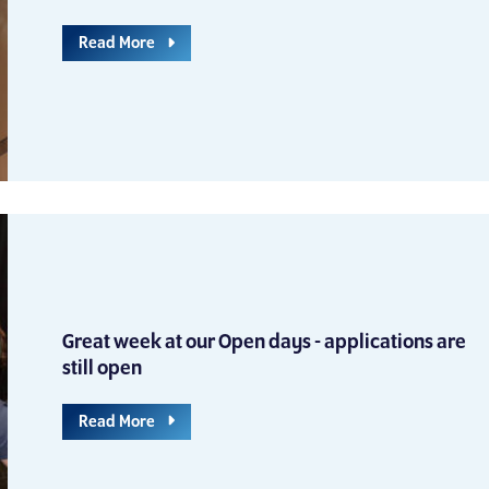
Read More
Great week at our Open days - applications are
still open
Read More