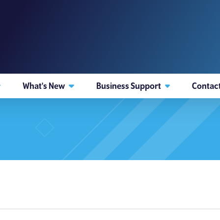
What's New
Business Support
Contac