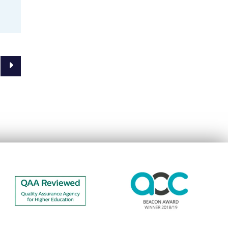
Next Page