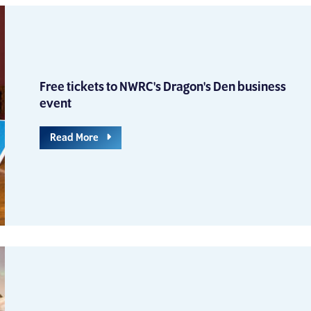
Free tickets to NWRC's Dragon's Den business
event
Read More