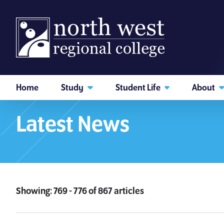
skip to main content
Home
Study
Student Life
About
Home
What's New
News & Events
I am searching...
Latest News
Courses
Website
Search subject area or course
Showing: 769 - 776 of 867 articles