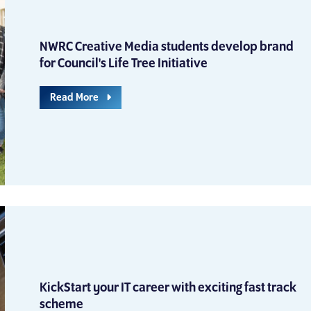
NWRC Creative Media students develop brand
for Council's Life Tree Initiative
Read More
KickStart your IT career with exciting fast track
scheme