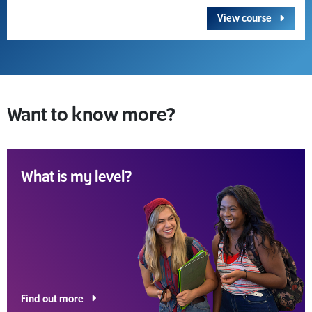
View course
Want to know more?
What is my level?
Find out more