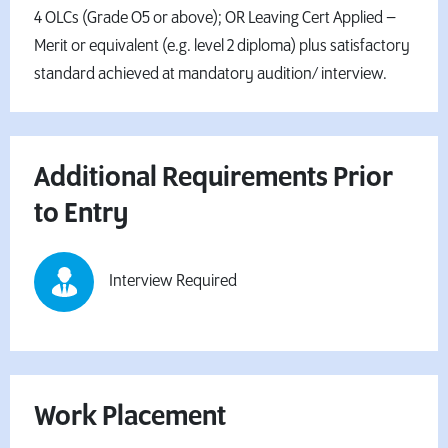
4 OLCs (Grade O5 or above); OR Leaving Cert Applied –
Merit or equivalent (e.g. level 2 diploma) plus satisfactory
standard achieved at mandatory audition/ interview.
Additional Requirements Prior
to Entry
Interview Required
Work Placement