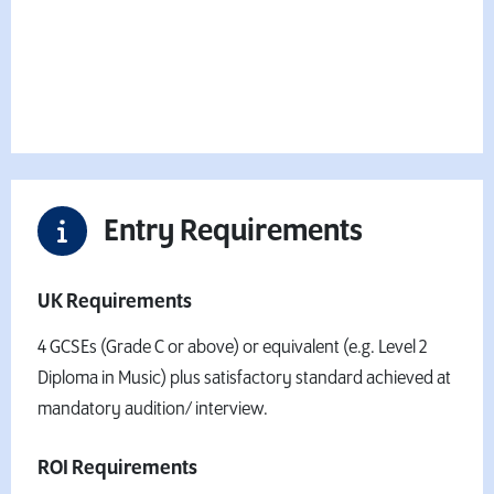
Fees & Finance Information
Want to book your place?
Apply Now
Entry Requirements
UK Requirements
4 GCSEs (Grade C or above) or equivalent (e.g. Level 2
Diploma in Music) plus satisfactory standard achieved at
mandatory audition/ interview.
ROI Requirements