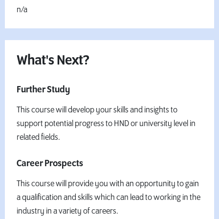
n/a
What's Next?
Further Study
This course will develop your skills and insights to
support potential progress to HND or university level in
related fields.
Career Prospects
This course will provide you with an opportunity to gain
a qualification and skills which can lead to working in the
industry in a variety of careers.