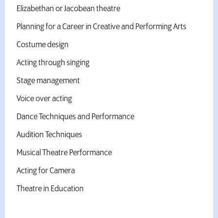
Elizabethan or Jacobean theatre
Planning for a Career in Creative and Performing Arts
Costume design
Acting through singing
Stage management
Voice over acting
Dance Techniques and Performance
Audition Techniques
Musical Theatre Performance
Acting for Camera
Theatre in Education