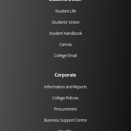
Student Life
Students' Union
Student Handbook
Canvas
College Email
Corporate
Information and Reports
College Policies
Procurement
Business Support Centre