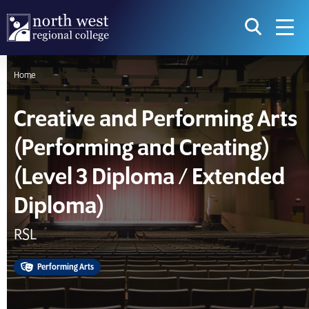
skip to main content
icon for t
searc
navig
Home
I am searching...
Creative and Performing Arts
Courses
Website
(Performing and Creating)
Search subject area or course
Search s
(Level 3 Diploma / Extended
Diploma)
Download Prospectus
RSL
Take a look
Performing Arts