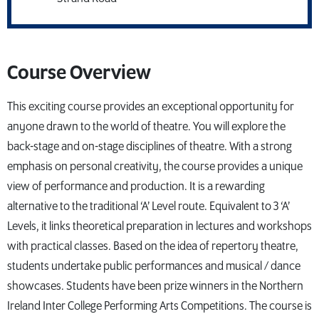
Course Overview
This exciting course provides an exceptional opportunity for
anyone drawn to the world of theatre. You will explore the
back-stage and on-stage disciplines of theatre. With a strong
emphasis on personal creativity, the course provides a unique
view of performance and production. It is a rewarding
alternative to the traditional ‘A’ Level route. Equivalent to 3 ‘A’
Levels, it links theoretical preparation in lectures and workshops
with practical classes. Based on the idea of repertory theatre,
students undertake public performances and musical / dance
showcases. Students have been prize winners in the Northern
Ireland Inter College Performing Arts Competitions. The course is