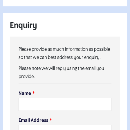
Enquiry
Please provide as much information as possible
so that we can best address your enquiry.
Please note we will reply using the email you
provide.
Name
Email Address