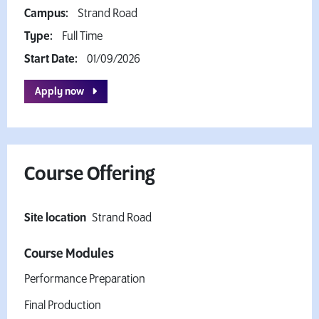
Campus:
Strand Road
Type:
Full Time
Start Date:
01/09/2026
Apply now
Course Offering
Site location
Strand Road
Course Modules
Performance Preparation
Final Production