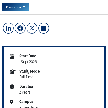
Overview
LinkedIn
Facebook
X
Share
Start Date
1 Sept 2026
Study Mode
Full-Time
Duration
2 Years
Campus
Strand Road