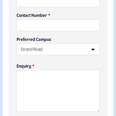
Contact Number
Preferred Campus
Enquiry