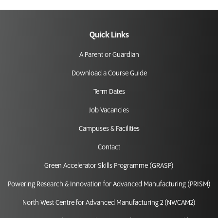
Quick Links
A Parent or Guardian
Download a Course Guide
Term Dates
Job Vacancies
Campuses & Facilities
Contact
Green Accelerator Skills Programme (GRASP)
Powering Research & Innovation for Advanced Manufacturing (PRISM)
North West Centre for Advanced Manufacturing 2 (NWCAM2)