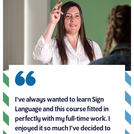
I've always wanted to learn Sign
Language and this course fitted in
perfectly with my full-time work. I
enjoyed it so much I've decided to