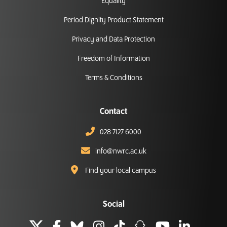
Equality
Period Dignity Product Statement
Privacy and Data Protection
Freedom of Information
Terms & Conditions
Contact
028 7127 6000
info@nwrc.ac.uk
Find your local campus
Social