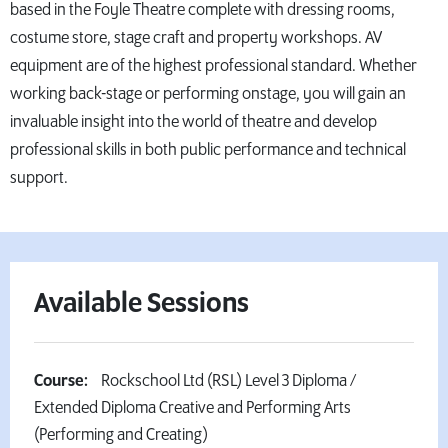
based in the Foyle Theatre complete with dressing rooms,
costume store, stage craft and property workshops. AV
equipment are of the highest professional standard. Whether
working back-stage or performing onstage, you will gain an
invaluable insight into the world of theatre and develop
professional skills in both public performance and technical
support.
Available Sessions
Course:
Rockschool Ltd (RSL) Level 3 Diploma /
Extended Diploma Creative and Performing Arts
(Performing and Creating)