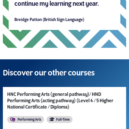
continue my learning next year.
Breidge Patton (British Sign Language)
Discover our other courses
HNC Performing Arts (general pathway)/ HND
Performing Arts (acting pathway) (Level 4 / 5 Higher
National Certificate / Diploma)
Performing Arts
Full-Time