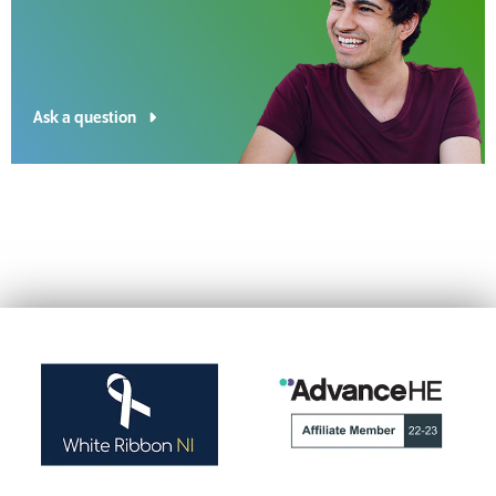
Ask a question