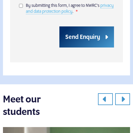
By submitting this form, I agree to NWRC's
privacy
and data protection policy
.
Send Enquiry
Meet our
students