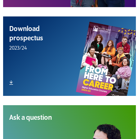
Download
prospectus
2023/24
Download file
Ask a question