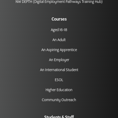
NW DEPTH (Digital Employment Pathways Training Hub)
Courses
Aged 16-18
An Adult
An Aspiring Apprentice
An Employer
An International Student
ESOL
Higher Education
Community Outreach
Students & Staff