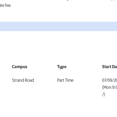
te fee.
Campus
Type
Start D
Strand Road
Part Time
07/09/2
(Mon:9:
/)