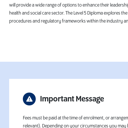
will provide a wide range of options to enhance their leaders
health and social care sector. The Level 5 Diploma explores the 
procedures and regulatory frameworks within the industry and
Important Message
Fees must be paid at the time of enrolment, or arrangem
relevant). Depending on your circumstances you may be e