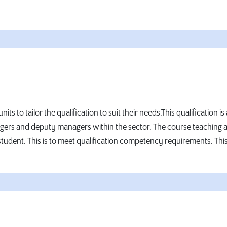
its to tailor the qualification to suit their needs.This qualificati
agers and deputy managers within the sector. The course teaching a
tudent. This is to meet qualification competency requirements. This i