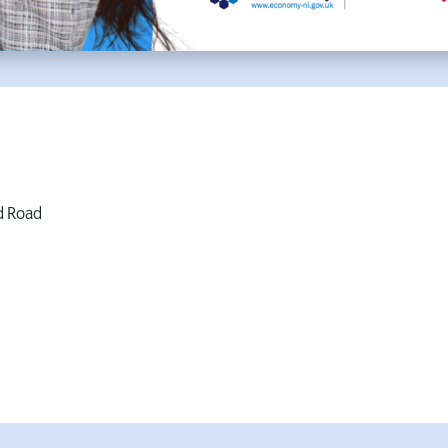
d Road
W