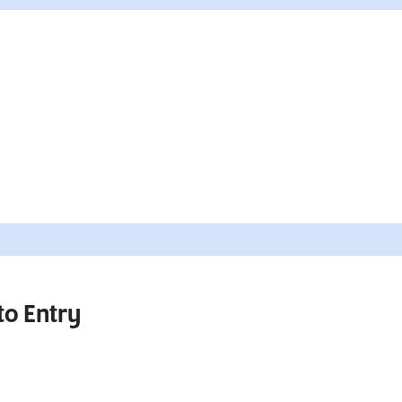
to Entry