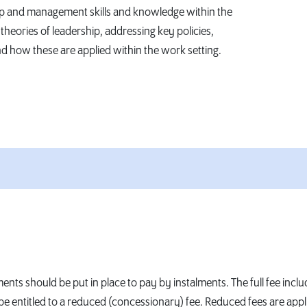
hip and management skills and knowledge within the
theories of leadership, addressing key policies,
 how these are applied within the work setting.
ents should be put in place to pay by instalments. The full fee inclu
ntitled to a reduced (concessionary) fee. Reduced fees are applied 