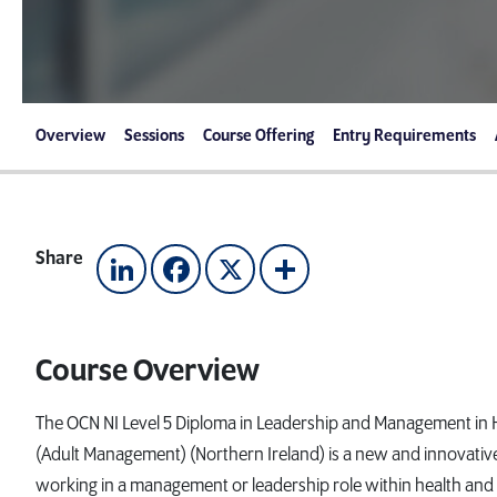
Overview
Sessions
Course Offering
Entry Requirements
Share
LinkedIn
Facebook
X
Share
Course Overview
The OCN NI Level 5 Diploma in Leadership and Management in H
(Adult Management) (Northern Ireland) is a new and innovative 
working in a management or leadership role within health and 