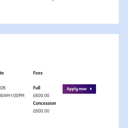
ate
Fees
026
Full
Apply now
00AM-1:00PM
£600.00
Concession
£600.00