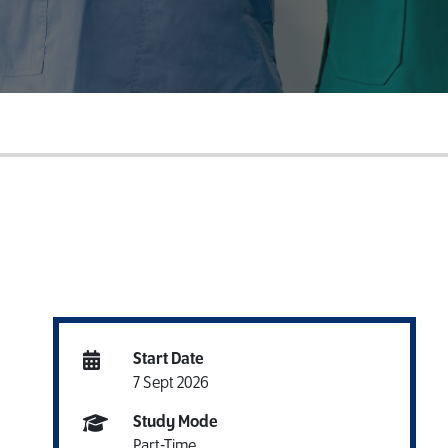
Download a Course
Guide
Grab your copy!
Start Date
7 Sept 2026
Study Mode
Part-Time