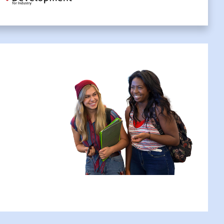
ant to book your place?
Apply Now