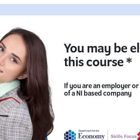
You may be el
this course *
If you are an employer o
of a NI based company