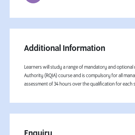
Additional Information
Learners will study a range of mandatory and optional un
Authority (RQIA) course and is compulsory for all man
assessment of 34 hours over the qualification for each s
Enquiry