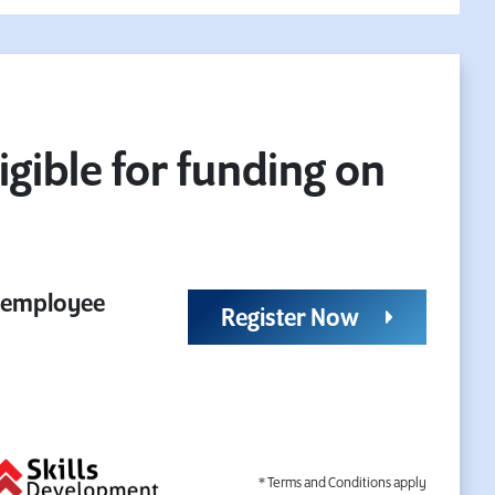
igible for funding on
r employee
Register Now
* Terms and Conditions apply