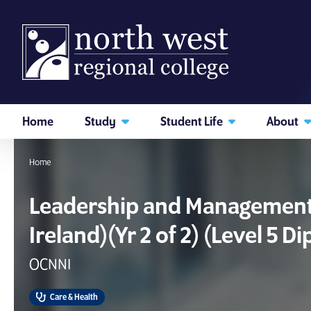
skip to main content
Home
Study
Student Life
About
I am searching...
Home
Courses
Website
Leadership and Management 
Ireland)(Yr 2 of 2) (Level 5 D
Search subject area or course
OCNNI
Care & Health