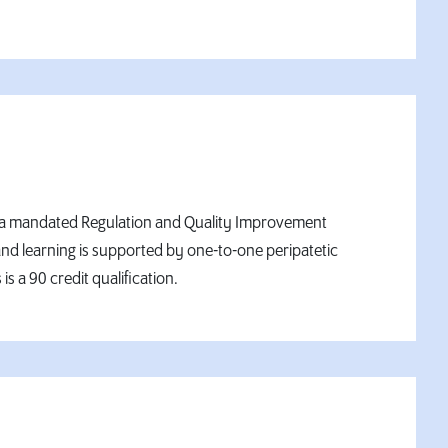
on is a mandated Regulation and Quality Improvement
nd learning is supported by one-to-one peripatetic
s a 90 credit qualification.