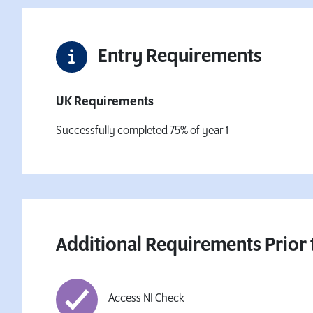
Entry Requirements
UK Requirements
Successfully completed 75% of year 1
Additional Requirements Prior 
Access NI Check