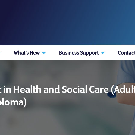
What's New
Business Support
Contac
in Health and Social Care (Adu
iploma)