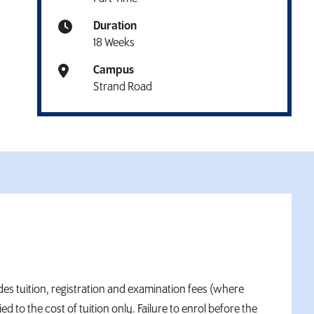
Duration
18 Weeks
Campus
Strand Road
des tuition, registration and examination fees (where
to the cost of tuition only. Failure to enrol before the