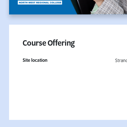
Course Offering
Site location
Stran
Fees & Finance Information