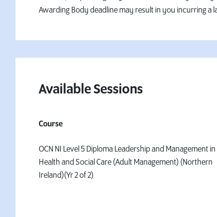
Awarding Body deadline may result in you incurring a la
Available Sessions
Course
OCN NI Level 5 Diploma Leadership and Management in
Health and Social Care (Adult Management) (Northern
Ireland)(Yr 2 of 2)
Ref D062