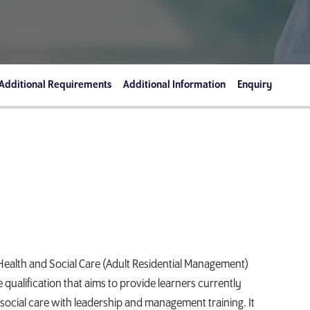
Additional Requirements
Additional Information
Enquiry
ealth and Social Care (Adult Residential Management)
qualification that aims to provide learners currently
social care with leadership and management training. It