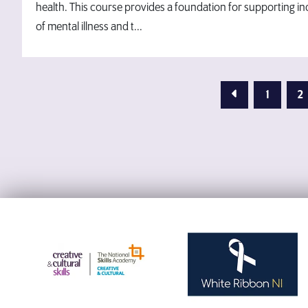
health. This course provides a foundation for supporting i
of mental illness and t...
Previous Page
1
2