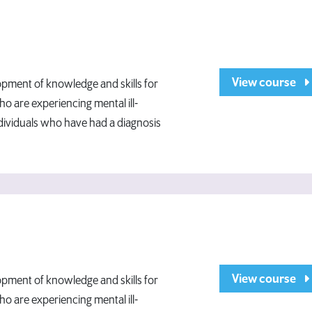
View course
opment of knowledge and skills for
o are experiencing mental ill-
ndividuals who have had a diagnosis
View course
opment of knowledge and skills for
o are experiencing mental ill-