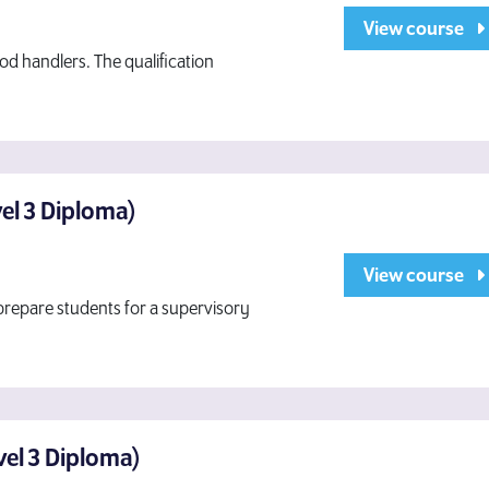
View course
od handlers. The qualification
vel 3 Diploma)
View course
repare students for a supervisory
evel 3 Diploma)