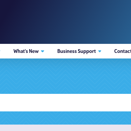
What's New
Business Support
Contac