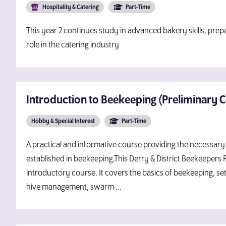
Hospitality & Catering
Part-Time
This year 2 continues study in advanced bakery skills, prep
role in the catering industry
Introduction to Beekeeping (Preliminary 
Hobby & Special Interest
Part-Time
A practical and informative course providing the necessary 
established in beekeeping.This Derry & District Beekeepers
introductory course. It covers the basics of beekeeping, set
hive management, swarm ...