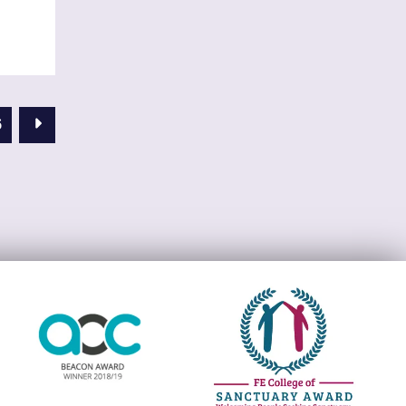
Next Page
6