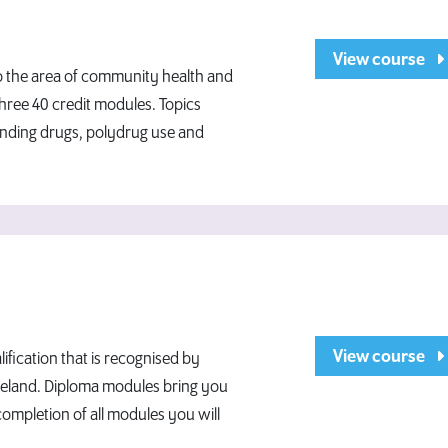
View course
to the area of community health and
hree 40 credit modules. Topics
ending drugs, polydrug use and
View course
fication that is recognised by
 Ireland. Diploma modules bring you
completion of all modules you will