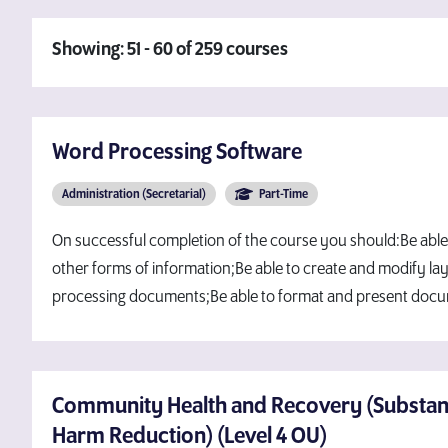
Showing: 51 - 60 of 259 courses
Word Processing Software
Administration (Secretarial)
Part-Time
On successful completion of the course you should:Be able
other forms of information;Be able to create and modify la
processing documents;Be able to format and present doc
Community Health and Recovery (Substa
Harm Reduction) (Level 4 OU)