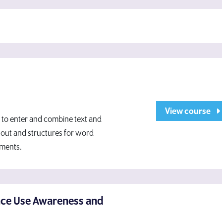
View course
 to enter and combine text and
yout and structures for word
uments.
nce Use Awareness and