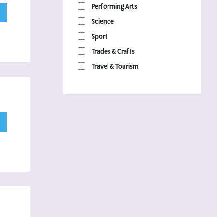
Performing Arts
Science
Sport
Trades & Crafts
Travel & Tourism