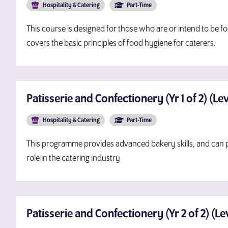
Hospitality & Catering
Part-Time
This course is designed for those who are or intend to be fo
covers the basic principles of food hygiene for caterers.
Patisserie and Confectionery (Yr 1 of 2) (Le
Hospitality & Catering
Part-Time
This programme provides advanced bakery skills, and can p
role in the catering industry
Patisserie and Confectionery (Yr 2 of 2) (L