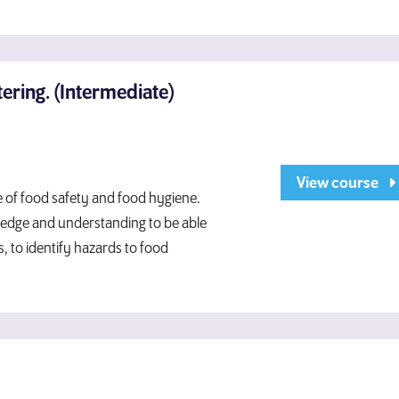
ering. (Intermediate)
View course
ge of food safety and food hygiene.
wledge and understanding to be able
, to identify hazards to food