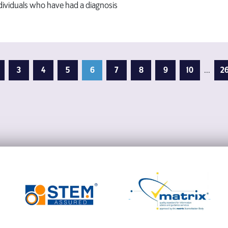
ndividuals who have had a diagnosis
3
4
5
6
7
8
9
10
...
2