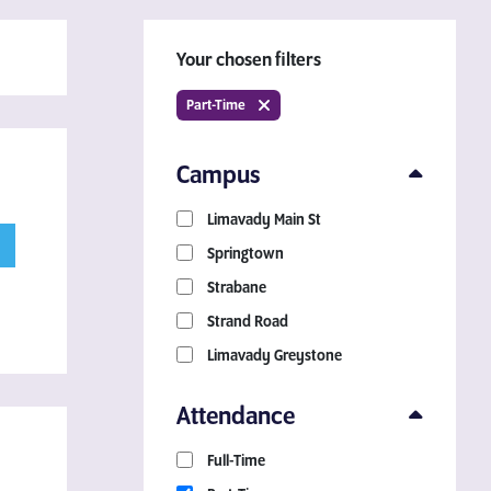
Your chosen filters
Part-Time
Campus
Limavady Main St
Download a Course
Springtown
Guide
Strabane
Strand Road
Grab your copy!
Limavady Greystone
Attendance
Full-Time