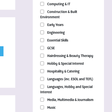
Computing & IT
Construction & Built
Environment
Early Years
Engineering
Essential Skills
GCSE
Hairdressing & Beauty Therapy
Hobby & Special Interest
Hospitality & Catering
Languages (inc. ESOL and TEFL)
Languages, Hobby and Special
Interest
Media, Multimedia & Journalism
Music