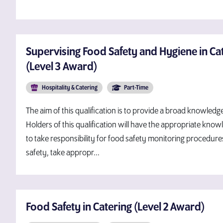
Supervising Food Safety and Hygiene in Cat
(Level 3 Award)
Hospitality & Catering
Part-Time
The aim of this qualification is to provide a broad knowled
Holders of this qualification will have the appropriate kno
to take responsibility for food safety monitoring procedures
safety, take appropr...
Food Safety in Catering (Level 2 Award)