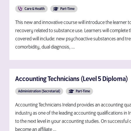
Care & Health
Part-Time
This new and innovative course will introduce the learner 
recovery related to substance use. Learners will complete t
covered will include: new psychoactive substances and tr
comorbidity, dual diagnosis, ...
Accounting Technicians (Level 5 Diploma)
Administration (Secretarial)
Part-Time
Accounting Technicians Ireland provides an accounting quali
industry as one of the leading accounting qualifications in
to the next level in your accounting studies. On successful 
become an affiliate ...