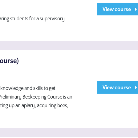
View course
aring students for a supervisory
Course)
View course
knowledge and skills to get
 Preliminary Beekeeping Course is an
ting up an apiary, acquiring bees,