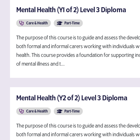
Mental Health (Y1 of 2) Level 3 Diploma
Care & Health
Part-Time
The purpose of this course is to guide and assess the devel
both formal and informal carers working with individuals wh
health. This course provides a foundation for supporting i
of mental illness and t...
Mental Health (Y2 of 2) Level 3 Diploma
Care & Health
Part-Time
The purpose of this course is to guide and assess the devel
both formal and informal carers working with individuals wh