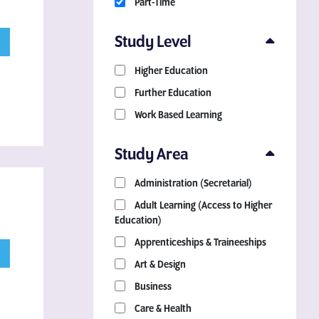
Part-Time
Study Level
Higher Education
Further Education
Work Based Learning
Study Area
Administration (Secretarial)
Adult Learning (Access to Higher
Education)
Apprenticeships & Traineeships
Art & Design
Business
Care & Health