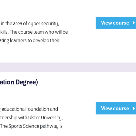
View course
in the area of cyber security,
ills. The course team who will be
ting learners to develop their
dation Degree)
View course
ng educational foundation and
tnership with Ulster University,
.The Sports Science pathway is