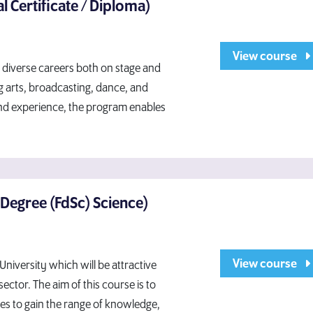
l Certificate / Diploma)
View course
o diverse careers both on stage and
g arts, broadcasting, dance, and
 and experience, the program enables
 Degree (FdSc) Science)
View course
niversity which will be attractive
ector. The aim of this course is to
es to gain the range of knowledge,