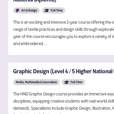
Art & Design
Full-Time
This is an exciting and intensive 2-year course offering the
range of textile practices and design skills through explora
year of the course encourages you to explore a variety of te
and embroidered ...
Graphic Design (Level 4 / 5 Higher National 
Media, Multimedia & Journalism
Full-Time
The HND Graphic Design course provides an immersive expe
disciplines, equipping creative students with real-world skill
demands. Specialisms include Graphic Design, Illustration, 