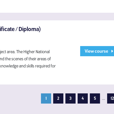
ificate / Diploma)
View course
bject area. The Higher National
nd the scenes of their areas of
 knowledge and skills required for
1
2
3
4
5
...
12