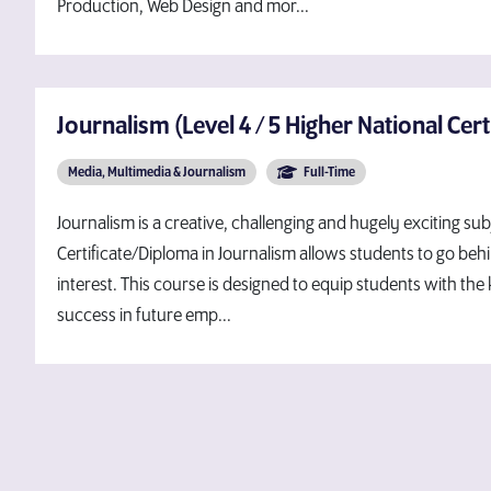
Production, Web Design and mor...
Journalism (Level 4 / 5 Higher National Cert
Media, Multimedia & Journalism
Full-Time
Journalism is a creative, challenging and hugely exciting su
Certificate/Diploma in Journalism allows students to go behi
interest. This course is designed to equip students with the
success in future emp...