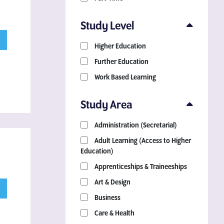
Study Level
Higher Education
Further Education
Work Based Learning
Study Area
Administration (Secretarial)
Adult Learning (Access to Higher
Education)
Apprenticeships & Traineeships
Art & Design
Business
Care & Health