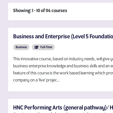
Showing: 1 - 10 of 114 courses
Business and Enterprise (Level 5 Foundati
Business
Full-Time
This innovative course, based on industry needs, will give 
business enterprise knowledge and business skills and an
feature of this course is the work based learning which pro
company on a ‘live’ projec...
HNC Performing Arts (general pathway)/ 