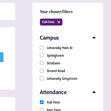
Your chosen filters
Full-Time
Campus
Limavady Main St
Download a Course
Springtown
Guide
Strabane
Strand Road
Grab your copy!
Limavady Greystone
Attendance
Full-Time
Part-Time