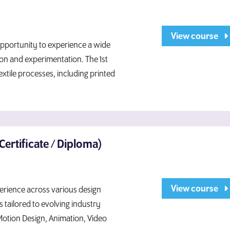
View course
 opportunity to experience a wide
tion and experimentation. The 1st
xtile processes, including printed
Certificate / Diploma)
View course
rience across various design
s tailored to evolving industry
Motion Design, Animation, Video