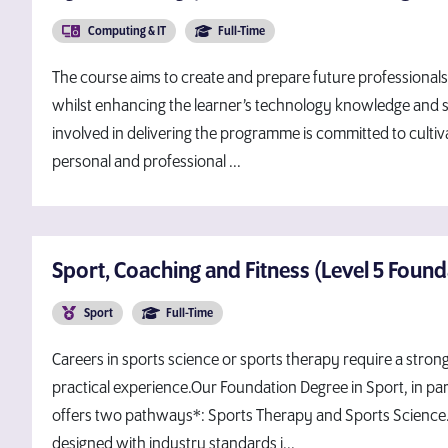
Computing & IT
Full-Time
The course aims to create and prepare future professionals 
whilst enhancing the learner’s technology knowledge and sk
involved in delivering the programme is committed to cultiva
personal and professional ...
Sport, Coaching and Fitness (Level 5 Foun
Sport
Full-Time
Careers in sports science or sports therapy require a stro
practical experience.Our Foundation Degree in Sport, in par
offers two pathways*: Sports Therapy and Sports Science
designed with industry standards i...