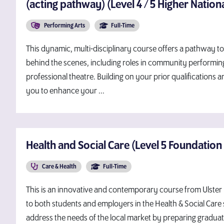
(acting pathway) (Level 4 / 5 Higher Nationa
Performing Arts
Full-Time
This dynamic, multi-disciplinary course offers a pathway t
behind the scenes, including roles in community performin
professional theatre. Building on your prior qualifications
you to enhance your ...
Health and Social Care (Level 5 Foundation
Care & Health
Full-Time
This is an innovative and contemporary course from Ulster U
to both students and employers in the Health & Social Care s
address the needs of the local market by preparing graduat