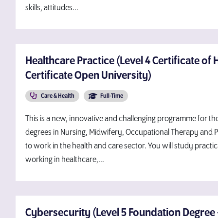
skills, attitudes...
Healthcare Practice (Level 4 Certificate of 
Certificate Open University)
Care & Health
Full-Time
This is a new, innovative and challenging programme for th
degrees in Nursing, Midwifery, Occupational Therapy and 
to work in the health and care sector. You will study practi
working in healthcare,...
Cybersecurity (Level 5 Foundation Degree 