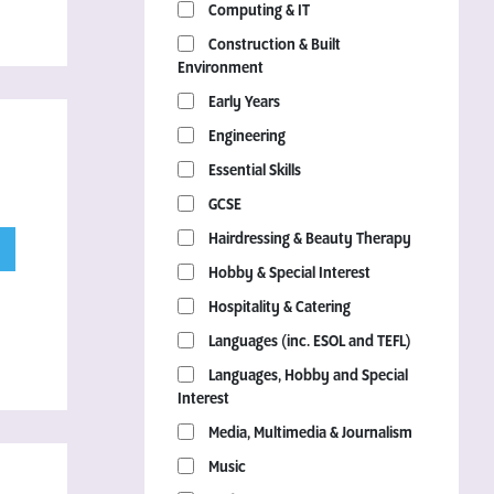
Computing & IT
Construction & Built
Environment
Early Years
Engineering
Essential Skills
GCSE
Hairdressing & Beauty Therapy
Hobby & Special Interest
Hospitality & Catering
Languages (inc. ESOL and TEFL)
Languages, Hobby and Special
Interest
Media, Multimedia & Journalism
Music