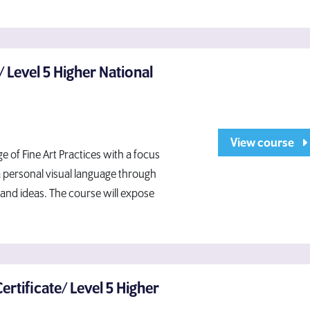
e/ Level 5 Higher National
View course
 of Fine Art Practices with a focus
a personal visual language through
and ideas. The course will expose
Certificate/ Level 5 Higher