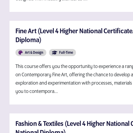
Fine Art (Level 4 Higher National Certificat
Diploma)
Art & Design
Full-Time
This course offers you the opportunity to experience a range
on Contemporary Fine Art, offering the chance to develop 
exploration and experimentation with processes, materials 
you to contempora...
Fashion & Textiles (Level 4 Higher National 
National Diploma)