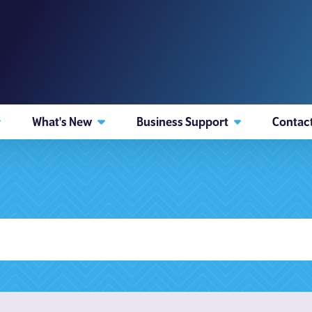
What's New
Business Support
Contac