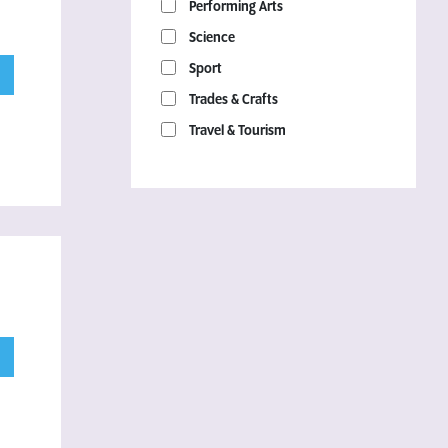
Performing Arts
Science
Sport
Trades & Crafts
Travel & Tourism