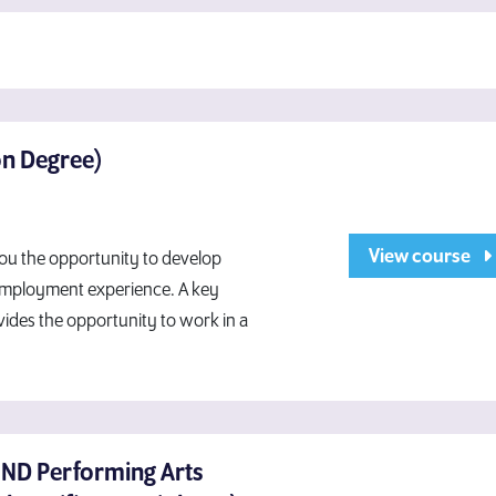
on Degree)
View course
you the opportunity to develop
 employment experience. A key
vides the opportunity to work in a
HND Performing Arts