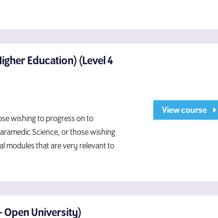
Higher Education) (Level 4
View course
ose wishing to progress on to
Paramedic Science, or those wishing
cal modules that are very relevant to
- Open University)