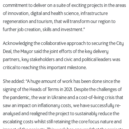
commitment to deliver on a suite of exciting projects in the areas
of innovation, digital and health science, infrastructure
regeneration and tourism, that will transform our region to
further job creation, skills and investment.”
Acknowledging the collaborative approach to securing the City
Deal, the Mayor said the joint efforts of the key delivery
partners, key stakeholders and civic and political leaders was
critical to reaching this important milestone.
She added: “A huge amount of work has been done since the
signing of the Heads of Terms in 2021. Despite the challenges of
the pandemic, the war in Ukraine and a cost-of-living crisis that
saw an impact on inflationary costs, we have successfully re-
analysed and realigned the project to sustainably reduce the
escalating costs whilst still retaining the core focus nature and