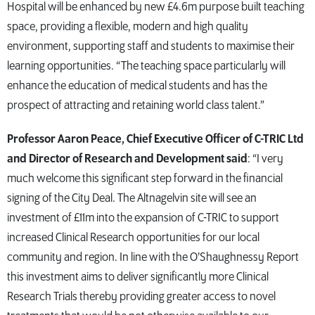
Hospital will be enhanced by new £4.6m purpose built teaching
space, providing a flexible, modern and high quality
environment, supporting staff and students to maximise their
learning opportunities. “The teaching space particularly will
enhance the education of medical students and has the
prospect of attracting and retaining world class talent.”
Professor Aaron Peace, Chief Executive Officer of C-TRIC Ltd
and Director of Research and Development said
: “I very
much welcome this significant step forward in the financial
signing of the City Deal. The Altnagelvin site will see an
investment of £11m into the expansion of C-TRIC to support
increased Clinical Research opportunities for our local
community and region. In line with the O’Shaughnessy Report
this investment aims to deliver significantly more Clinical
Research Trials thereby providing greater access to novel