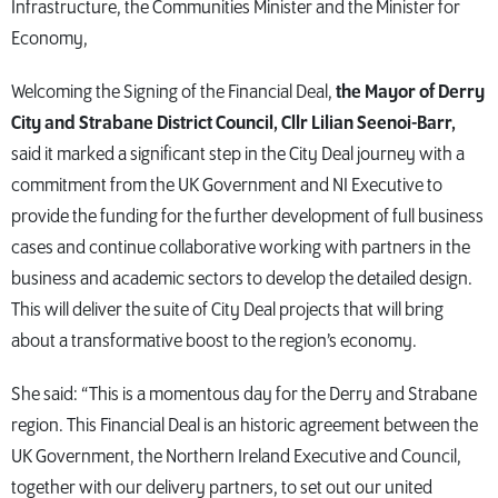
Infrastructure, the Communities Minister and the Minister for
Economy,
Welcoming the Signing of the Financial Deal,
the Mayor of Derry
City and Strabane District Council, Cllr Lilian Seenoi-Barr,
said it marked a significant step in the City Deal journey with a
commitment from the UK Government and NI Executive to
provide the funding for the further development of full business
cases and continue collaborative working with partners in the
business and academic sectors to develop the detailed design.
This will deliver the suite of City Deal projects that will bring
about a transformative boost to the region’s economy.
She said: “This is a momentous day for the Derry and Strabane
region. This Financial Deal is an historic agreement between the
UK Government, the Northern Ireland Executive and Council,
together with our delivery partners, to set out our united