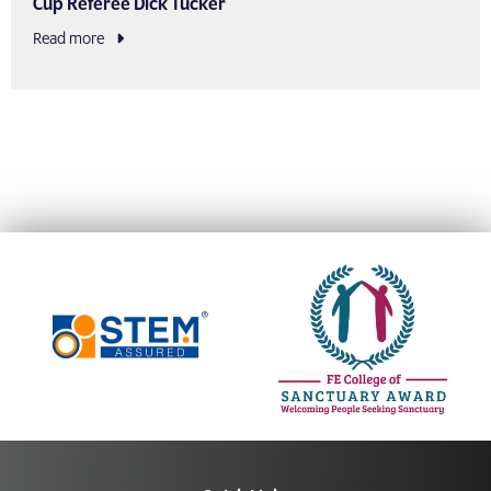
Cup Referee Dick Tucker
Read more