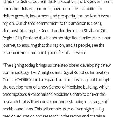
Strabane District Council, the NI Executive, the UK Government,
and other delivery partners, have a relentless ambition to
deliver growth, investment and prosperity for the North West
region. Our shared commitment to this ambition is clearly
demonstrated by the Derry-Londonderry and Strabane City
Region City Deal and this is another significant milestone in our
journey to ensuring that this region, and its people, see the
economic and community benefits of our work.
"The signing today brings us one step closer developing a new
combined Cognitive Analytics and Digital Robotics Innovation
Centre (CADRIC) and to expand our campus footprint through
the development of a new School of Medicine building, which
encompasses a Personalised Medicine Centre to deliver the
research that will help drive our understanding of a range of
health conditions. This will enable us to deliver high quality
medical education and research in the region and to train a