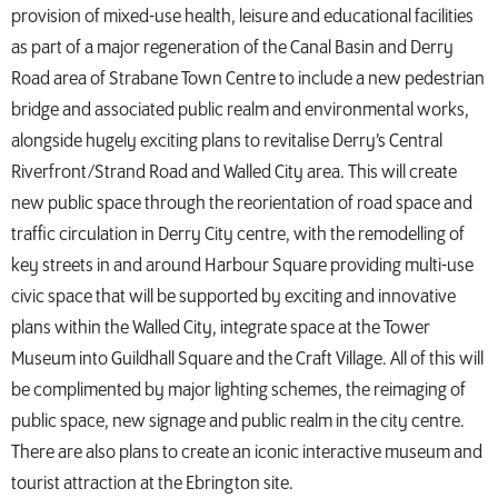
provision of mixed-use health, leisure and educational facilities
as part of a major regeneration of the Canal Basin and Derry
Road area of Strabane Town Centre to include a new pedestrian
bridge and associated public realm and environmental works,
alongside hugely exciting plans to revitalise Derry’s Central
Riverfront/Strand Road and Walled City area. This will create
new public space through the reorientation of road space and
traffic circulation in Derry City centre, with the remodelling of
key streets in and around Harbour Square providing multi-use
civic space that will be supported by exciting and innovative
plans within the Walled City, integrate space at the Tower
Museum into Guildhall Square and the Craft Village. All of this will
be complimented by major lighting schemes, the reimaging of
public space, new signage and public realm in the city centre.
There are also plans to create an iconic interactive museum and
tourist attraction at the Ebrington site.