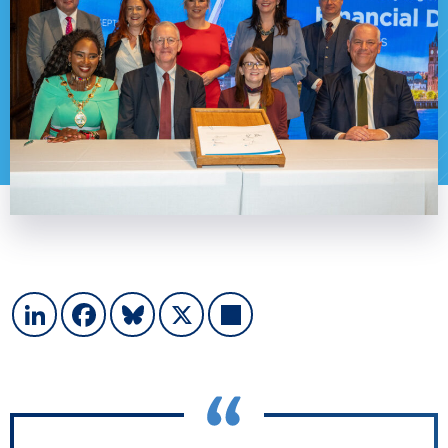
LinkedIn
Facebook
Bluesky
X
Share