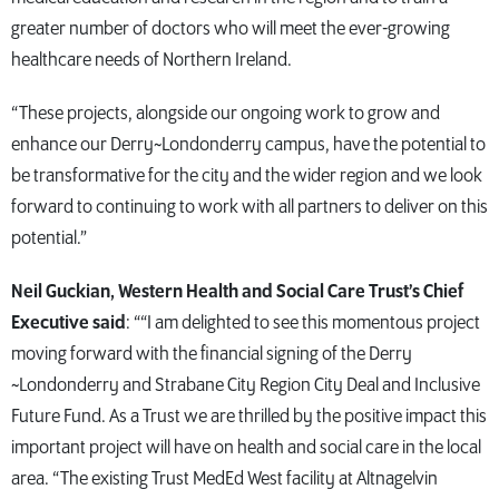
greater number of doctors who will meet the ever-growing
healthcare needs of Northern Ireland.
“These projects, alongside our ongoing work to grow and
enhance our Derry~Londonderry campus, have the potential to
be transformative for the city and the wider region and we look
forward to continuing to work with all partners to deliver on this
potential.”
Neil Guckian, Western Health and Social Care Trust’s Chief
Executive said
: ““I am delighted to see this momentous project
moving forward with the financial signing of the Derry
~Londonderry and Strabane City Region City Deal and Inclusive
Future Fund. As a Trust we are thrilled by the positive impact this
important project will have on health and social care in the local
area. “The existing Trust MedEd West facility at Altnagelvin