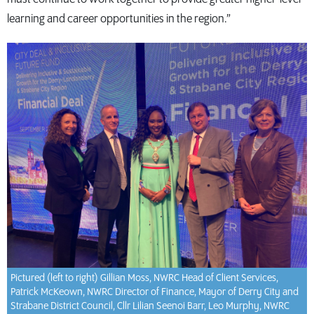
learning and career opportunities in the region.”
Pictured (left to right) Gillian Moss, NWRC Head of Client Services,
Patrick McKeown, NWRC Director of Finance, Mayor of Derry City and
Strabane District Council, Cllr Lilian Seenoi Barr, Leo Murphy, NWRC