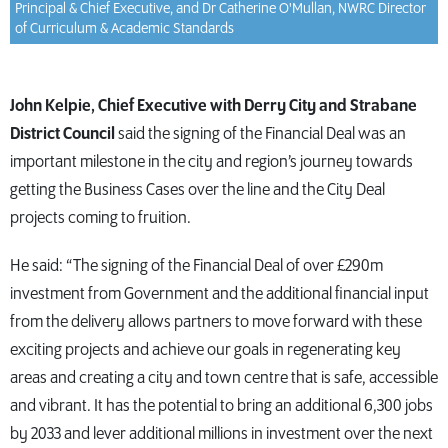
Principal & Chief Executive, and Dr Catherine O'Mullan, NWRC Director
of Curriculum & Academic Standards
John Kelpie, Chief Executive with Derry City and Strabane
District Council
said the signing of the Financial Deal was an
important milestone in the city and region’s journey towards
getting the Business Cases over the line and the City Deal
projects coming to fruition.
He said: “The signing of the Financial Deal of over £290m
investment from Government and the additional financial input
from the delivery allows partners to move forward with these
exciting projects and achieve our goals in regenerating key
areas and creating a city and town centre that is safe, accessible
and vibrant. It has the potential to bring an additional 6,300 jobs
by 2033 and lever additional millions in investment over the next