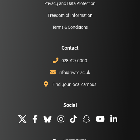
Privacy and Data Protection
Freedom of Information
Terms & Conditions
Contact
028 7127 6000
info@nwrc.ac.uk
Find your local campus
Social