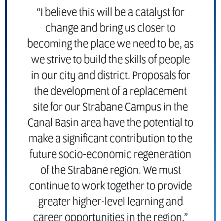
“I believe this will be a catalyst for
change and bring us closer to
becoming the place we need to be, as
we strive to build the skills of people
in our city and district. Proposals for
the development of a replacement
site for our Strabane Campus in the
Canal Basin area have the potential to
make a significant contribution to the
future socio-economic regeneration
of the Strabane region. We must
continue to work together to provide
greater higher-level learning and
career opportunities in the region.”