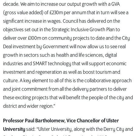
decade. We aim to increase our output growth with a GVA
(gross value added) of £230m per annum that in turn will see a
significant increase in wages. Council has delivered on the
objectives set out in the Strategic Inclusive Growth Plan to
deliver over £100m on community projects to date and the City
Deal investment by Government will now allow us to see real
growth in sectors such as health and life sciences, digital
industries and SMART technology that will support economic
investment and regeneration as well as boost tourism and
culture. A key element to all of this is the collaborative approach
and joint commitment from all the delivery partners to deliver
these exciting projects that will benefit the people of the city and
district and wider region.”
Professor Paul Bartholomew, Vice Chancellor of Ulster
University
said: “Ulster University, along with the Derry City and