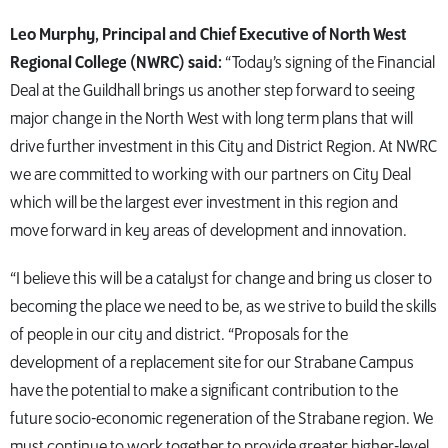
Leo Murphy, Principal and Chief Executive of North West
Regional College (NWRC) said:
“Today’s signing of the Financial
Deal at the Guildhall brings us another step forward to seeing
major change in the North West with long term plans that will
drive further investment in this City and District Region. At NWRC
we are committed to working with our partners on City Deal
which will be the largest ever investment in this region and
move forward in key areas of development and innovation.
“I believe this will be a catalyst for change and bring us closer to
becoming the place we need to be, as we strive to build the skills
of people in our city and district. “Proposals for the
development of a replacement site for our Strabane Campus
have the potential to make a significant contribution to the
future socio-economic regeneration of the Strabane region. We
must continue to work together to provide greater higher-level