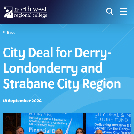
skip to main content
icon for t
searc
navig
Back
I am searching...
City Deal for Derry-
Courses
Website
Londonderry and
Search subject area or course
Search s
Strabane City Region
Download Prospectus
18 September 2024
Take a look