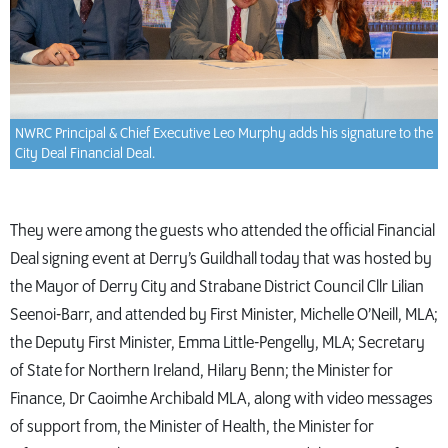
NWRC Principal & Chief Executive Leo Murphy adds his signature to the
City Deal Financial Deal.
They were among the guests who attended the official Financial
Deal signing event at Derry’s Guildhall today that was hosted by
the Mayor of Derry City and Strabane District Council Cllr Lilian
Seenoi-Barr, and attended by First Minister, Michelle O’Neill, MLA;
the Deputy First Minister, Emma Little-Pengelly, MLA; Secretary
of State for Northern Ireland, Hilary Benn; the Minister for
Finance, Dr Caoimhe Archibald MLA, along with video messages
of support from, the Minister of Health, the Minister for