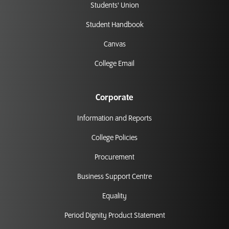
Students' Union
Student Handbook
Canvas
College Email
Corporate
Information and Reports
College Policies
Procurement
Business Support Centre
Equality
Period Dignity Product Statement