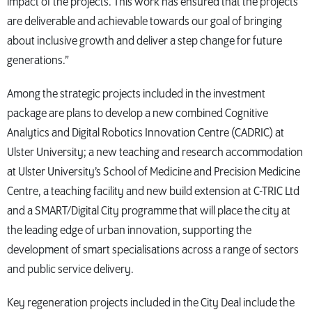
impact of the projects. This work has ensured that the projects
are deliverable and achievable towards our goal of bringing
about inclusive growth and deliver a step change for future
generations.”
Among the strategic projects included in the investment
package are plans to develop a new combined Cognitive
Analytics and Digital Robotics Innovation Centre (CADRIC) at
Ulster University; a new teaching and research accommodation
at Ulster University’s School of Medicine and Precision Medicine
Centre, a teaching facility and new build extension at C-TRIC Ltd
and a SMART/Digital City programme that will place the city at
the leading edge of urban innovation, supporting the
development of smart specialisations across a range of sectors
and public service delivery.
Key regeneration projects included in the City Deal include the