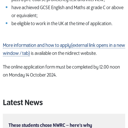
have achieved GCSE English and Maths at grade C or above
or equivalent;
be eligible to work in the UK at the time of application.
More information and how to apply(external link opens in a new
window / tab)
is available on the nidirect website.
The online application form must be completed by 12.00 noon
on Monday 14 October 2024.
Latest News
These students chose NWRC – here’s why