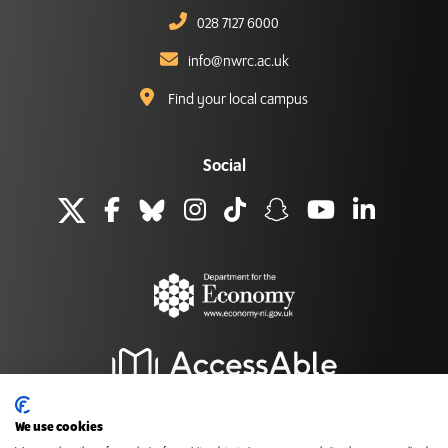
028 7127 6000
info@nwrc.ac.uk
Find your local campus
Social
We use cookies