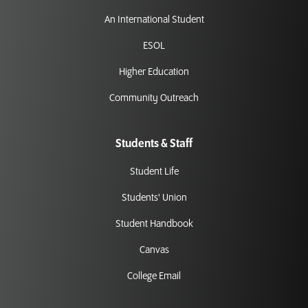
An International Student
ESOL
Higher Education
Community Outreach
Students & Staff
Student Life
Students' Union
Student Handbook
Canvas
College Email