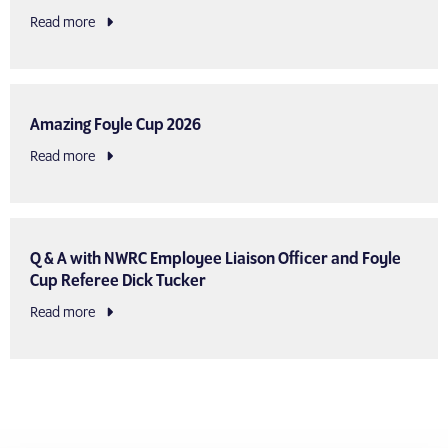
Read more
Amazing Foyle Cup 2026
Read more
Q & A with NWRC Employee Liaison Officer and Foyle
Cup Referee Dick Tucker
Read more