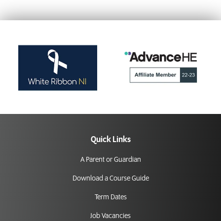
Quick Links
A Parent or Guardian
Download a Course Guide
Term Dates
Job Vacancies