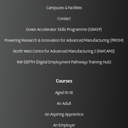
Campuses & Facilities
Contact
Green Accelerator Skills Programme (GRASP)
Powering Research & Innovation for Advanced Manufacturing (PRISM)
North West Centre for Advanced Manufacturing 2 (NWCAM2)
NW DEPTH (Digital Employment Pathways Training Hub)
Courses
Aged 16-18
An Adult
An Aspiring Apprentice
An Employer