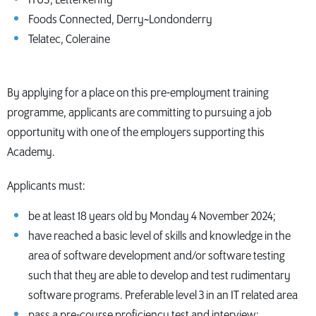
Foods Connected, Derry~Londonderry
Telatec, Coleraine
By applying for a place on this pre-employment training
programme, applicants are committing to pursuing a job
opportunity with one of the employers supporting this
Academy.
Applicants must:
be at least 18 years old by Monday 4 November 2024;
have reached a basic level of skills and knowledge in the
area of software development and/or software testing
such that they are able to develop and test rudimentary
software programs. Preferable level 3 in an IT related area
pass a pre-course proficiency test and interview;