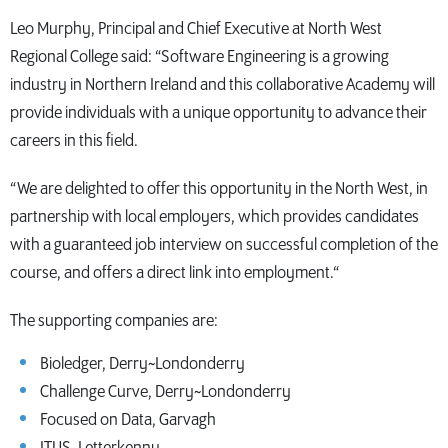
Leo Murphy, Principal and Chief Executive at North West
Regional College said: “Software Engineering is a growing
industry in Northern Ireland and this collaborative Academy will
provide individuals with a unique opportunity to advance their
careers in this field.
“We are delighted to offer this opportunity in the North West, in
partnership with local employers, which provides candidates
with a guaranteed job interview on successful completion of the
course, and offers a direct link into employment.“
The supporting companies are:
Bioledger, Derry~Londonderry
Challenge Curve, Derry~Londonderry
Focused on Data, Garvagh
ITUS, Letterkenny