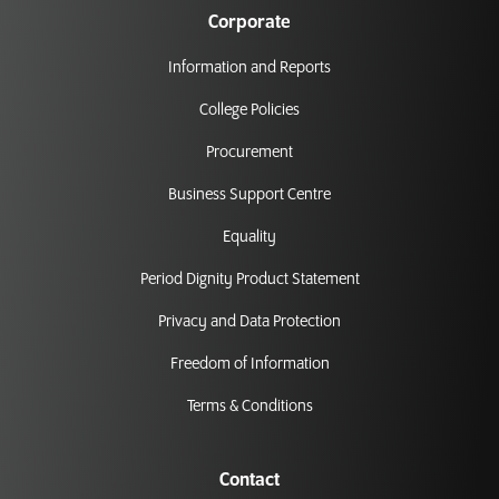
Corporate
Information and Reports
College Policies
Procurement
Business Support Centre
Equality
Period Dignity Product Statement
Privacy and Data Protection
Freedom of Information
Terms & Conditions
Contact