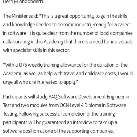
Derry~Londonderry.
The Minister said: “This is a great opportunity to gain the skills
and knowledge needed to become industry-ready for a career
in software. It is quite clear from the number of local companies
collaborating in this Academy that there is a need for individuals
with specialist skills in this sector.
“With a £175 weekly training allowance for the duration of the
Academy as well as help with travel and childcare costs, I would
urge all who are interested to apply.”
Participants will study A4Q Software Development Engineer in
Test and two modules from OCN Level 4 Diploma in Software
Testing. Following successful completion of the training
participants will be guaranteed an interview to take up a
software position at one of the supporting companies.