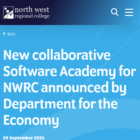
skip to main content
icon for t
searc
navig
Back
I am searching...
New collaborative
Courses
Website
Software Academy for
Search subject area or course
Search s
NWRC announced by
Department for the
Download Prospectus
Economy
Take a look
26 September 2024