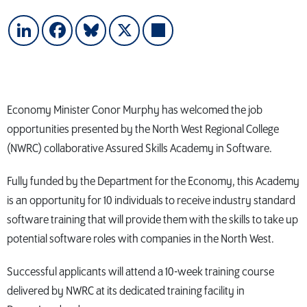
LinkedIn
Facebook
Bluesky
X
Share
Economy Minister Conor Murphy has welcomed the job
opportunities presented by the North West Regional College
(NWRC) collaborative Assured Skills Academy in Software.
Fully funded by the Department for the Economy, this Academy
is an opportunity for 10 individuals to receive industry standard
software training that will provide them with the skills to take up
potential software roles with companies in the North West.
Successful applicants will attend a 10-week training course
delivered by NWRC at its dedicated training facility in