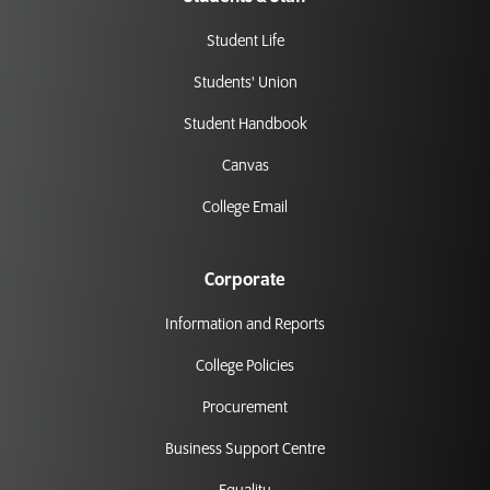
Student Life
Students' Union
Student Handbook
Canvas
College Email
Corporate
Information and Reports
College Policies
Procurement
Business Support Centre