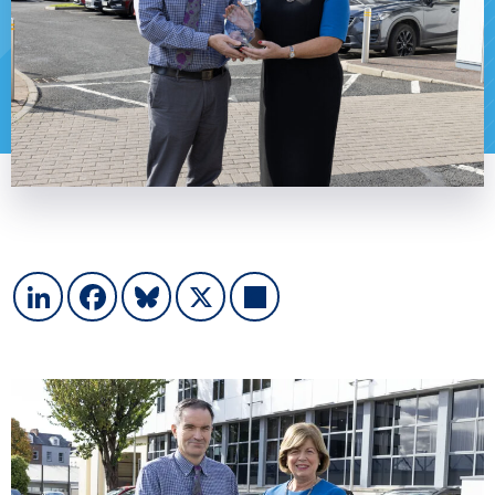
LinkedIn
Facebook
Bluesky
X
Share