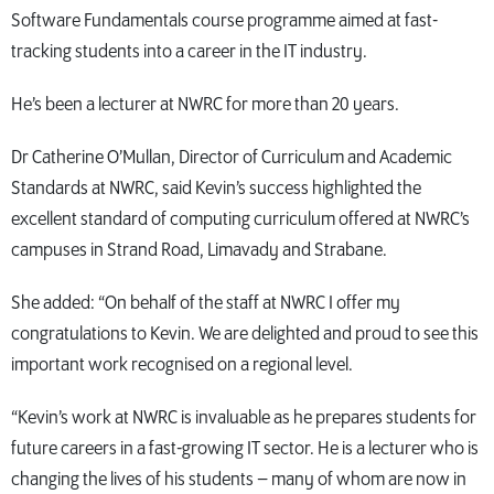
Software Fundamentals course programme aimed at fast-
tracking students into a career in the IT industry.
He’s been a lecturer at NWRC for more than 20 years.
Dr Catherine O’Mullan, Director of Curriculum and Academic
Standards at NWRC, said Kevin’s success highlighted the
excellent standard of computing curriculum offered at NWRC’s
campuses in Strand Road, Limavady and Strabane.
She added: “On behalf of the staff at NWRC I offer my
congratulations to Kevin. We are delighted and proud to see this
important work recognised on a regional level.
“Kevin’s work at NWRC is invaluable as he prepares students for
future careers in a fast-growing IT sector. He is a lecturer who is
changing the lives of his students – many of whom are now in