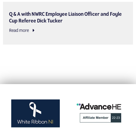
Q & A with NWRC Employee Liaison Officer and Foyle
Cup Referee Dick Tucker
Read more