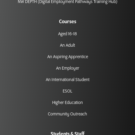
NW DEPTH (Digital Employment Pathways Training Hub)
Courses
Aged 16-18
An Adult
An Aspiring Apprentice
An Employer
An International Student
ESOL
Higher Education
Community Outreach
Students & Staff