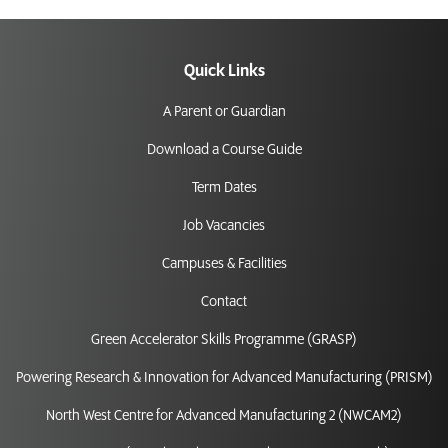
Quick Links
A Parent or Guardian
Download a Course Guide
Term Dates
Job Vacancies
Campuses & Facilities
Contact
Green Accelerator Skills Programme (GRASP)
Powering Research & Innovation for Advanced Manufacturing (PRISM)
North West Centre for Advanced Manufacturing 2 (NWCAM2)