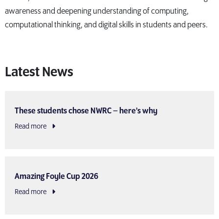
awareness and deepening understanding of computing,
computational thinking, and digital skills in students and peers.
Latest News
These students chose NWRC – here’s why
Read more
Amazing Foyle Cup 2026
Read more