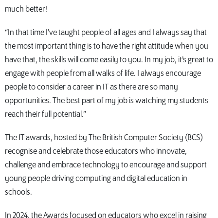
much better!
“In that time I’ve taught people of all ages and I always say that
the most important thing is to have the right attitude when you
have that, the skills will come easily to you. In my job, it’s great to
engage with people from all walks of life. I always encourage
people to consider a career in IT as there are so many
opportunities. The best part of my job is watching my students
reach their full potential.”
The IT awards, hosted by The British Computer Society (BCS)
recognise and celebrate those educators who innovate,
challenge and embrace technology to encourage and support
young people driving computing and digital education in
schools.
In 2024, the Awards focused on educators who excel in raising