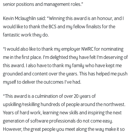
senior positions and management roles.”
Kevin Mclaughlin said: “Winning this award is an honour, and I
would like to thank the BCS and my fellow finalists for the
fantastic work they do.
“I would also like to thank my employer NWRC for nominating
me in the first place. I'm delighted they have felt I'm deserving of
this award. I also have to thank my family who have kept me
grounded and content over the years. This has helped me push
myself to deliver the outcomes I've had.
“This award is a culmination of over 20 years of
upskilling/reskilling hundreds of people around the northwest.
Years of hard work, learning new skills and inspiring the next
generation of software professionals do not come easy.
However, the great people you meet along the way make it so