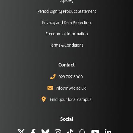
Equality
Period Dignity Product Statement
Privacy and Data Protection
Freedom of Information
Terms & Conditions
Contact
028 7127 6000
info@nwrc.ac.uk
Find your local campus
Social