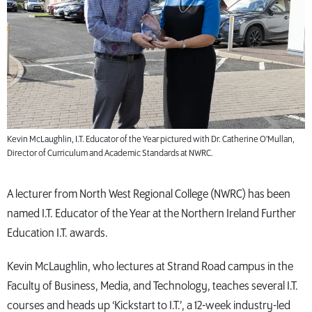
Kevin McLaughlin, I.T. Educator of the Year pictured with Dr. Catherine O'Mullan,
Director of Curriculum and Academic Standards at NWRC.
A lecturer from North West Regional College (NWRC) has been
named I.T. Educator of the Year at the Northern Ireland Further
Education I.T. awards.
Kevin McLaughlin, who lectures at Strand Road campus in the
Faculty of Business, Media, and Technology, teaches several I.T.
courses and heads up ‘Kickstart to I.T.’, a 12-week industry-led