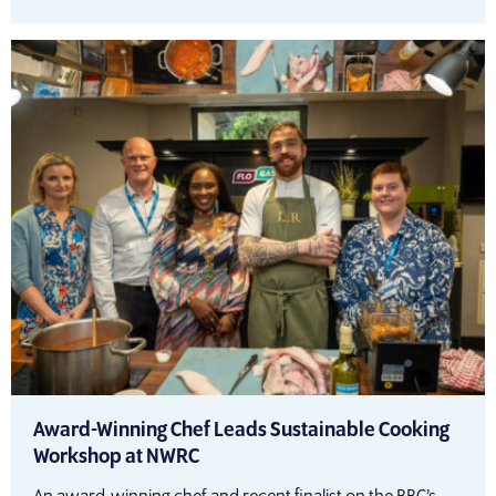
Award-Winning Chef Leads Sustainable Cooking
Workshop at NWRC