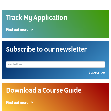
Track My Application
Find out more
Subscribe to our newsletter
Subscribe
Download a Course Guide
Find out more