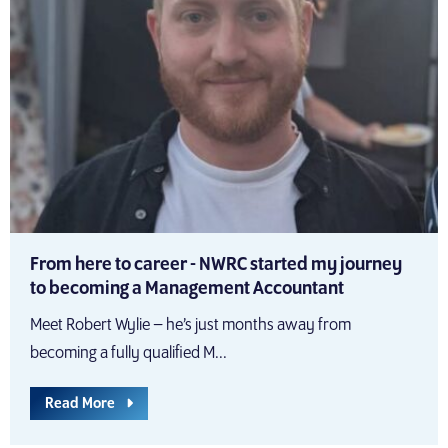
From here to career - NWRC started my journey
to becoming a Management Accountant
Meet Robert Wylie – he’s just months away from
becoming a fully qualified M...
Read More