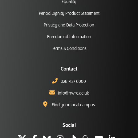
Equality
Period Dignity Product Statement
Privacy and Data Protection
Freedom of Information
Terms & Conditions
Contact
028 7127 6000
info@nwrc.ac.uk
Find your local campus
Social