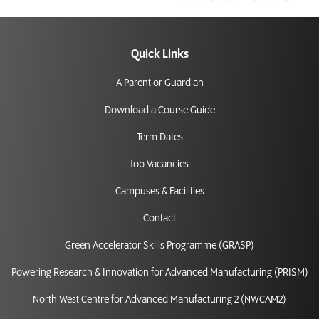
Quick Links
A Parent or Guardian
Download a Course Guide
Term Dates
Job Vacancies
Campuses & Facilities
Contact
Green Accelerator Skills Programme (GRASP)
Powering Research & Innovation for Advanced Manufacturing (PRISM)
North West Centre for Advanced Manufacturing 2 (NWCAM2)