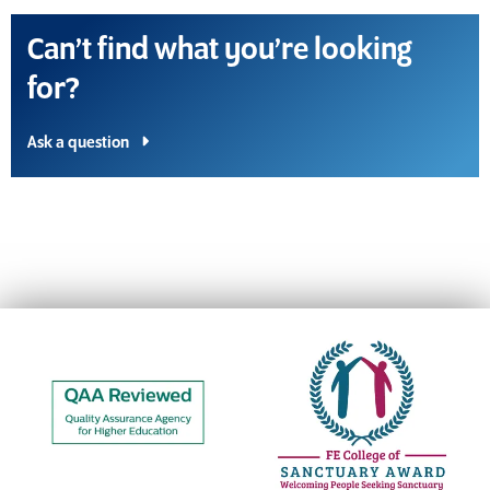
Can’t find what you’re looking
for?
Ask a question