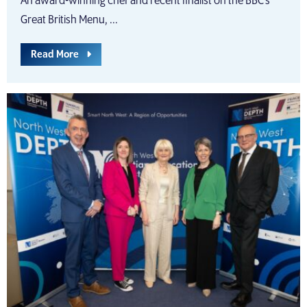
An award-winning chef and recent finalist on the BBC’s
Great British Menu, ...
Read More