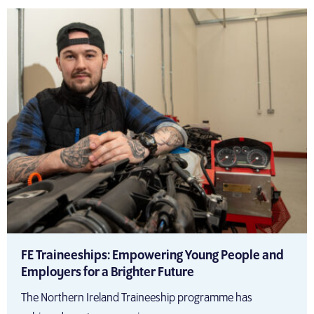
FE Traineeships: Empowering Young People and
Employers for a Brighter Future
The Northern Ireland Traineeship programme has