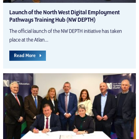
Launch of the North West Digital Employment
Pathways Training Hub (NW DEPTH)
The official launch of the NW DEPTH initiative has taken
place at the Atlan...
Read More