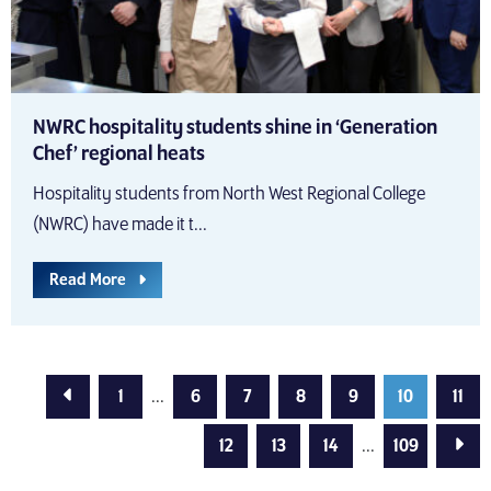
NWRC hospitality students shine in ‘Generation
Chef’ regional heats
Hospitality students from North West Regional College
(NWRC) have made it t...
Read More
Previous Page
1
...
6
7
8
9
10
11
Next
12
13
14
...
109