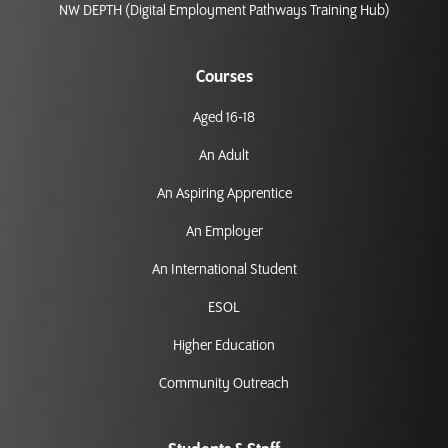
NW DEPTH (Digital Employment Pathways Training Hub)
Courses
Aged 16-18
An Adult
An Aspiring Apprentice
An Employer
An International Student
ESOL
Higher Education
Community Outreach