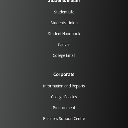
Students & Staff
Student Life
Students' Union
Student Handbook
Canvas
College Email
Corporate
Information and Reports
College Policies
Procurement
Business Support Centre