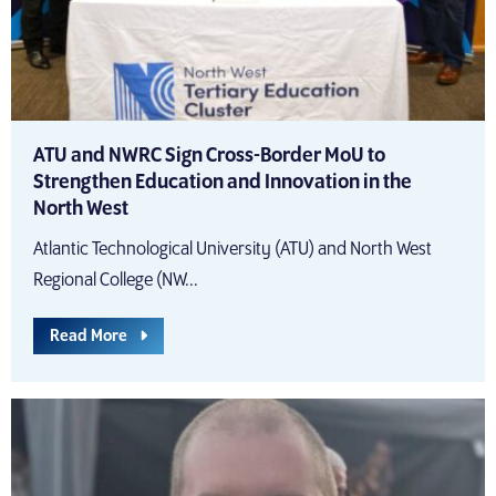
ATU and NWRC Sign Cross-Border MoU to
Strengthen Education and Innovation in the
North West
Atlantic Technological University (ATU) and North West
Regional College (NW...
Read More