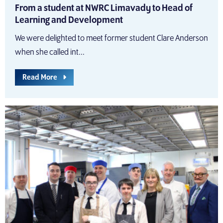
From a student at NWRC Limavady to Head of
Learning and Development
We were delighted to meet former student Clare Anderson
when she called int...
Read More