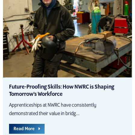
Future-Proofing Skills: How NWRC is Shaping
Tomorrow’s Workforce
Apprenticeships at NWRC have consistently
demonstrated their value in bridg...
Read More