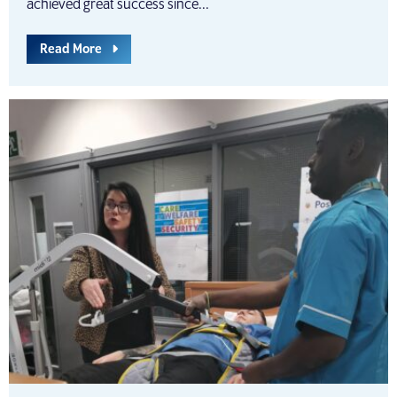
achieved great success since...
Read More