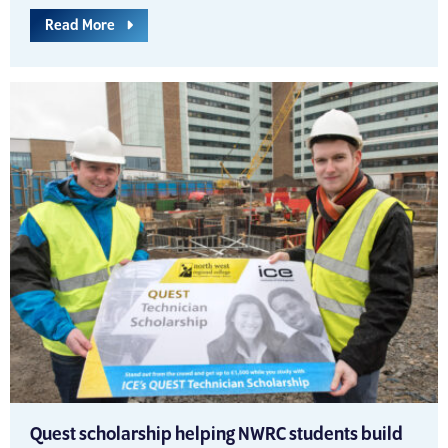
Read More
Quest scholarship helping NWRC students build