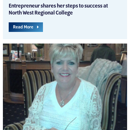
Entrepreneur shares her steps to success at
North West Regional College
Read More