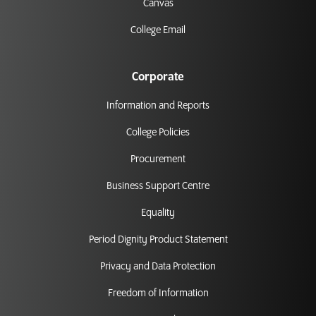
Canvas
College Email
Corporate
Information and Reports
College Policies
Procurement
Business Support Centre
Equality
Period Dignity Product Statement
Privacy and Data Protection
Freedom of Information