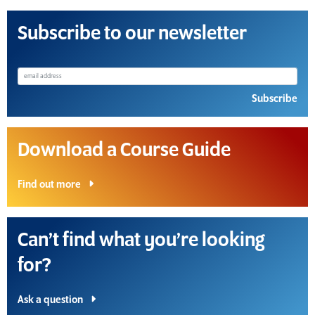
Subscribe to our newsletter
Subscribe
Download a Course Guide
Find out more
Can’t find what you’re looking
for?
Ask a question