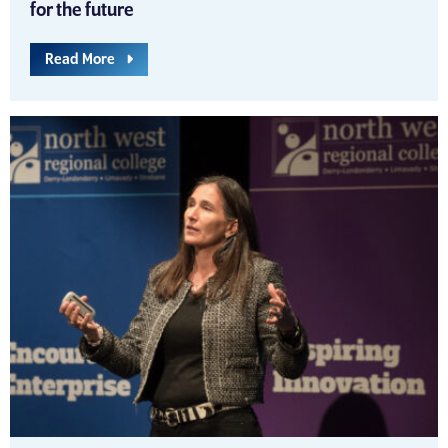
for the future
Read More