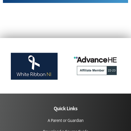
Quick Links
A Parent or Guardian