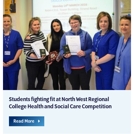
Students fighting fit at North West Regional
College Health and Social Care Competition
Read More