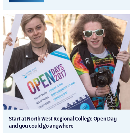
Start at North West Regional College Open Day
and you could go anywhere