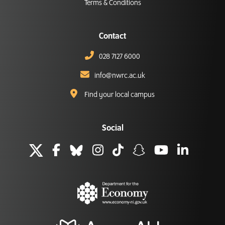
Terms & Conditions
Contact
028 7127 6000
info@nwrc.ac.uk
Find your local campus
Social