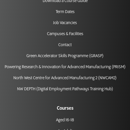
Download a Course Guide
Term Dates
Job Vacancies
Campuses & Facilities
Contact
Green Accelerator Skills Programme (GRASP)
Powering Research & Innovation for Advanced Manufacturing (PRISM)
North West Centre for Advanced Manufacturing 2 (NWCAM2)
NW DEPTH (Digital Employment Pathways Training Hub)
Courses
Aged 16-18