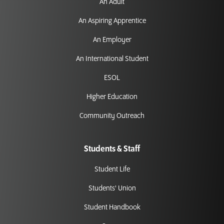
An Adult
An Aspiring Apprentice
An Employer
An International Student
ESOL
Higher Education
Community Outreach
Students & Staff
Student Life
Students' Union
Student Handbook