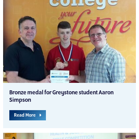
Bronze medal for Greystone student Aaron
Simpson
Read More