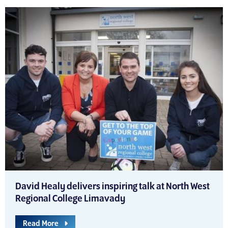
David Healy delivers inspiring talk at North West
Regional College Limavady
Read More