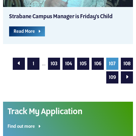
Strabane Campus Manager is Friday's Child
Read More
Previous Page
1
...
103
104
105
106
107
108
Next
109
Track My Application
Find out more