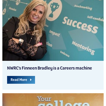
NWRC’s Finneen Bradley is a Careers machine
Read More