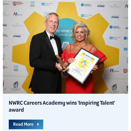
NWRC Careers Academy wins 'Inspiring Talent'
award
Read More