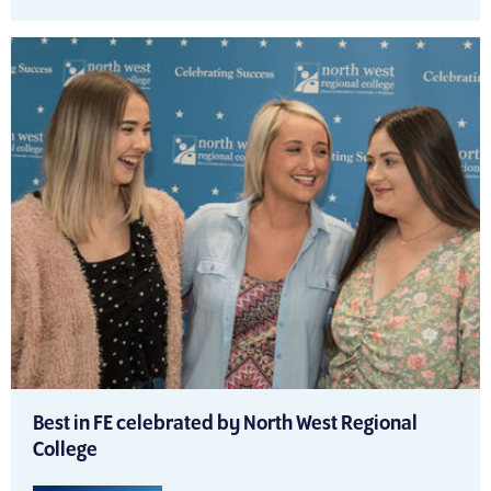
Best in FE celebrated by North West Regional
College