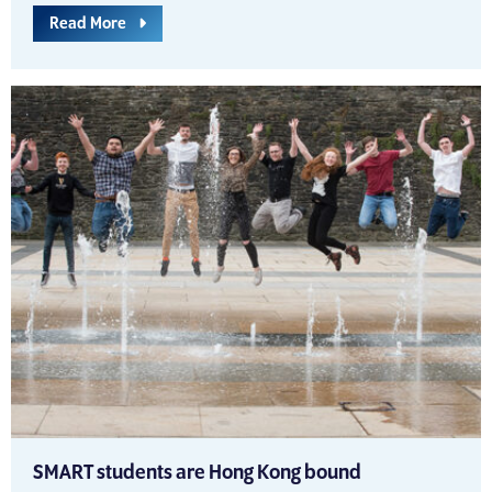
Read More
SMART students are Hong Kong bound