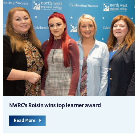
NWRC’s Roisin wins top learner award
Read More