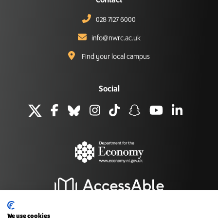
Contact
028 7127 6000
info@nwrc.ac.uk
Find your local campus
Social
We use cookies