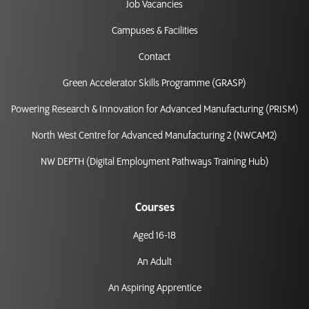
Job Vacancies
Campuses & Facilities
Contact
Green Accelerator Skills Programme (GRASP)
Powering Research & Innovation for Advanced Manufacturing (PRISM)
North West Centre for Advanced Manufacturing 2 (NWCAM2)
NW DEPTH (Digital Employment Pathways Training Hub)
Courses
Aged 16-18
An Adult
An Aspiring Apprentice