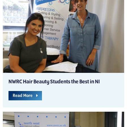
NWRC Hair Beauty Students the Best in NI
Read More