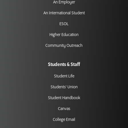
An Employer
An International Student
ESOL
Higher Education
Community Outreach
Students & Staff
Student Life
Students' Union
Student Handbook
Canvas
College Email