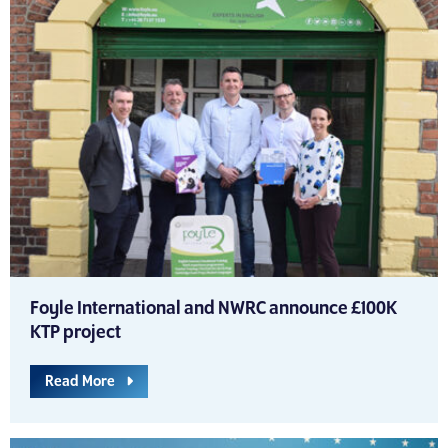
Foyle International and NWRC announce £100K
KTP project
Read More