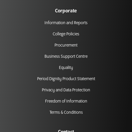
Corporate
Information and Reports
College Policies
Procurement
Business Support Centre
Equality
Period Dignity Product Statement
Privacy and Data Protection
Freedom of Information
Terms & Conditions