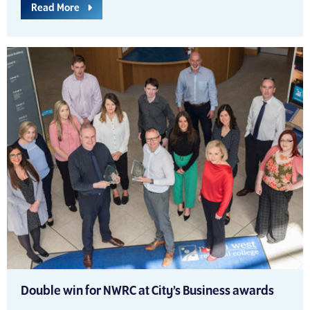
Read More
Double win for NWRC at City’s Business awards