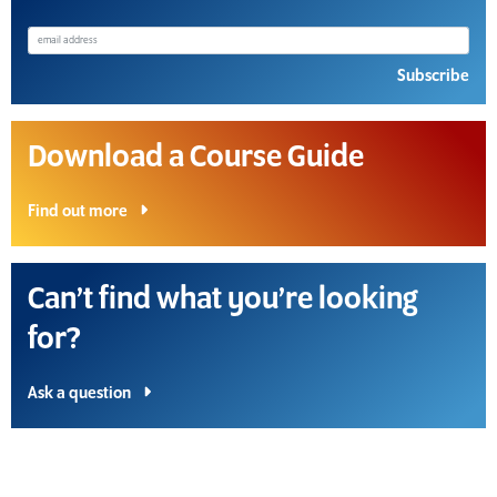
Subscribe
Download a Course Guide
Find out more
Can’t find what you’re looking
for?
Ask a question