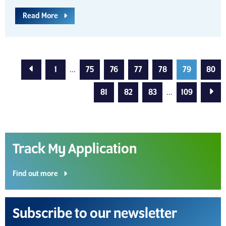
Read More
Previous Page
1
...
75
76
77
78
79
80
Next
81
82
83
...
109
Track My Application
Find out more
Subscribe to our newsletter