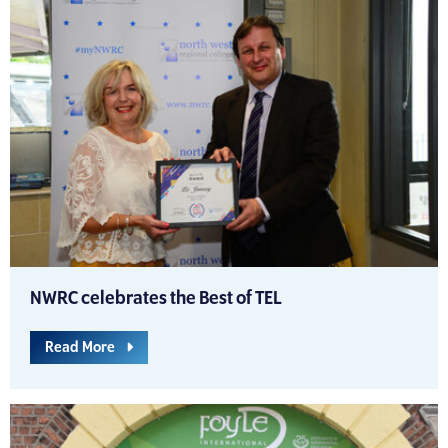
NWRC celebrates the Best of TEL
Read More