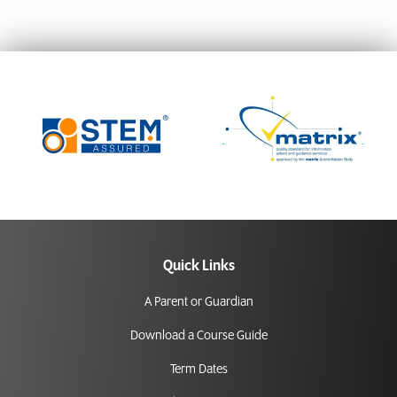
Quick Links
A Parent or Guardian
Download a Course Guide
Term Dates