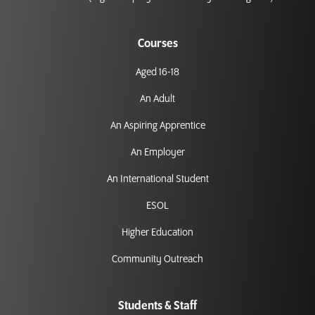
Courses
Aged 16-18
An Adult
An Aspiring Apprentice
An Employer
An International Student
ESOL
Higher Education
Community Outreach
Students & Staff