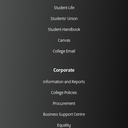
Student Life
Students' Union
Student Handbook
Canvas
College Email
Corporate
Information and Reports
College Policies
Procurement
Business Support Centre
Equality