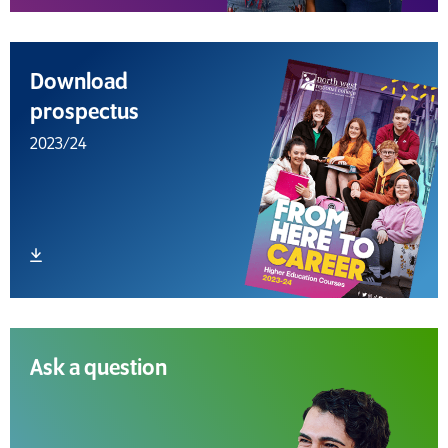
Download
prospectus
2023/24
Download file
Ask a question