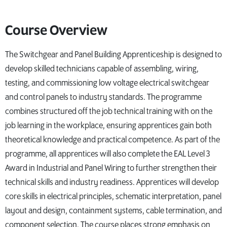
Course Overview
The Switchgear and Panel Building Apprenticeship is designed to
develop skilled technicians capable of assembling, wiring,
testing, and commissioning low voltage electrical switchgear
and control panels to industry standards. The programme
combines structured off the job technical training with on the
job learning in the workplace, ensuring apprentices gain both
theoretical knowledge and practical competence. As part of the
programme, all apprentices will also complete the EAL Level 3
Award in Industrial and Panel Wiring to further strengthen their
technical skills and industry readiness. Apprentices will develop
core skills in electrical principles, schematic interpretation, panel
layout and design, containment systems, cable termination, and
component selection. The course places strong emphasis on