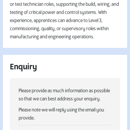
or test technician roles, supporting the build, wiring, and
testing of critical power and control systems. With
experience, apprentices can advance to Level 3,
commissioning, quality, or supervisory roles within
manufacturing and engineering operations.
Enquiry
Please provide as much information as possible
so that we can best address your enquiry.
Please note we will reply using the email you
provide.