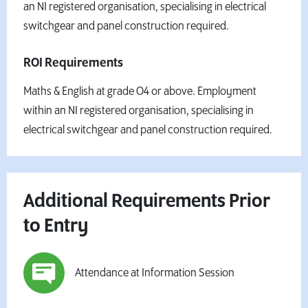
an NI registered organisation, specialising in electrical
switchgear and panel construction required.
ROI Requirements
Maths & English at grade O4 or above. Employment
within an NI registered organisation, specialising in
electrical switchgear and panel construction required.
Additional Requirements Prior
to Entry
Attendance at Information Session