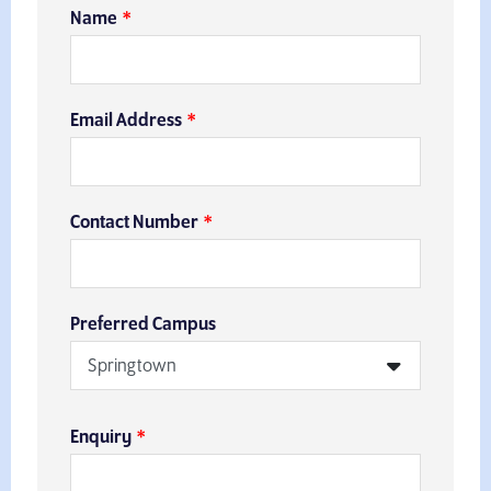
Name
Email Address
Contact Number
Preferred Campus
Enquiry