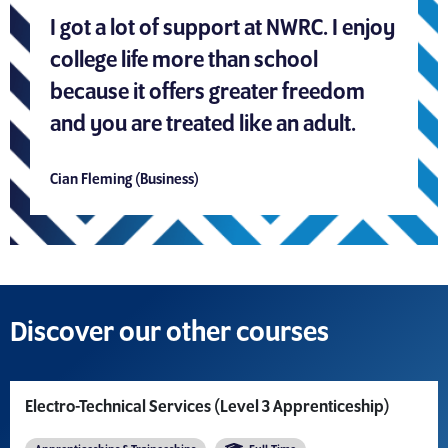
I got a lot of support at NWRC. I enjoy
college life more than school
because it offers greater freedom
and you are treated like an adult.
Cian Fleming (Business)
Discover our other courses
Electro-Technical Services (Level 3 Apprenticeship)