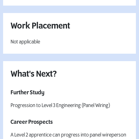
Work Placement
Not applicable
What's Next?
Further Study
Progression to Level 3 Engineering (Panel Wiring)
Career Prospects
A Level 2 apprentice can progress into panel wireperson