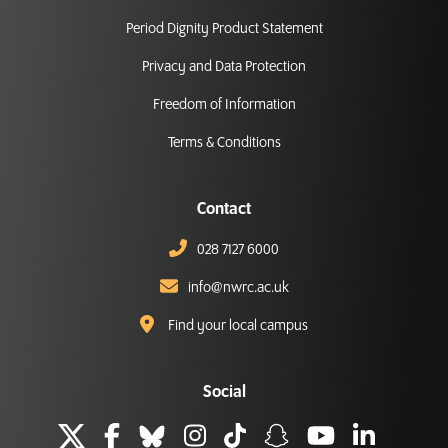
Period Dignity Product Statement
Privacy and Data Protection
Freedom of Information
Terms & Conditions
Contact
028 7127 6000
info@nwrc.ac.uk
Find your local campus
Social