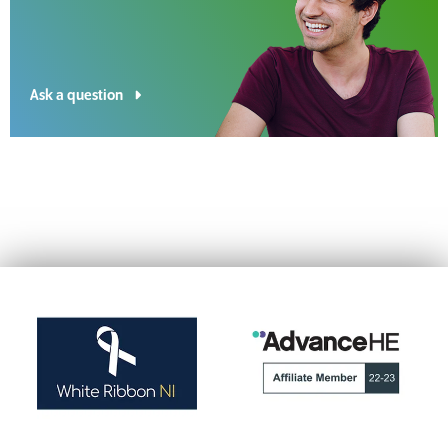
Ask a question