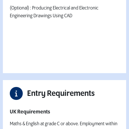
(Optional) : Producing Electrical and Electronic
Engineering Drawings Using CAD
Fees & Finance Information
Want to book your place?
Apply Now
Entry Requirements
UK Requirements
Maths & English at grade C or above. Employment within