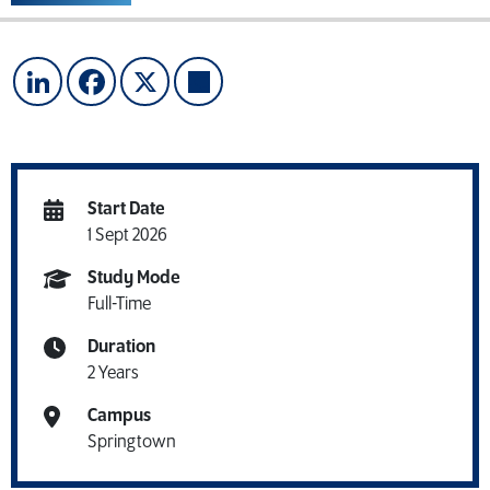
LinkedIn
Facebook
X
Share
Start Date
1 Sept 2026
Study Mode
Full-Time
Duration
2 Years
Campus
Springtown