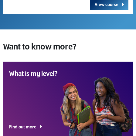
View course
Want to know more?
What is my level?
Find out more