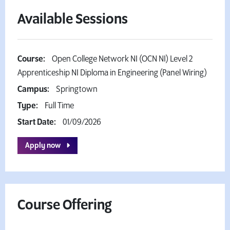
Available Sessions
Course:
Open College Network NI (OCN NI) Level 2
Apprenticeship NI Diploma in Engineering (Panel Wiring)
Campus:
Springtown
Type:
Full Time
Start Date:
01/09/2026
Apply now
Course Offering