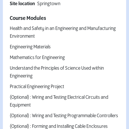
Site location
Springtown
Course Modules
Health and Safety in an Engineering and Manufacturing
Environment
Engineering Materials
Mathematics for Engineering
Understand the Principles of Science Used within
Engineering
Practical Engineering Project
(Optional) : Wiring and Testing Electrical Circuits and
Equipment
(Optional) : Wiring and Testing Programmable Controllers
(Optional) : Forming and Installing Cable Enclosures