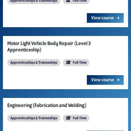
Apprenticeships & Traineeships
Full-Time
View course
Motor Light Vehicle Body Repair (Level 3
Apprenticeship)
Apprenticeships & Traineeships
Full-Time
View course
Engineering (Fabrication and Welding)
Apprenticeships & Traineeships
Full-Time