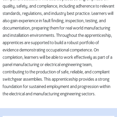
quality, safety, and compliance, including adherence to relevant
standards, regulations, and industry best practice. Learners will
also gain experience in fault finding, inspection, testing, and
documentation, preparing them for real world manufacturing
and installation environments. Throughout the apprenticeship,
apprentices are supported to build a robust portfolio of
evidence demonstrating occupational competence. On
completion, learners will be able to work effectively as part of a
panel manufacturing or electrical engineering team,
contributing to the production of safe, reliable, and compliant
switchgear assemblies. This apprenticeship provides a strong
foundation for sustained employment and progression within
the electrical and manufacturing engineering sectors.