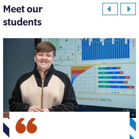
Meet our
students