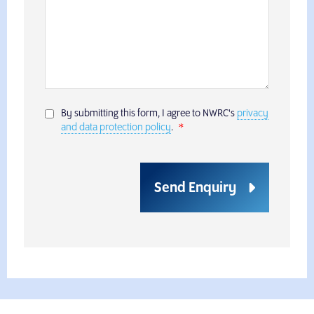
By submitting this form, I agree to NWRC's
privacy
and data protection policy
.
Send Enquiry