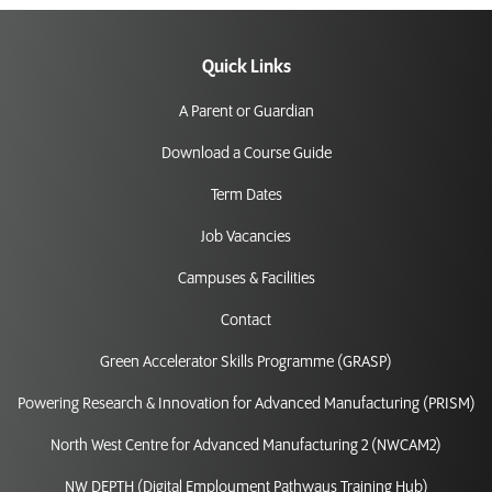
Quick Links
A Parent or Guardian
Download a Course Guide
Term Dates
Job Vacancies
Campuses & Facilities
Contact
Green Accelerator Skills Programme (GRASP)
Powering Research & Innovation for Advanced Manufacturing (PRISM)
North West Centre for Advanced Manufacturing 2 (NWCAM2)
NW DEPTH (Digital Employment Pathways Training Hub)