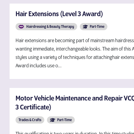
Hair Extensions (Level 3 Award)
Hairdressing & Beauty Therapy
Part-Time
Hair extensions are becoming part of mainstream hairdress
wanting immediate, interchangeable looks. The aim of this A
styles using a variety of techniques for attachinghair exten
Award includes use o...
Motor Vehicle Maintenance and Repair VCQ 
3 Certificate)
Trades & Crafts
Part-Time