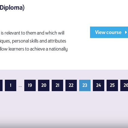
 Diploma)
View course
t is relevant to them and which will
ques, personal skills and attributes
allow learners to achieve a nationally
evious Page
1
...
19
20
21
22
23
24
25
2