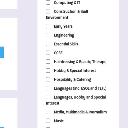
Computing & IT
Construction & Built
Environment
Early Years
Engineering
Essential Skills
GCSE
Hairdressing & Beauty Therapy
Hobby & Special Interest
Hospitality & Catering
Languages (inc. ESOL and TEFL)
Languages, Hobby and Special
Interest
Media, Multimedia & Journalism
Music