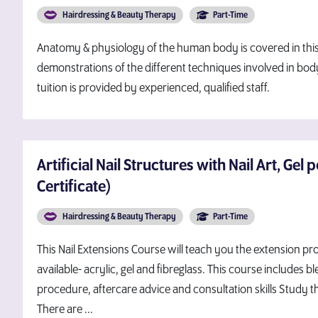
Hairdressing & Beauty Therapy
Part-Time
Anatomy & physiology of the human body is covered in this
demonstrations of the different techniques involved in bod
tuition is provided by experienced, qualified staff.
Artificial Nail Structures with Nail Art, Gel p
Certificate)
Hairdressing & Beauty Therapy
Part-Time
This Nail Extensions Course will teach you the extension pr
available- acrylic, gel and fibreglass. This course includes
procedure, aftercare advice and consultation skills Study th
There are ...