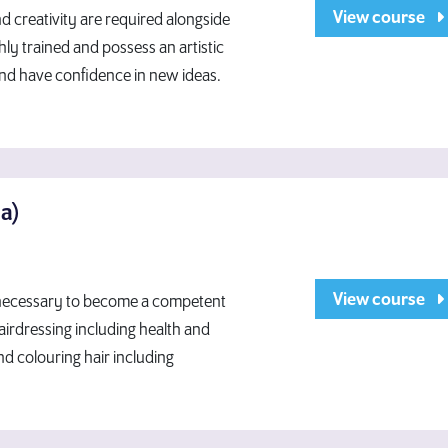
View course
 creativity are required alongside
hly trained and possess an artistic
and have confidence in new ideas.
ma)
View course
e necessary to become a competent
hairdressing including health and
nd colouring hair including