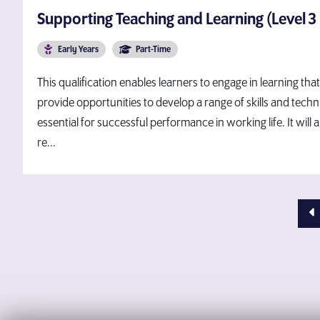
Supporting Teaching and Learning (Level 3
Early Years
Part-Time
This qualification enables learners to engage in learning tha
provide opportunities to develop a range of skills and techni
essential for successful performance in working life. It will 
re...
Pr