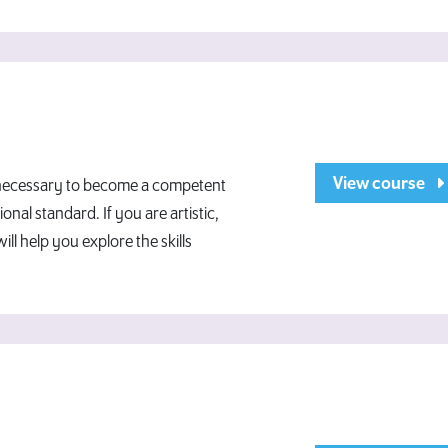
View course
e necessary to become a competent
onal standard. If you are artistic,
will help you explore the skills