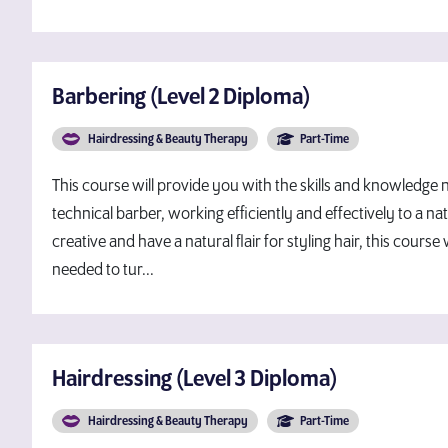
Barbering (Level 2 Diploma)
Hairdressing & Beauty Therapy
Part-Time
This course will provide you with the skills and knowledg
technical barber, working efficiently and effectively to a nati
creative and have a natural flair for styling hair, this course 
needed to tur...
Hairdressing (Level 3 Diploma)
Hairdressing & Beauty Therapy
Part-Time