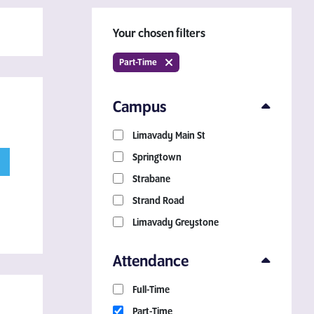
Your chosen filters
Part-Time
Campus
Limavady Main St
Download a Course
Springtown
Guide
Strabane
Strand Road
Grab your copy!
Limavady Greystone
Attendance
Full-Time
Part-Time