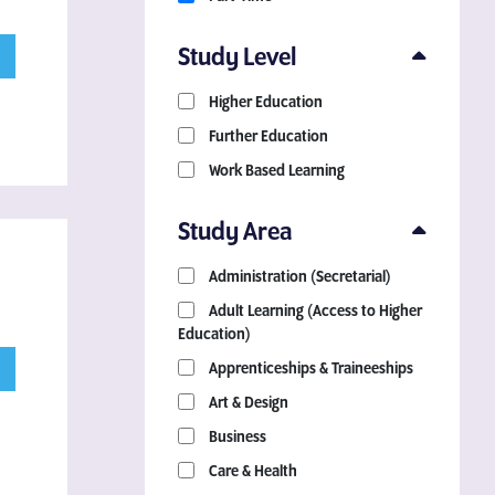
Study Level
Higher Education
Further Education
Work Based Learning
Study Area
Administration (Secretarial)
Adult Learning (Access to Higher
Education)
Apprenticeships & Traineeships
Art & Design
Business
Care & Health