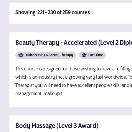
Showing: 221 - 230 of 259 courses
Beauty Therapy - Accelerated (Level 2 Dip
Hairdressing & Beauty Therapy
Part-Time
This course is designed for those wishing to have a fulfilling
which is an industry that is growing very fast worldwide. 
Therapist you will need to have excellent people skills, and i
management, makeup t...
Body Massage (Level 3 Award)