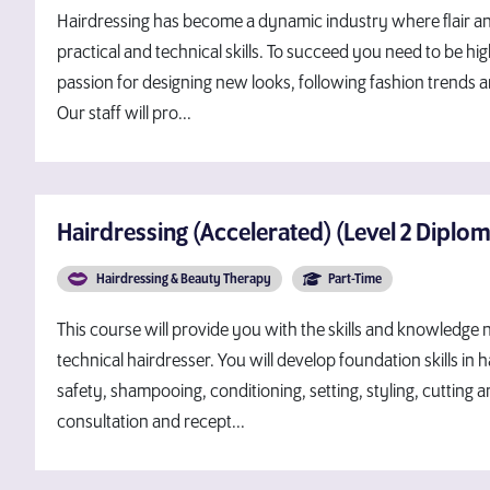
Hairdressing has become a dynamic industry where flair and
practical and technical skills. To succeed you need to be hig
passion for designing new looks, following fashion trends 
Our staff will pro...
Hairdressing (Accelerated) (Level 2 Diplo
Hairdressing & Beauty Therapy
Part-Time
This course will provide you with the skills and knowledg
technical hairdresser. You will develop foundation skills in 
safety, shampooing, conditioning, setting, styling, cutting a
consultation and recept...