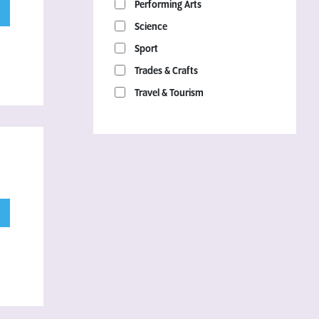
Performing Arts
Science
Sport
Trades & Crafts
Travel & Tourism