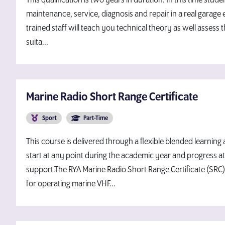
This qualification is two years in duration. In this time studen
maintenance, service, diagnosis and repair in a real garage 
trained staff will teach you technical theory as well assess t
suita...
Marine Radio Short Range Certificate
Sport
Part-Time
This course is delivered through a flexible blended learning
start at any point during the academic year and progress at 
support.The RYA Marine Radio Short Range Certificate (SRC)
for operating marine VHF...