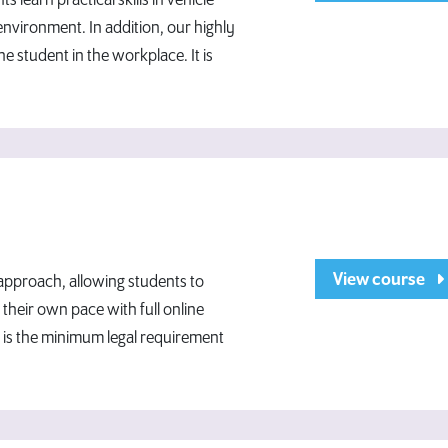
ts learn practical skills in vehicle
environment. In addition, our highly
he student in the workplace. It is
View course
 approach, allowing students to
their own pace with full online
 is the minimum legal requirement