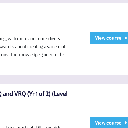
View course
ing, with more and more clients
ward is about creating a variety of
sions. The knowledge gained in this
and VRQ (Yr 1 of 2) (Level
View course