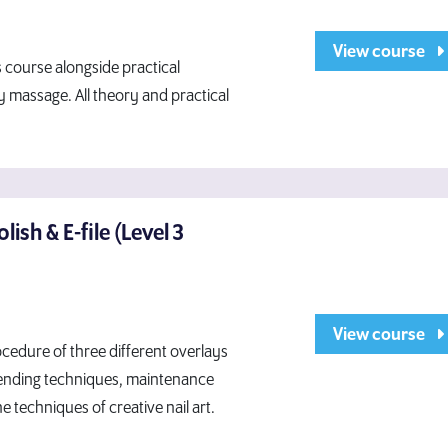
View course
 course alongside practical
y massage. All theory and practical
olish & E-file (Level 3
View course
ocedure of three different overlays
 blending techniques, maintenance
e techniques of creative nail art.