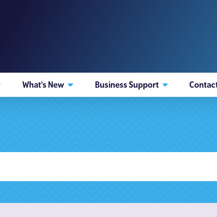
What's New
Business Support
Contac