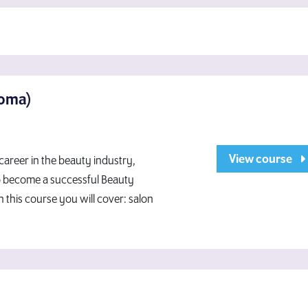
loma)
View course
 career in the beauty industry,
To become a successful Beauty
n this course you will cover: salon