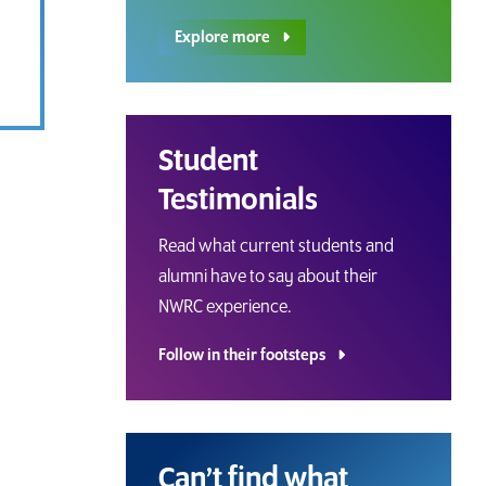
Explore more
Student
Testimonials
Read what current students and
alumni have to say about their
NWRC experience.
Follow in their footsteps
Can’t find what