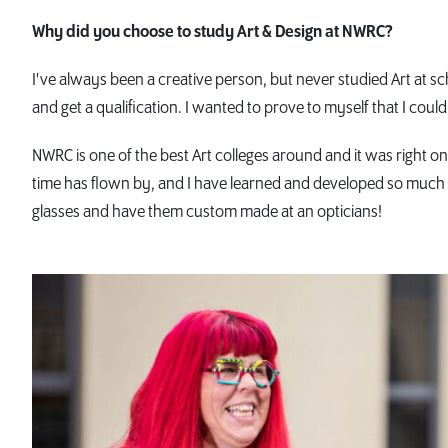
Why did you choose to study Art & Design at NWRC?
I've always been a creative person, but never studied Art at s
and get a qualification. I wanted to prove to myself that I could 
NWRC is one of the best Art colleges around and it was right o
time has flown by, and I have learned and developed so much i
glasses and have them custom made at an opticians!