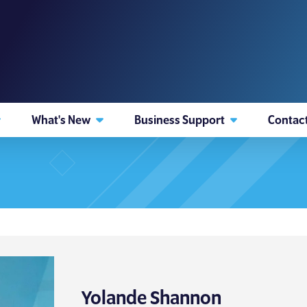
What's New
Business Support
Contac
Yolande Shannon