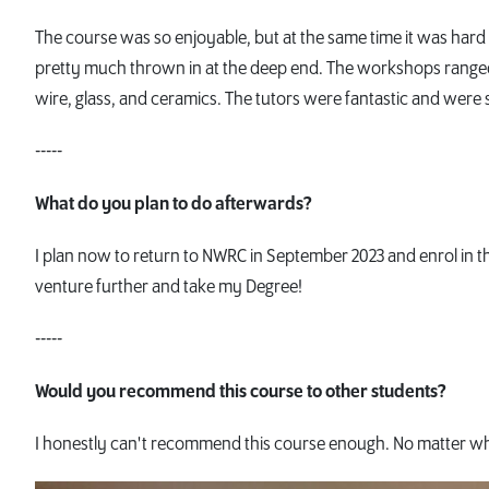
The course was so enjoyable, but at the same time it was hard 
pretty much thrown in at the deep end. The workshops ranged 
wire, glass, and ceramics. The tutors were fantastic and were
-----
What do you plan to do afterwards?
I plan now to return to NWRC in September 2023 and enrol in 
venture further and take my Degree!
-----
Would you recommend this course to other students?
I honestly can't recommend this course enough. No matter what 