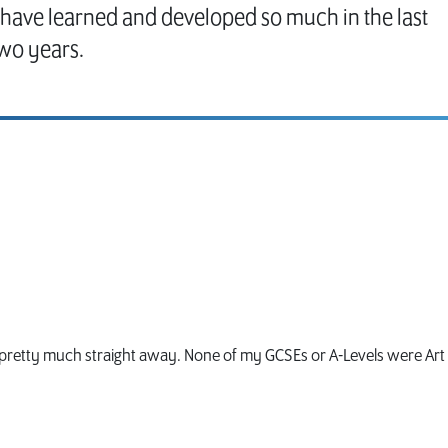
I have learned and developed so much in the last
wo years.
g pretty much straight away. None of my GCSEs or A-Levels were Art