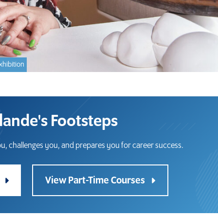
xhibition
olande's Footsteps
u, challenges you, and prepares you for career success.
s
View Part-Time Courses