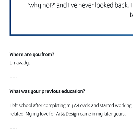
'why not?' and I've never looked back. 
t
Where are you from?
Limavady.
-----
What was your previous education?
I left school after completing my A-Levels and started workin
related. My my love for Art& Design came in my later years.
-----