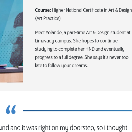
Course:
Higher National Certificate in Art & Design
(Art Practice)
Meet Yolande, a part-time Art & Design student at
Limavady campus. She hopes to continue
studying to complete her HND and eventually
progress to a full degree. She says it's never too
late to follow your dreams.
und and it was right on my doorstep, so I thought