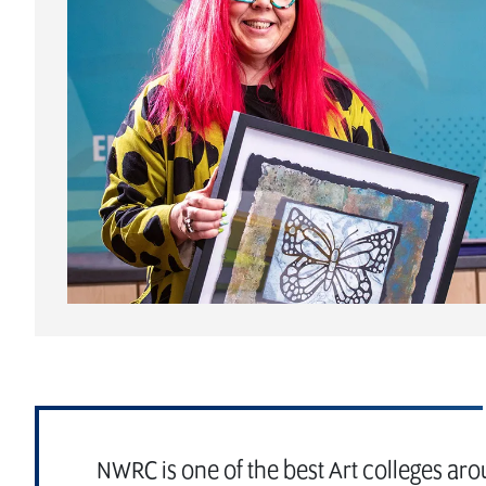
NWRC is one of the best Art colleges aro