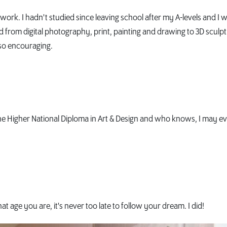
work. I hadn't studied since leaving school after my A-levels and I 
from digital photography, print, painting and drawing to 3D sculpt
 so encouraging.
the Higher National Diploma in Art & Design and who knows, I may e
age you are, it's never too late to follow your dream. I did!