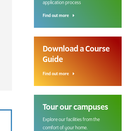
application process
Find out more
Download a Course
Guide
Download a Course
Guide
Find out more
Grab your copy!
Tour our campuses
Explore our facilities from the
comfort of your home.