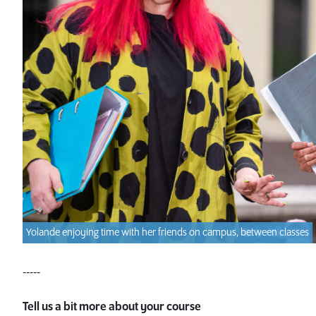
Yolande enjoying time with her friends on campus, between classes
-----
Tell us a bit more about your course