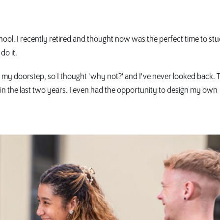
chool. I recently retired and thought now was the perfect time to st
do it.
n my doorstep, so I thought 'why not?' and I've never looked back. 
n the last two years. I even had the opportunity to design my own