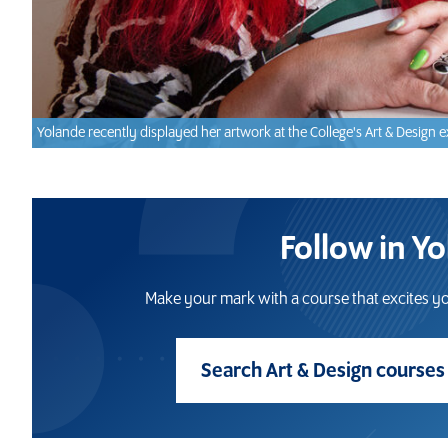
Yolande recently displayed her artwork at the College's Art & Design e
Follow in Y
Make your mark with a course that excites yo
Search Art & Design course