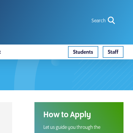
icon for
Search
search ic
t
Students
Staff
Search
How to Apply
Let us guide you through the