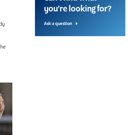
you’re looking for?
Ask a question
udy
The