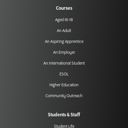
Courses
Aged 16-18
An Adult
An Aspiring Apprentice
An Employer
An International Student
ESOL
Higher Education
Community Outreach
Students & Staff
Student Life