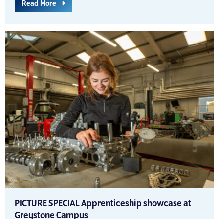
Read More
PICTURE SPECIAL Apprenticeship showcase at
Greystone Campus