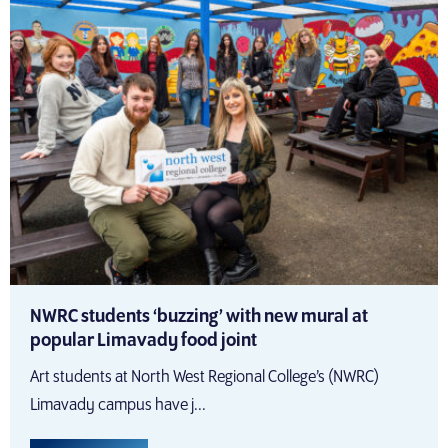
NWRC students ‘buzzing’ with new mural at
popular Limavady food joint
Art students at North West Regional College’s (NWRC)
Limavady campus have j...