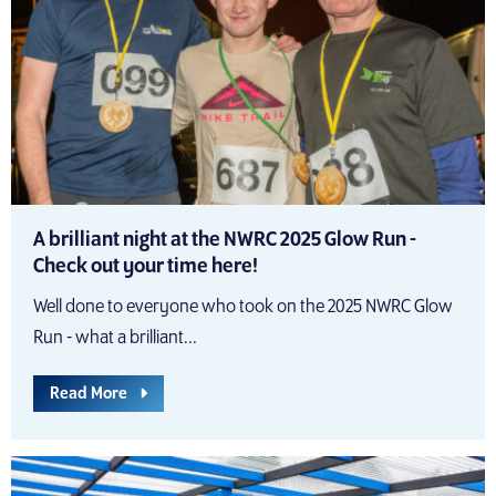
A brilliant night at the NWRC 2025 Glow Run -
Check out your time here!
Well done to everyone who took on the 2025 NWRC Glow
Run - what a brilliant...
Read More