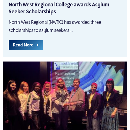
North West Regional College awards Asylum
Seeker Scholarships
North West Regional (NWRC) has awarded three
scholarships to asylum seekers...
Read More