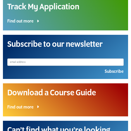
Track My Application
Find out more
Subscribe to our newsletter
Subscribe
Download a Course Guide
Find out more
Can’t find what you’re looking