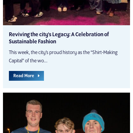
Reviving the city's Legacy: A Celebration of
Sustainable Fashion
This week, the city’s proud history as the “Shirt-Making
Capital” of the wo...
Read More