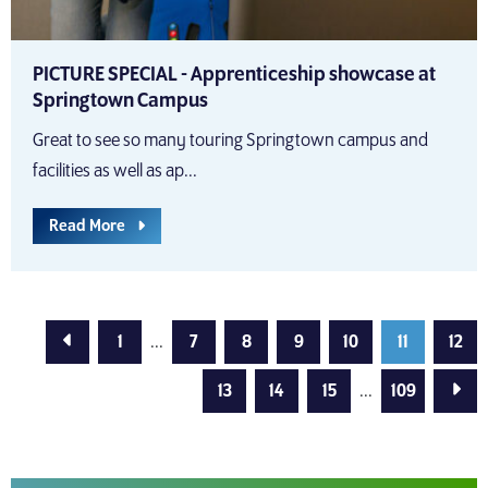
PICTURE SPECIAL - Apprenticeship showcase at
Springtown Campus
Great to see so many touring Springtown campus and
facilities as well as ap...
Read More
Previous Page
1
...
7
8
9
10
11
12
Next
13
14
15
...
109