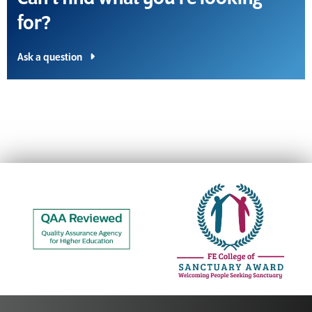
for?
Ask a question