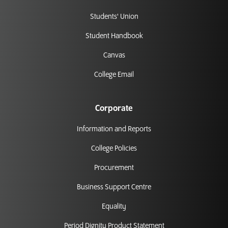
Students' Union
Student Handbook
Canvas
College Email
Corporate
Information and Reports
College Policies
Procurement
Business Support Centre
Equality
Period Dignity Product Statement