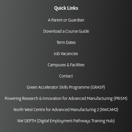
Quick Links
A Parent or Guardian
Download a Course Guide
Term Dates
Job Vacancies
Campuses & Facilities
Contact
Green Accelerator Skills Programme (GRASP)
Powering Research & Innovation for Advanced Manufacturing (PRISM)
North West Centre for Advanced Manufacturing 2 (NWCAM2)
NW DEPTH (Digital Employment Pathways Training Hub)