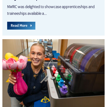
NWRC was delighted to showcase apprenticeships and
traineeships available a...
Read More