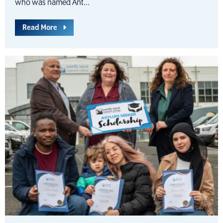
who was named Ant...
Read More