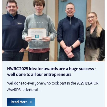
NWRC 2025 Ideator awards are a huge success -
well done to all our entrepreneurs
Well done to everyone who took part in the 2025 IDEATOR
AWARDS - a fantasti...
Read More