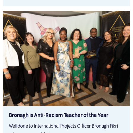
Bronagh is Anti-Racism Teacher of the Year
Well done to International Projects Officer Bronagh Fikri