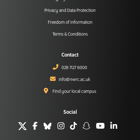
Privacy and Data Protection
Freedom of Information
Terms & Conditions
Contact
028 7127 6000
info@nwrc.ac.uk
Find your local campus
Social