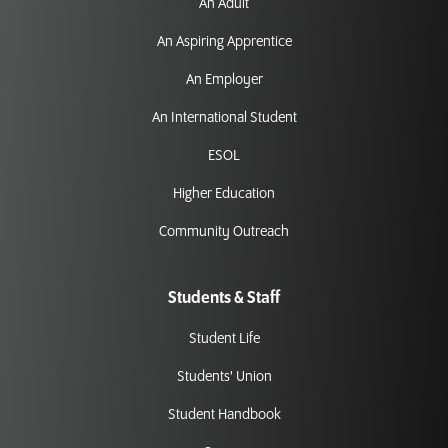
An Adult
An Aspiring Apprentice
An Employer
An International Student
ESOL
Higher Education
Community Outreach
Students & Staff
Student Life
Students' Union
Student Handbook