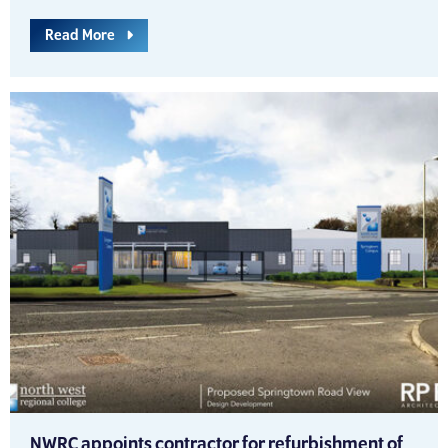
Read More
NWRC appoints contractor for refurbishment of