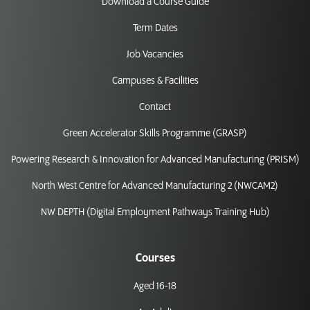
Download a Course Guide
Term Dates
Job Vacancies
Campuses & Facilities
Contact
Green Accelerator Skills Programme (GRASP)
Powering Research & Innovation for Advanced Manufacturing (PRISM)
North West Centre for Advanced Manufacturing 2 (NWCAM2)
NW DEPTH (Digital Employment Pathways Training Hub)
Courses
Aged 16-18