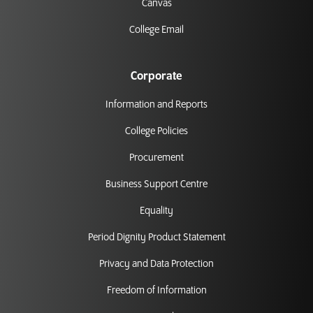
Canvas
College Email
Corporate
Information and Reports
College Policies
Procurement
Business Support Centre
Equality
Period Dignity Product Statement
Privacy and Data Protection
Freedom of Information