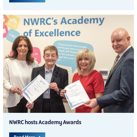
NWRC hosts Academy Awards