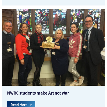
NWRC students make Art not War
Read More