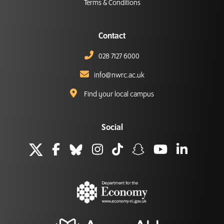
Terms & Conditions
Contact
028 7127 6000
info@nwrc.ac.uk
Find your local campus
Social