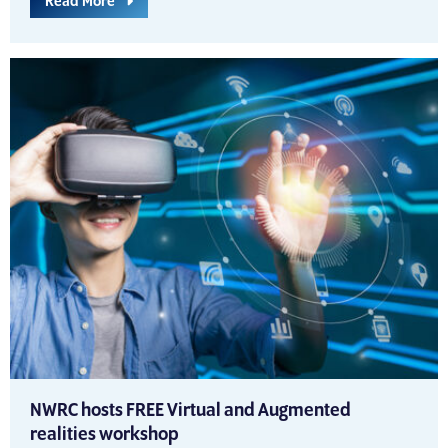
Read More
NWRC hosts FREE Virtual and Augmented
realities workshop