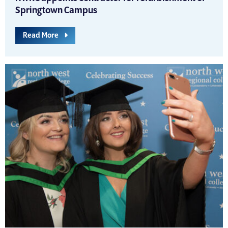
Springtown Campus
Read More