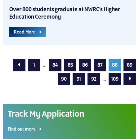
Over 800 students graduate at NWRC’s Higher
Education Ceremony
Read More
Previous Page
1
...
84
85
86
87
88
89
Next
90
91
92
...
109
Track My Application
Find out more