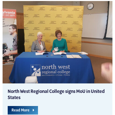
North West Regional College signs MoU in United
States
Read More