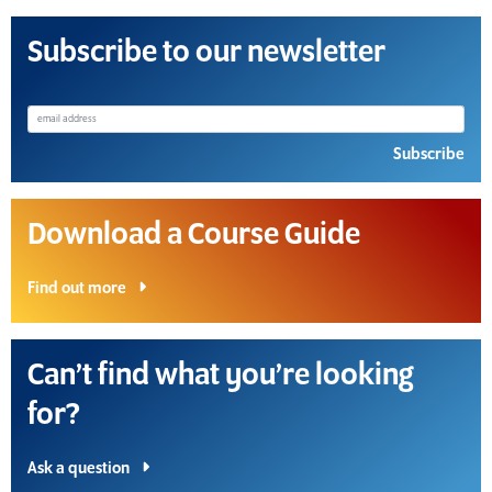
Subscribe to our newsletter
Subscribe
Download a Course Guide
Find out more
Can’t find what you’re looking
for?
Ask a question