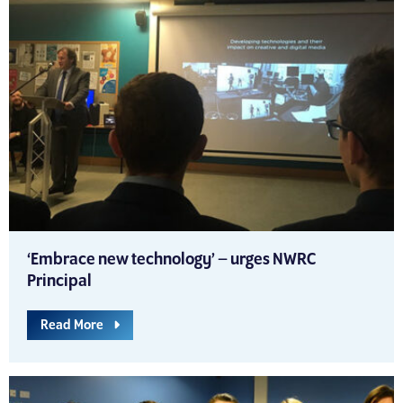
‘Embrace new technology’ – urges NWRC
Principal
Read More