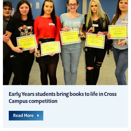
Early Years students bring books to life in Cross
Campus competition
Read More