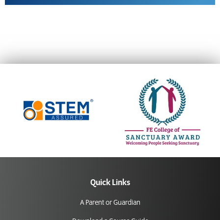
Quick Links
A Parent or Guardian