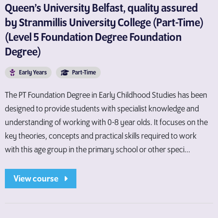
Queen’s University Belfast, quality assured
by Stranmillis University College (Part-Time)
(Level 5 Foundation Degree Foundation
Degree)
Early Years
Part-Time
The PT Foundation Degree in Early Childhood Studies has been
designed to provide students with specialist knowledge and
understanding of working with 0-8 year olds. It focuses on the
key theories, concepts and practical skills required to work
with this age group in the primary school or other speci...
View course