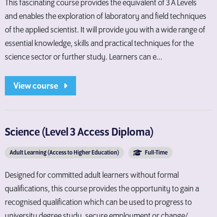
This fascinating course provides the equivalent of 3 A Levels
and enables the exploration of laboratory and field techniques
of the applied scientist. It will provide you with a wide range of
essential knowledge, skills and practical techniques for the
science sector or further study. Learners can e...
View course
Science (Level 3 Access Diploma)
Adult Learning (Access to Higher Education)
Full-Time
Designed for committed adult learners without formal
qualifications, this course provides the opportunity to gain a
recognised qualification which can be used to progress to
university degree study, secure employment or change/