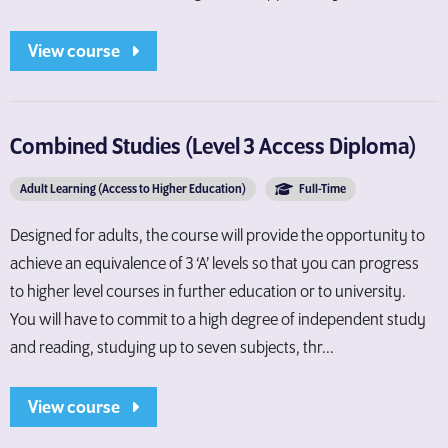
View course
Combined Studies (Level 3 Access Diploma)
Adult Learning (Access to Higher Education)
Full-Time
Designed for adults, the course will provide the opportunity to
achieve an equivalence of 3 ‘A’ levels so that you can progress
to higher level courses in further education or to university.
You will have to commit to a high degree of independent study
and reading, studying up to seven subjects, thr...
View course