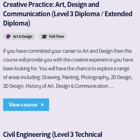
Creative Practice: Art, Design and
Communication (Level 3 Diploma / Extended
Diploma)
Art & Design
Full-Time
If you have committed your career to Art and Design then this
course will provide you with the creative experience you have
been looking for. You will have the chance to explore a range
of areas including: Drawing, Painting, Photography, 2D Design,
3D Design, History of Art, Design & Communication, ...
View course
Civil Engineering (Level 3 Technical