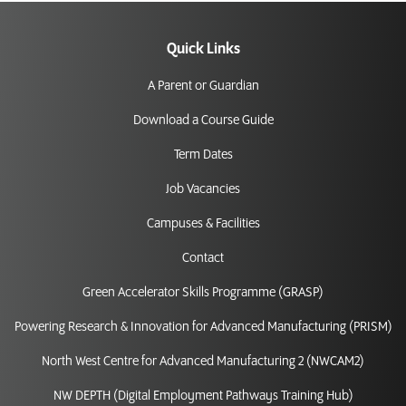
Quick Links
A Parent or Guardian
Download a Course Guide
Term Dates
Job Vacancies
Campuses & Facilities
Contact
Green Accelerator Skills Programme (GRASP)
Powering Research & Innovation for Advanced Manufacturing (PRISM)
North West Centre for Advanced Manufacturing 2 (NWCAM2)
NW DEPTH (Digital Employment Pathways Training Hub)