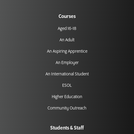
Courses
Aged 16-18
An Adult
An Aspiring Apprentice
An Employer
An International Student
ESOL
Higher Education
Community Outreach
Students & Staff