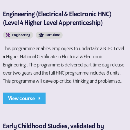
Engineering (Electrical & Electronic HNC)
(Level 4 Higher Level Apprenticeship)
Engineering
Part-Time
This programme enables employees to undertake a BTEC Level
4 Higher National Certificate in Electrical & Electronic
Engineering . The programme is delivered part time day release
over two years and the full HNC programme includes 8 units.
This programme will develop critical thinking and problem so...
View course
Early Childhood Studies, validated by