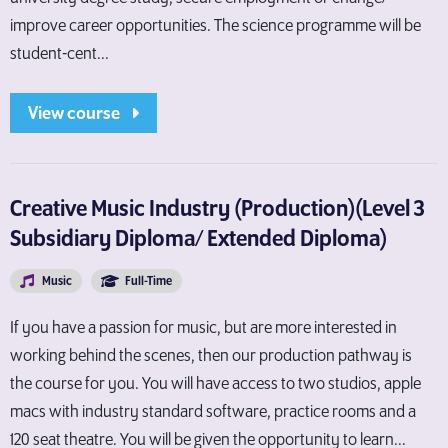
improve career opportunities. The science programme will be
student-cent...
View course
Creative Music Industry (Production)(Level 3
Subsidiary Diploma/ Extended Diploma)
Music
Full-Time
If you have a passion for music, but are more interested in
working behind the scenes, then our production pathway is
the course for you. You will have access to two studios, apple
macs with industry standard software, practice rooms and a
120 seat theatre. You will be given the opportunity to learn...