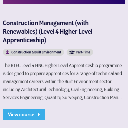
Construction Management (with
Renewables) (Level 4 Higher Level
Apprenticeship)
Construction & Built Environment
Part-Time
The BTEC Level 4 HNC Higher Level Apprenticeship programme
is designed to prepare apprentices for a range of technical and
management careers within the Built Environment sector
including Architectural Technology, Civil Engineering, Building
Services Engineering, Quantity Surveying, Construction Man...
View course