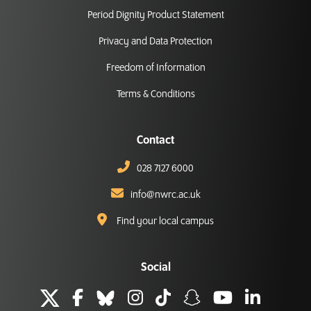
Period Dignity Product Statement
Privacy and Data Protection
Freedom of Information
Terms & Conditions
Contact
028 7127 6000
info@nwrc.ac.uk
Find your local campus
Social