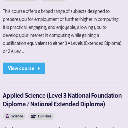
This course offers a broad range of subjects designed to
prepare you for employment or further/higher in computing.
It is practical, engaging, and enjoyable, allowing you to
develop your interest in computing while gaining a
qualification equivalent to either 3 A Levels (Extended Diploma)
or 2 A Lev...
View course
Applied Science (Level 3 National Foundation
Diploma / National Extended Diploma)
Science
Full-Time