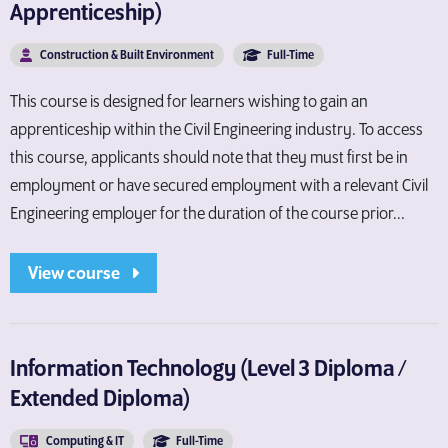
Apprenticeship)
Construction & Built Environment
Full-Time
This course is designed for learners wishing to gain an
apprenticeship within the Civil Engineering industry. To access
this course, applicants should note that they must first be in
employment or have secured employment with a relevant Civil
Engineering employer for the duration of the course prior...
View course
Information Technology (Level 3 Diploma /
Extended Diploma)
Computing & IT
Full-Time