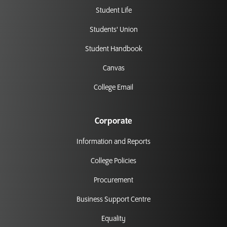
Student Life
Students' Union
Student Handbook
Canvas
College Email
Corporate
Information and Reports
College Policies
Procurement
Business Support Centre
Equality