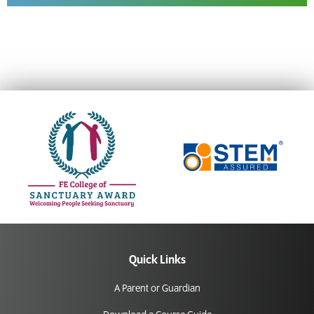
Quick Links
A Parent or Guardian