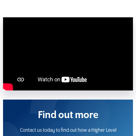
Find out more
Contact us today to find out how a Higher Level