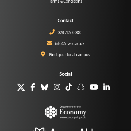
Terms & Conditions
Contact
028 7127 6000
info@nwrc.ac.uk
Find your local campus
Social