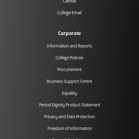
Canvas
College Email
Corporate
Information and Reports
College Policies
Procurement
Business Support Centre
Equality
Period Dignity Product Statement
Privacy and Data Protection
Freedom of Information