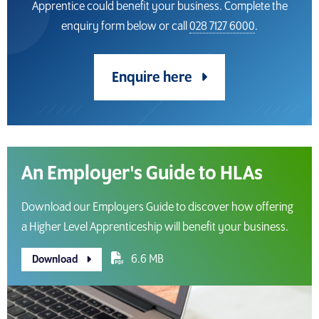
Apprentice could benefit your business. Complete the
enquiry form below or call
028 7127 6000
.
Enquire here
An Employer's Guide to HLAs
Download our Employers Guide to discover how offering
a Higher Level Apprenticeship will benefit your business.
6.6 MB
Download