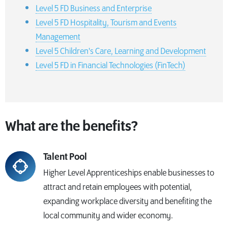
Level 5 FD Business and Enterprise
Level 5 FD Hospitality, Tourism and Events
Management
Level 5 Children's Care, Learning and Development
Level 5 FD in Financial Technologies (FinTech)
What are the benefits?
Talent Pool
Higher Level Apprenticeships enable businesses to
attract and retain employees with potential,
expanding workplace diversity and benefiting the
local community and wider economy.