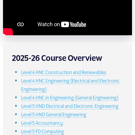
2025-26 Course Overview
Level 4 HNC Construction and Renewables
Level 4 HNC Engineering (Electrical and Electronic
Engineering)
Level 4 HNC in Engineering (General Engineering)
Level 5 HND Electrical and Electronic Engineering
Level 5 HND General Engineering
Level 5 Accountancy
Level 5 FD Computing