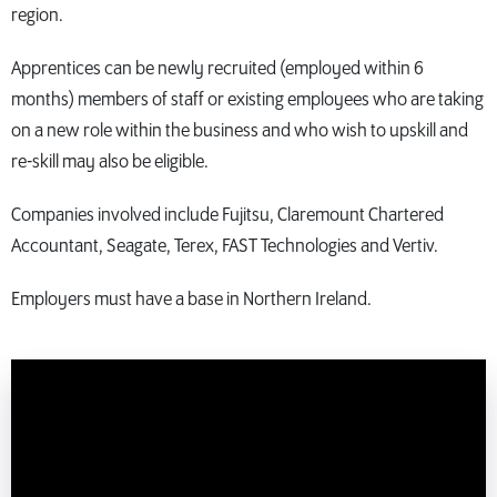
region.
Apprentices can be newly recruited (employed within 6
months) members of staff or existing employees who are taking
on a new role within the business and who wish to upskill and
re-skill may also be eligible.
Companies involved include Fujitsu, Claremount Chartered
Accountant, Seagate, Terex, FAST Technologies and Vertiv.
Employers must have a base in Northern Ireland.