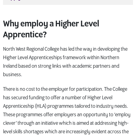
Why employ a Higher Level
Apprentice?
North West Regional College has led the way in developing the
Higher Level Apprenticeships framework within Northern
Ireland based on strong links with academic partners and
business.
There is no cost to the employer for participation. The College
has secured funding to offer a number of Higher Level
Apprenticeship (HLA) programmes tailored to industry needs.
These programmes offer employers an opportunity to ‘employ
clever’ through an initiative which is aimed at addressing high-
level skills shortages which are increasingly evident across the