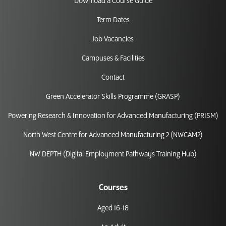
Download a Course Guide
Term Dates
Job Vacancies
Campuses & Facilities
Contact
Green Accelerator Skills Programme (GRASP)
Powering Research & Innovation for Advanced Manufacturing (PRISM)
North West Centre for Advanced Manufacturing 2 (NWCAM2)
NW DEPTH (Digital Employment Pathways Training Hub)
Courses
Aged 16-18