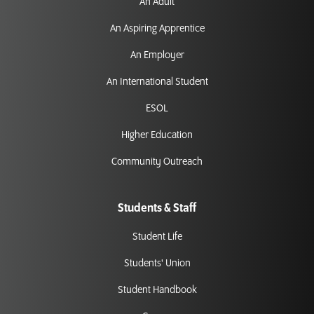
An Adult
An Aspiring Apprentice
An Employer
An International Student
ESOL
Higher Education
Community Outreach
Students & Staff
Student Life
Students' Union
Student Handbook