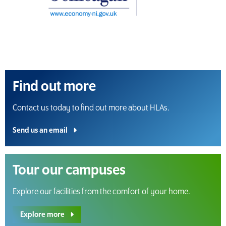
Find out more
Contact us today to find out more about HLAs.
Send us an email
Tour our campuses
Explore our facilities from the comfort of your home.
Explore more