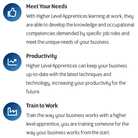
Meet Your Needs
With Higher Level Apprentices learning at work, they
are able to develop the knowledge and occupational
competencies demanded by specific job roles and
meet the unique needs of your business.
Productivity
Higher Level Apprentices can keep your business
up-to-date with the latest techniques and
technology, increasing your productivity for the
future.
Train to Work
Train the way your business works with a higher
level apprentice, you are training someone for the
way your business works from the start.