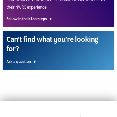
Read what current students and alumni have to say about
their NWRC experience.
Follow in their footsteps
Can’t find what you’re looking
for?
Ask a question