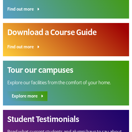
Find out more
Download a Course Guide
Find out more
Tour our campuses
Explore our facilities from the comfort of your home.
Explore more
Student Testimonials