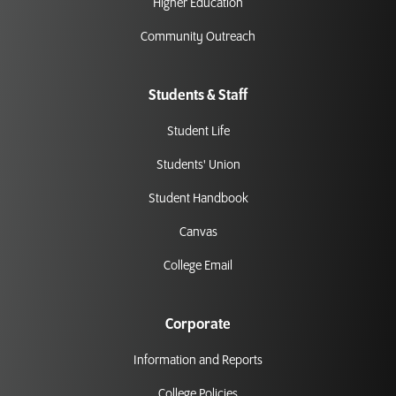
Higher Education
Community Outreach
Students & Staff
Student Life
Students' Union
Student Handbook
Canvas
College Email
Corporate
Information and Reports
College Policies