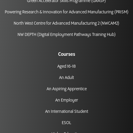
Green Accelerator Skills Programme (GRASP)
Powering Research & Innovation for Advanced Manufacturing (PRISM)
North West Centre for Advanced Manufacturing 2 (NWCAM2)
NW DEPTH (Digital Employment Pathways Training Hub)
Courses
Aged 16-18
An Adult
An Aspiring Apprentice
An Employer
An International Student
ESOL