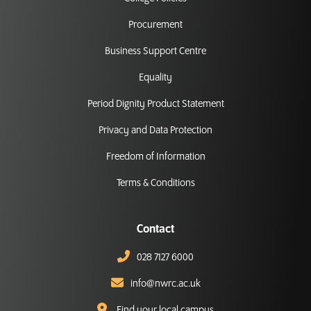
Procurement
Business Support Centre
Equality
Period Dignity Product Statement
Privacy and Data Protection
Freedom of Information
Terms & Conditions
Contact
028 7127 6000
info@nwrc.ac.uk
Find your local campus