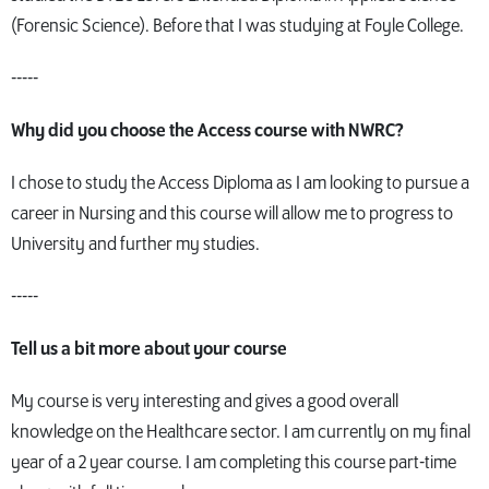
(Forensic Science). Before that I was studying at Foyle College.
-----
Why did you choose the Access course with NWRC?
I chose to study the Access Diploma as I am looking to pursue a
career in Nursing and this course will allow me to progress to
University and further my studies.
-----
Tell us a bit more about your course
My course is very interesting and gives a good overall
knowledge on the Healthcare sector. I am currently on my final
year of a 2 year course. I am completing this course part-time