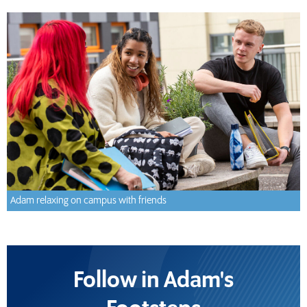
Adam relaxing on campus with friends
Follow in Adam's