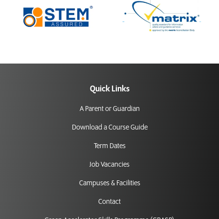
Quick Links
A Parent or Guardian
Download a Course Guide
Term Dates
Job Vacancies
Campuses & Facilities
Contact