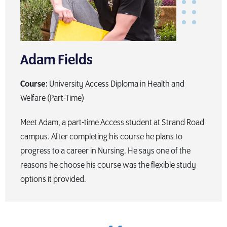
Adam Fields
Course:
University Access Diploma in Health and
Welfare (Part-Time)
Meet Adam, a part-time Access student at Strand Road
campus. After completing his course he plans to
progress to a career in Nursing. He says one of the
reasons he choose his course was the flexible study
options it provided.