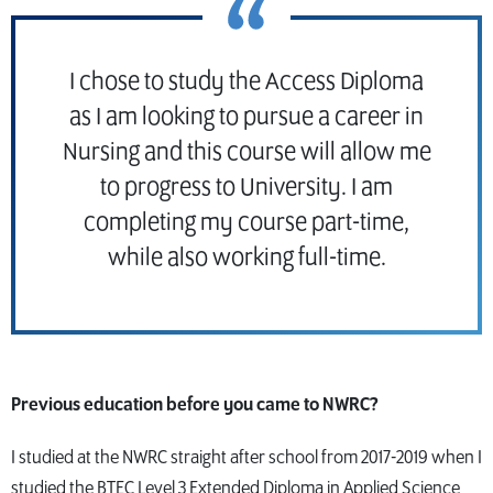
I chose to study the Access Diploma
as I am looking to pursue a career in
Nursing and this course will allow me
to progress to University. I am
completing my course part-time,
while also working full-time.
Previous education before you came to NWRC?
I studied at the NWRC straight after school from 2017-2019 when I
studied the BTEC Level 3 Extended Diploma in Applied Science