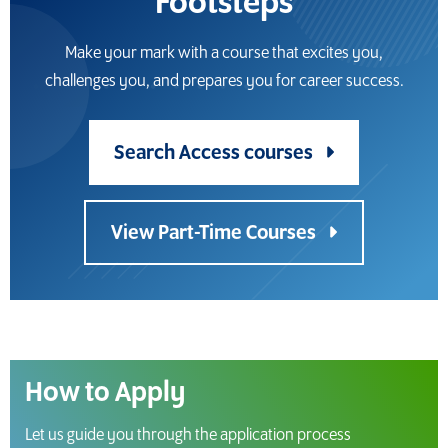
Footsteps
Make your mark with a course that excites you,
challenges you, and prepares you for career success.
Search Access courses
View Part-Time Courses
How to Apply
Let us guide you through the application process