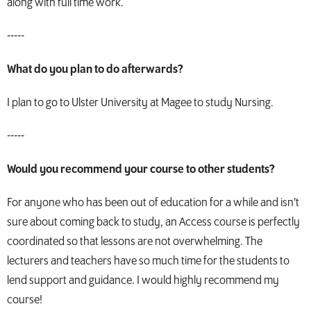
along with full time work.
-----
What do you plan to do afterwards?
I plan to go to Ulster University at Magee to study Nursing.
-----
Would you recommend your course to other students?
For anyone who has been out of education for a while and isn’t
sure about coming back to study, an Access course is perfectly
coordinated so that lessons are not overwhelming. The
lecturers and teachers have so much time for the students to
lend support and guidance. I would highly recommend my
course!