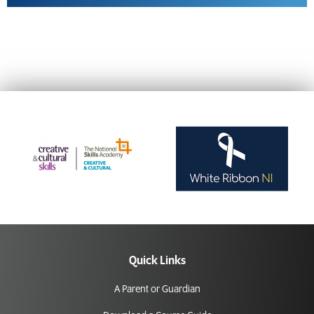
Quick Links
A Parent or Guardian