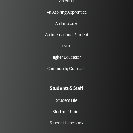
An Adult
An Aspiring Apprentice
An Employer
An International Student
ESOL
Higher Education
Community Outreach
Students & Staff
Student Life
Students' Union
Student Handbook