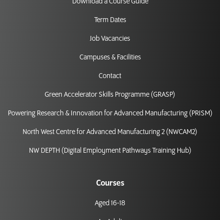
Download a Course Guide
Term Dates
Job Vacancies
Campuses & Facilities
Contact
Green Accelerator Skills Programme (GRASP)
Powering Research & Innovation for Advanced Manufacturing (PRISM)
North West Centre for Advanced Manufacturing 2 (NWCAM2)
NW DEPTH (Digital Employment Pathways Training Hub)
Courses
Aged 16-18