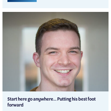
Start here go anywhere… Putting his best foot
forward