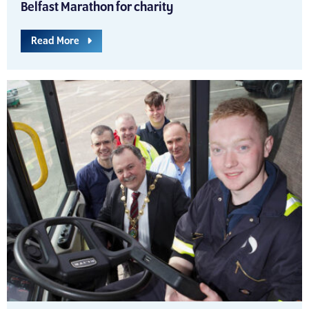
Belfast Marathon for charity
Read More