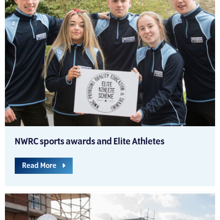
NWRC sports awards and Elite Athletes
Read More