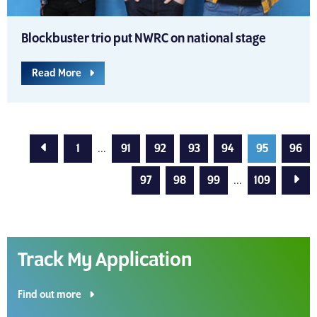
Blockbuster trio put NWRC on national stage
Read More
Previous Page
1
...
91
92
93
94
95
96
Next
97
98
99
...
109
Track My Application
Find out more