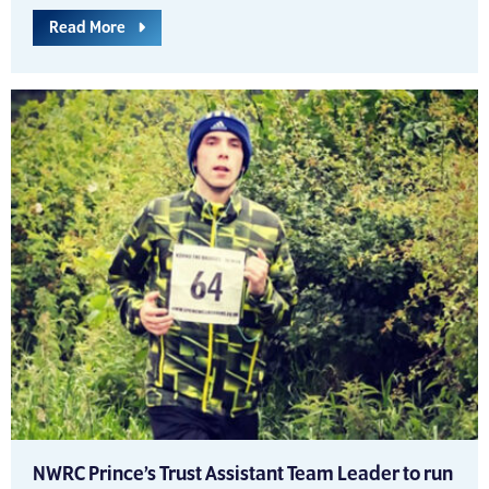
Read More
NWRC Prince’s Trust Assistant Team Leader to run