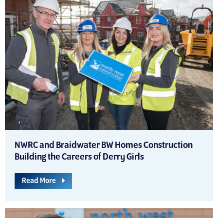
NWRC and Braidwater BW Homes Construction
Building the Careers of Derry Girls
Read More