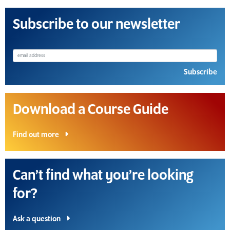
Subscribe to our newsletter
Subscribe
Download a Course Guide
Find out more
Can’t find what you’re looking
for?
Ask a question