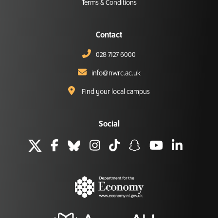
Terms & Conditions
Contact
028 7127 6000
info@nwrc.ac.uk
Find your local campus
Social