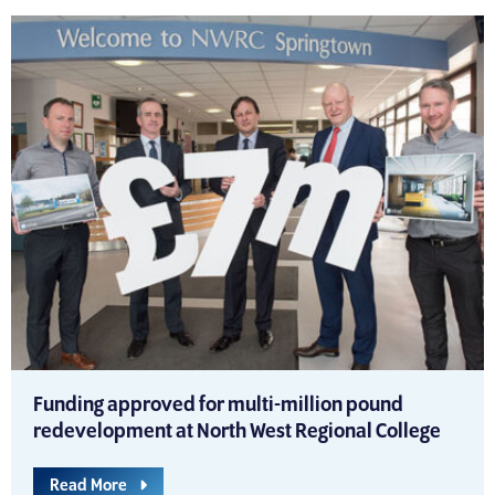
Funding approved for multi-million pound
redevelopment at North West Regional College
Read More