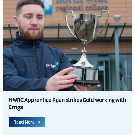
NWRC Apprentice Ryan strikes Gold working with
Errigal
Read More