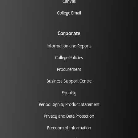
Canvas
College Email
Corporate
Information and Reports
College Policies
Procurement
Business Support Centre
Equality
Period Dignity Product Statement
Privacy and Data Protection
Freedom of Information