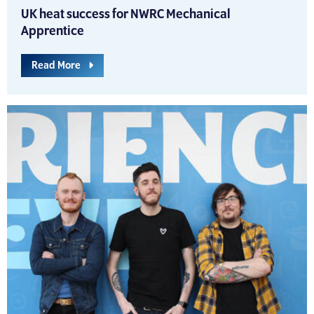
UK heat success for NWRC Mechanical
Apprentice
Read More