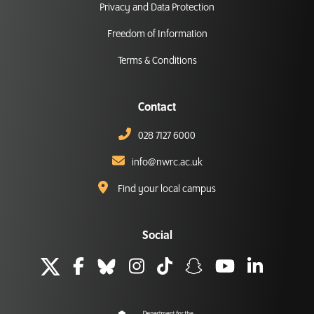
Privacy and Data Protection
Freedom of Information
Terms & Conditions
Contact
028 7127 6000
info@nwrc.ac.uk
Find your local campus
Social