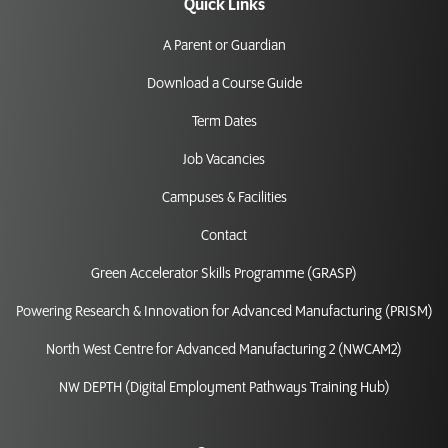
Quick Links
A Parent or Guardian
Download a Course Guide
Term Dates
Job Vacancies
Campuses & Facilities
Contact
Green Accelerator Skills Programme (GRASP)
Powering Research & Innovation for Advanced Manufacturing (PRISM)
North West Centre for Advanced Manufacturing 2 (NWCAM2)
NW DEPTH (Digital Employment Pathways Training Hub)