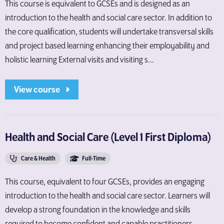
This course is equivalent to GCSEs and is designed as an
introduction to the health and social care sector. In addition to
the core qualification, students will undertake transversal skills
and project based learning enhancing their employability and
holistic learning External visits and visiting s...
View course
Health and Social Care (Level 1 First Diploma)
Care & Health
Full-Time
This course, equivalent to four GCSEs, provides an engaging
introduction to the health and social care sector. Learners will
develop a strong foundation in the knowledge and skills