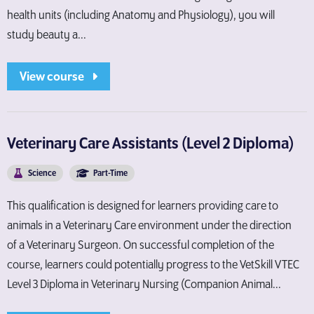
health units (including Anatomy and Physiology), you will
study beauty a...
View course
Veterinary Care Assistants (Level 2 Diploma)
Science
Part-Time
This qualification is designed for learners providing care to
animals in a Veterinary Care environment under the direction
of a Veterinary Surgeon. On successful completion of the
course, learners could potentially progress to the VetSkill VTEC
Level 3 Diploma in Veterinary Nursing (Companion Animal...