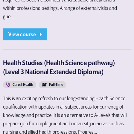
required to become confident and capable practitioners
within professional settings. A range of external visits and
gue...
View course
Health Studies (Health Science pathway)
(Level 3 National Extended Diploma)
Care & Health
Full-Time
This is an exciting refresh to our long-standing Health Science
qualification with updates in all subject areas for currency of
knowledge and practice. It is an alternative to A-Levels that will
prepare you for employment and university in areas such as
nursing and allied health professions. Progres...