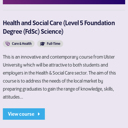
Health and Social Care (Level 5 Foundation
Degree (FdSc) Science)
Care & Health
Full-Time
This is an innovative and contemporary course from Ulster
University which will be attractive to both students and
employers in the Health & Social Care sector. The aim of this
course is to address the needs of the local market by
preparing graduates to gain the range of knowledge, skills,
attitudes...
View course