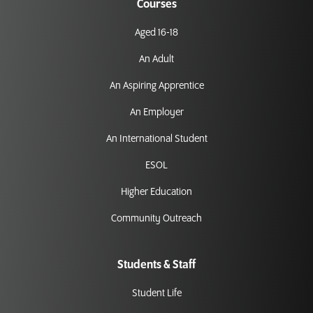
Courses
Aged 16-18
An Adult
An Aspiring Apprentice
An Employer
An International Student
ESOL
Higher Education
Community Outreach
Students & Staff
Student Life