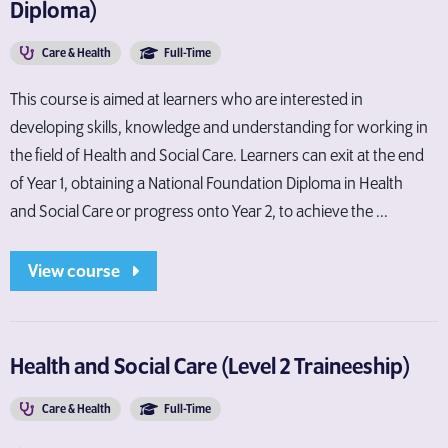
Diploma)
Care & Health
Full-Time
This course is aimed at learners who are interested in
developing skills, knowledge and understanding for working in
the field of Health and Social Care. Learners can exit at the end
of Year 1, obtaining a National Foundation Diploma in Health
and Social Care or progress onto Year 2, to achieve the ...
View course
Health and Social Care (Level 2 Traineeship)
Care & Health
Full-Time