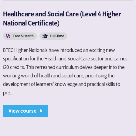
Healthcare and Social Care (Level 4 Higher
National Certificate)
Care & Health
Full-Time
BTEC Higher Nationals have introduced an exciting new
specification for the Health and Social Care sector and carries
120 credits. This refreshed curriculum delves deeper into the
working world of health and social care, prioritising the
development of learners’ knowledge and practical skills to
pre...
View course