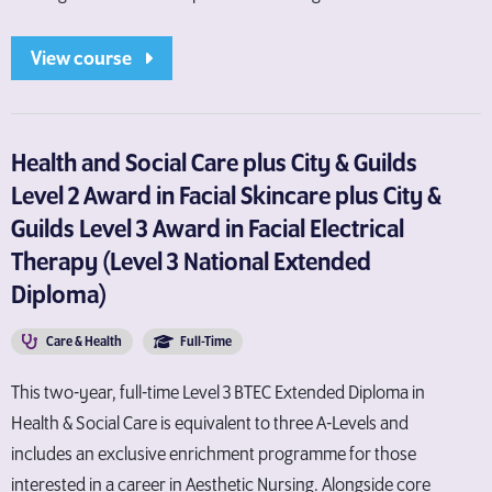
View course
Health and Social Care plus City & Guilds
Level 2 Award in Facial Skincare plus City &
Guilds Level 3 Award in Facial Electrical
Therapy (Level 3 National Extended
Diploma)
Care & Health
Full-Time
This two-year, full-time Level 3 BTEC Extended Diploma in
Health & Social Care is equivalent to three A-Levels and
includes an exclusive enrichment programme for those
interested in a career in Aesthetic Nursing. Alongside core