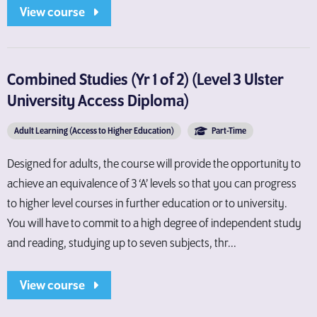
View course
Combined Studies (Yr 1 of 2) (Level 3 Ulster
University Access Diploma)
Adult Learning (Access to Higher Education)
Part-Time
Designed for adults, the course will provide the opportunity to
achieve an equivalence of 3 ‘A’ levels so that you can progress
to higher level courses in further education or to university.
You will have to commit to a high degree of independent study
and reading, studying up to seven subjects, thr...
View course