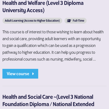
Health and Welfare (Level 3 Diploma
University Access)
Adult Learning (Access to Higher Education)
Full-Time
This course is of interest to those wishing to learn about health
and social care, providing adult learners with an opportunity
to gain a qualification which can be used as a progression
pathway to higher education. It can help you progress to
professional courses such as nursing, midwifery, social ...
View course
Health and Social Care ~(Level 3 National
Foundation Diploma / National Extended