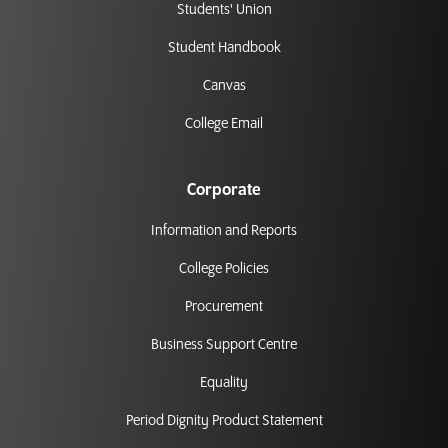
Students' Union
Student Handbook
Canvas
College Email
Corporate
Information and Reports
College Policies
Procurement
Business Support Centre
Equality
Period Dignity Product Statement