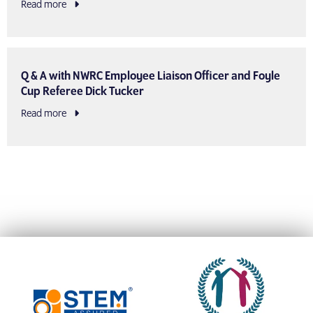
Read more
Q & A with NWRC Employee Liaison Officer and Foyle
Cup Referee Dick Tucker
Read more