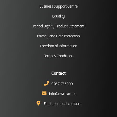
Business Support Centre
Equality
Period Dignity Product Statement
Privacy and Data Protection
Freedom of Information
Terms & Conditions
Contact
028 7127 6000
info@nwrc.ac.uk
Find your local campus