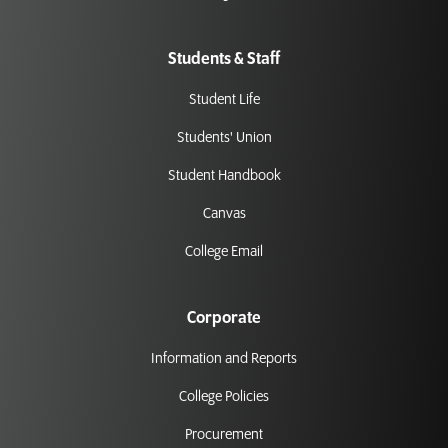
Students & Staff
Student Life
Students' Union
Student Handbook
Canvas
College Email
Corporate
Information and Reports
College Policies
Procurement