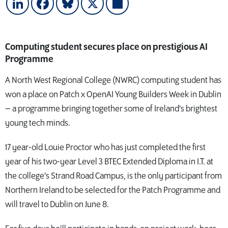
LinkedIn
Facebook
Bluesky
X
Share
Computing student secures place on prestigious AI
Programme
A North West Regional College (NWRC) computing student has
won a place on Patch x OpenAI Young Builders Week in Dublin
– a programme bringing together some of Ireland's brightest
young tech minds.
17 year-old Louie Proctor who has just completed the first
year of his two-year Level 3 BTEC Extended Diploma in I.T. at
the college’s Strand Road Campus, is the only participant from
Northern Ireland to be selected for the Patch Programme and
will travel to Dublin on June 8.