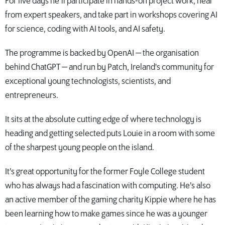
For five days he’ll participate in hands-on project work, hear
from expert speakers, and take part in workshops covering AI
for science, coding with AI tools, and AI safety.
The programme is backed by OpenAI — the organisation
behind ChatGPT — and run by Patch, Ireland's community for
exceptional young technologists, scientists, and
entrepreneurs.
It sits at the absolute cutting edge of where technology is
heading and getting selected puts Louie in a room with some
of the sharpest young people on the island.
It’s great opportunity for the former Foyle College student
who has always had a fascination with computing. He’s also
an active member of the gaming charity Kippie where he has
been learning how to make games since he was a younger