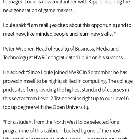
teenager. Louie is now a volunteer with Kippie inspiring the
next generation of game makers.
Louie said: “I am really excited about this opportunity and to
meet new, like minded people and learn new skills. “
Peter Wisener, Head of Faculty of Business, Media and
Technology at NWRC congratulated Louie on his success.
He added: “Since Louie joined NWRC in September he has
proved himself to be highly skilled in computing. The college
prides itself on providing the highest standard of courses in
this sector from Level 2 Traineeships right up to our Level 6
top up degree with the Open University.
“For a student from the North West to be selected for a
programme of this calibre — backed by one of the most