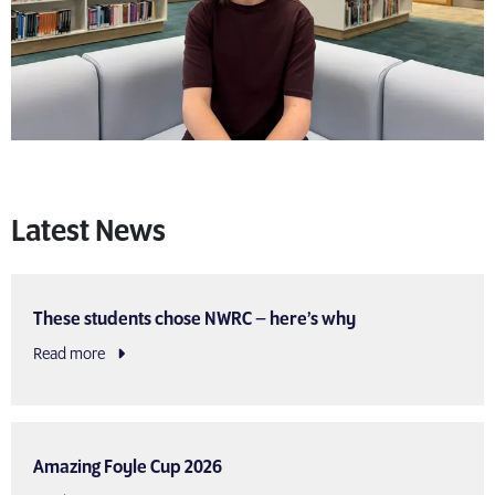
Latest News
These students chose NWRC – here’s why
Read more
Amazing Foyle Cup 2026