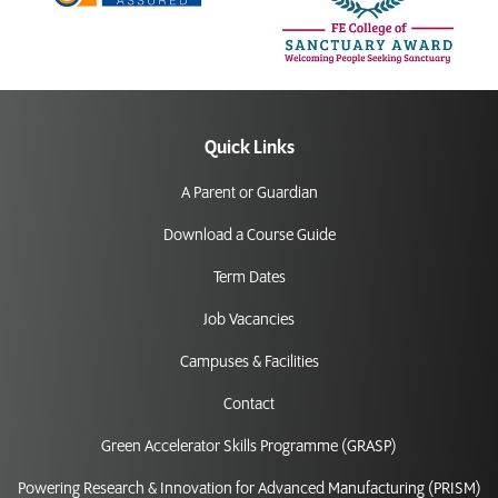
Quick Links
A Parent or Guardian
Download a Course Guide
Term Dates
Job Vacancies
Campuses & Facilities
Contact
Green Accelerator Skills Programme (GRASP)
Powering Research & Innovation for Advanced Manufacturing (PRISM)