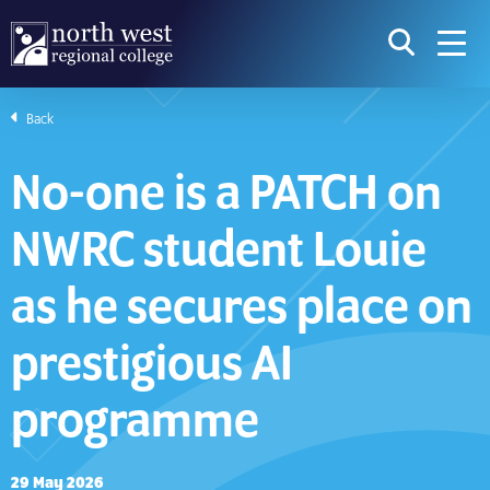
skip to main content
icon for t
searc
navig
Back
I am searching...
No-one is a PATCH on
Courses
Website
NWRC student Louie
Search subject area or course
Search s
as he secures place on
prestigious AI
Download Prospectus
programme
Take a look
29 May 2026