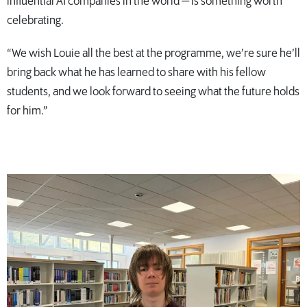
influential AI companies in the world — is something worth
celebrating.
“We wish Louie all the best at the programme, we’re sure he’ll
bring back what he has learned to share with his fellow
students, and we look forward to seeing what the future holds
for him.”