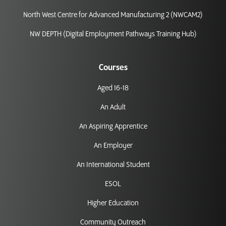
North West Centre for Advanced Manufacturing 2 (NWCAM2)
NW DEPTH (Digital Employment Pathways Training Hub)
Courses
Aged 16-18
An Adult
An Aspiring Apprentice
An Employer
An International Student
ESOL
Higher Education
Community Outreach