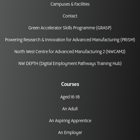
Campuses & Facilities
Contact
Green Accelerator Skills Programme (GRASP)
Powering Research & Innovation for Advanced Manufacturing (PRISM)
North West Centre for Advanced Manufacturing 2 (NWCAM2)
NW DEPTH (Digital Employment Pathways Training Hub)
Courses
Aged 16-18
An Adult
An Aspiring Apprentice
An Employer