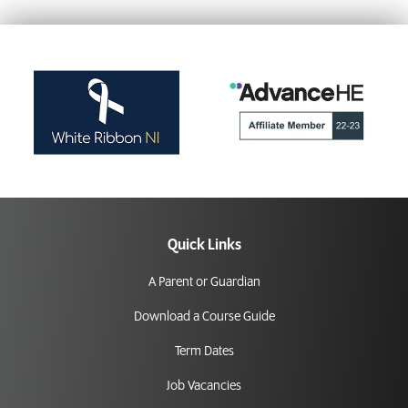
Quick Links
A Parent or Guardian
Download a Course Guide
Term Dates
Job Vacancies