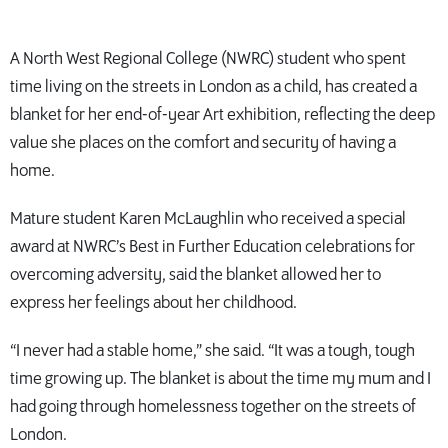
A North West Regional College (NWRC) student who spent
time living on the streets in London as a child, has created a
blanket for her end-of-year Art exhibition, reflecting the deep
value she places on the comfort and security of having a
home.
Mature student Karen McLaughlin who received a special
award at NWRC’s Best in Further Education celebrations for
overcoming adversity, said the blanket allowed her to
express her feelings about her childhood.
“I never had a stable home,” she said. “It was a tough, tough
time growing up. The blanket is about the time my mum and I
had going through homelessness together on the streets of
London.