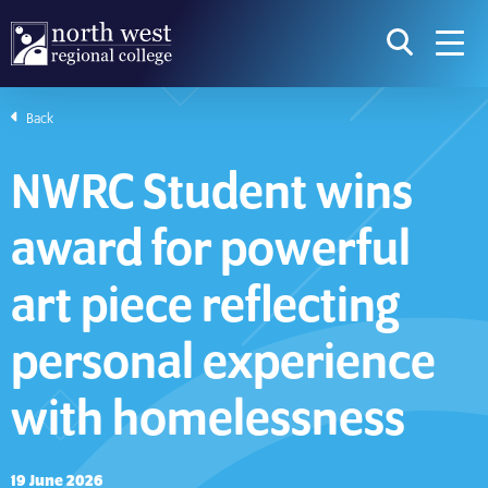
skip to main content
icon for t
searc
navig
Back
I am searching...
NWRC Student wins
Courses
Website
award for powerful
Search subject area or course
Search s
art piece reflecting
personal experience
Download Prospectus
with homelessness
Take a look
19 June 2026