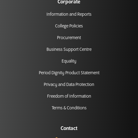
Corporate
Information and Reports
College Policies
Procurement
Business Support Centre
Equality
Period Dignity Product Statement
Privacy and Data Protection
Freedom of Information
Terms & Conditions
Contact