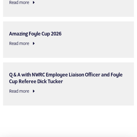
Read more
Amazing Foyle Cup 2026
Read more
Q & A with NWRC Employee Liaison Officer and Foyle
Cup Referee Dick Tucker
Read more