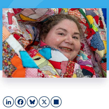
LinkedIn
Facebook
Bluesky
X
Share