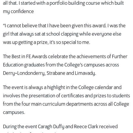
all that. I started with a portfolio building course which built
my confidence
“I cannot believe that I have been given this award. I was the
girl that always sat at school clapping while everyone else
was up getting a prize, it’s so special to me.
The Best in FE Awards celebrate the achievements of Further
Education graduates from the College’s campuses across
Derry~Londonderry, Strabane and Limavady.
The event is always a highlight in the College calendar and
involves the presentation of certificates and prizes to students
from the four main curriculum departments across all College
campuses.
During the event Caragh Duffy and Reece Clark received