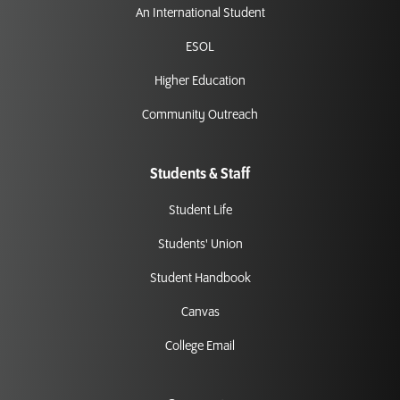
An International Student
ESOL
Higher Education
Community Outreach
Students & Staff
Student Life
Students' Union
Student Handbook
Canvas
College Email