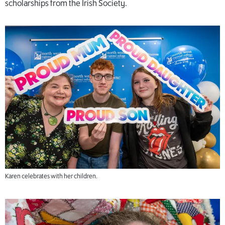
scholarships from the Irish Society.
Karen celebrates with her children.