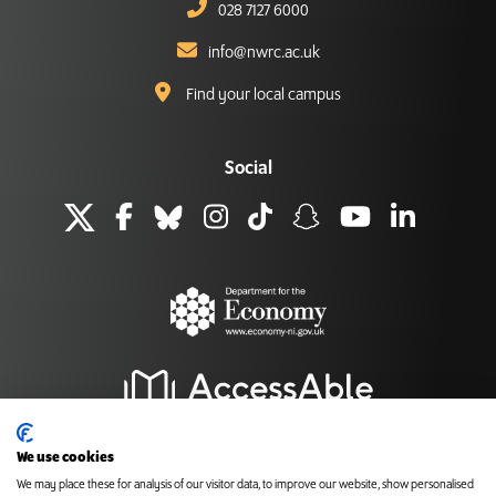
028 7127 6000
info@nwrc.ac.uk
Find your local campus
Social
We use cookies
We may place these for analysis of our visitor data, to improve our website, show personalised