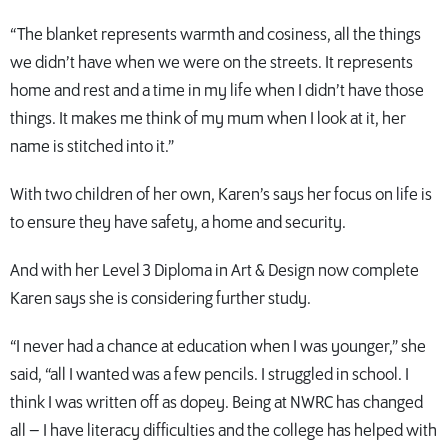
“The blanket represents warmth and cosiness, all the things
we didn’t have when we were on the streets. It represents
home and rest and a time in my life when I didn’t have those
things. It makes me think of my mum when I look at it, her
name is stitched into it.”
With two children of her own, Karen’s says her focus on life is
to ensure they have safety, a home and security.
And with her Level 3 Diploma in Art & Design now complete
Karen says she is considering further study.
“I never had a chance at education when I was younger,” she
said, “all I wanted was a few pencils. I struggled in school. I
think I was written off as dopey. Being at NWRC has changed
all – I have literacy difficulties and the college has helped with