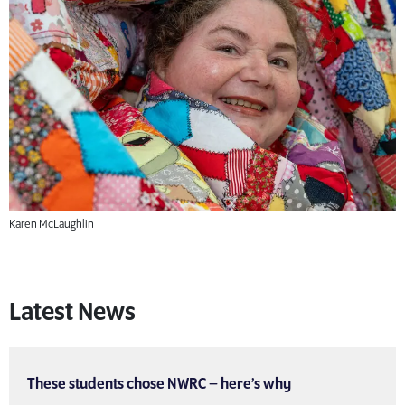
Karen McLaughlin
Latest News
These students chose NWRC – here’s why