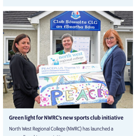
Green light for NWRC’s new sports club initiative
North West Regional College (NWRC) has launched a