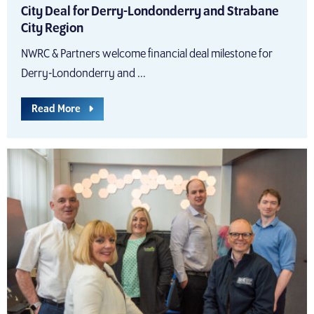
City Deal for Derry-Londonderry and Strabane
City Region
NWRC & Partners welcome financial deal milestone for
Derry-Londonderry and ...
Read More