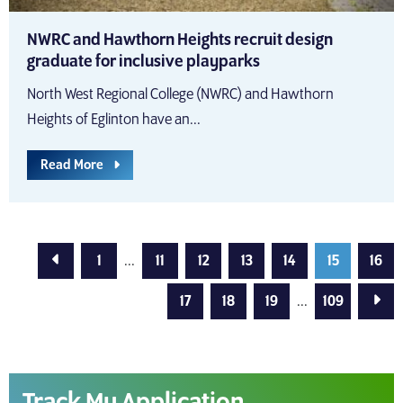
NWRC and Hawthorn Heights recruit design
graduate for inclusive playparks
North West Regional College (NWRC) and Hawthorn
Heights of Eglinton have an...
Read More
Previous Page
1
...
11
12
13
14
15
16
Next
17
18
19
...
109