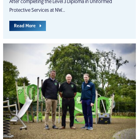
After completing the Level 3 Diploma in Uniformed
Protective Services at NW...
Read More