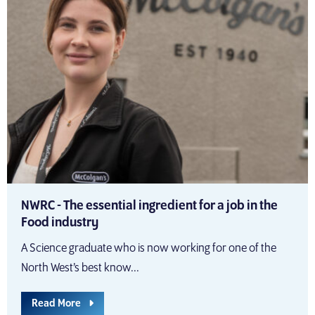
NWRC - The essential ingredient for a job in the
Food industry
A Science graduate who is now working for one of the
North West’s best know...
Read More