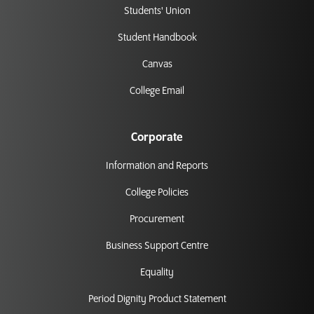
Students' Union
Student Handbook
Canvas
College Email
Corporate
Information and Reports
College Policies
Procurement
Business Support Centre
Equality
Period Dignity Product Statement