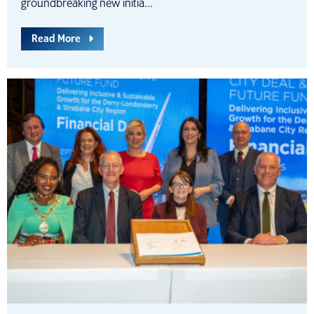
groundbreaking new initia...
Read More