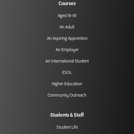
Courses
Aged 16-18
An Adult
An Aspiring Apprentice
An Employer
An International Student
ESOL
Higher Education
Community Outreach
Students & Staff
Student Life