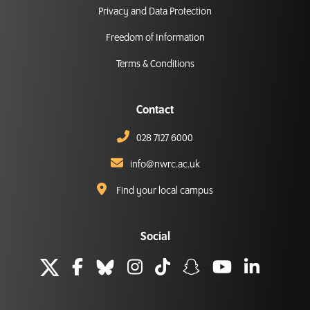
Privacy and Data Protection
Freedom of Information
Terms & Conditions
Contact
028 7127 6000
info@nwrc.ac.uk
Find your local campus
Social