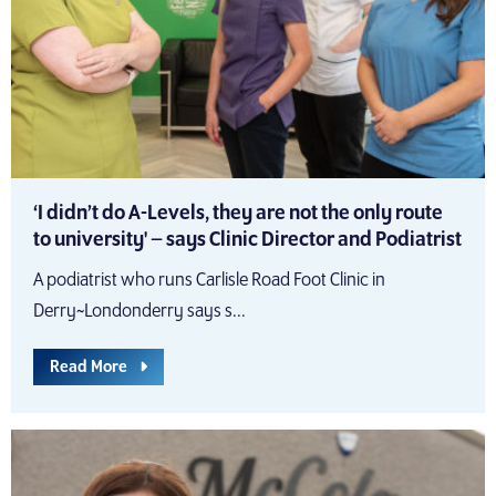
‘I didn’t do A-Levels, they are not the only route
to university' – says Clinic Director and Podiatrist
A podiatrist who runs Carlisle Road Foot Clinic in
Derry~Londonderry says s...
Read More