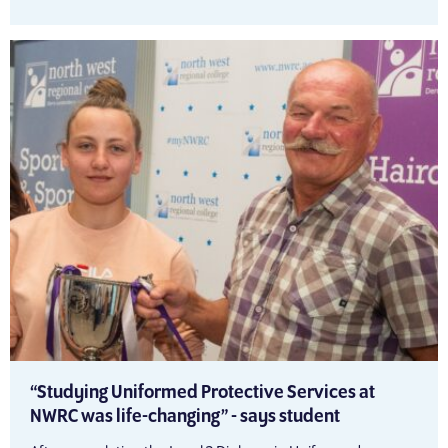
“Studying Uniformed Protective Services at
NWRC was life-changing” - says student