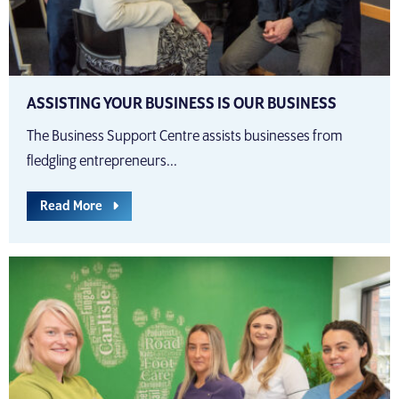
ASSISTING YOUR BUSINESS IS OUR BUSINESS
The Business Support Centre assists businesses from
fledgling entrepreneurs...
Read More