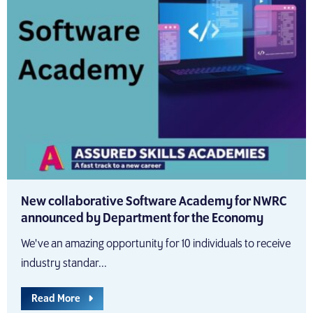
New collaborative Software Academy for NWRC
announced by Department for the Economy
We've an amazing opportunity for 10 individuals to receive
industry standar...
Read More