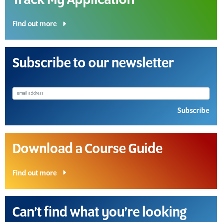
Track My Application
Find out more
Subscribe to our newsletter
Subscribe
Download a Course Guide
Find out more
Can’t find what you’re looking