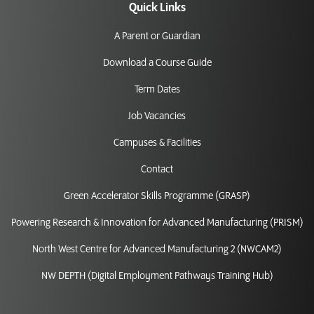
Quick Links
A Parent or Guardian
Download a Course Guide
Term Dates
Job Vacancies
Campuses & Facilities
Contact
Green Accelerator Skills Programme (GRASP)
Powering Research & Innovation for Advanced Manufacturing (PRISM)
North West Centre for Advanced Manufacturing 2 (NWCAM2)
NW DEPTH (Digital Employment Pathways Training Hub)