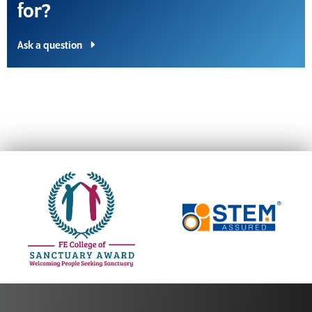
for?
Ask a question