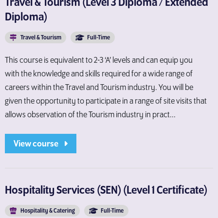
Travel & Tourism (Level 3 Diploma / Extended
Diploma)
Travel & Tourism
Full-Time
This course is equivalent to 2-3 ‘A’ levels and can equip you
with the knowledge and skills required for a wide range of
careers within the Travel and Tourism industry. You will be
given the opportunity to participate in a range of site visits that
allows observation of the Tourism industry in pract...
View course
Hospitality Services (SEN) (Level 1 Certificate)
Hospitality & Catering
Full-Time