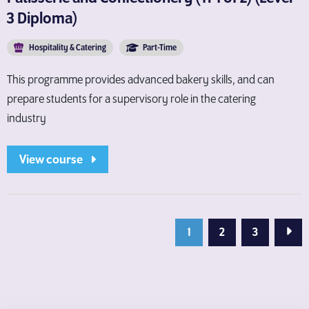
3 Diploma)
Hospitality & Catering
Part-Time
This programme provides advanced bakery skills, and can
prepare students for a supervisory role in the catering
industry
View course
Next
1
2
3