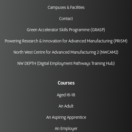
Campuses & Facilities
Contact
Green Accelerator Skills Programme (GRASP)
Powering Research & Innovation for Advanced Manufacturing (PRISM)
North West Centre for Advanced Manufacturing 2 (NWCAM2)
NW DEPTH (Digital Employment Pathways Training Hub)
Courses
Aged 16-18
An Adult
An Aspiring Apprentice
An Employer