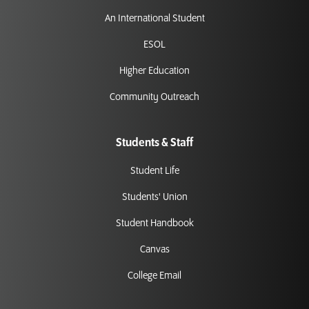
An International Student
ESOL
Higher Education
Community Outreach
Students & Staff
Student Life
Students' Union
Student Handbook
Canvas
College Email