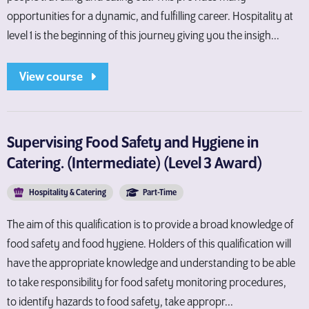
opportunities for a dynamic, and fulfilling career. Hospitality at
level 1 is the beginning of this journey giving you the insigh...
View course
Supervising Food Safety and Hygiene in
Catering. (Intermediate) (Level 3 Award)
Hospitality & Catering
Part-Time
The aim of this qualification is to provide a broad knowledge of
food safety and food hygiene. Holders of this qualification will
have the appropriate knowledge and understanding to be able
to take responsibility for food safety monitoring procedures,
to identify hazards to food safety, take appropr...