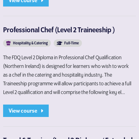
View course
Professional Chef (Level 2 Traineeship )
Hospitality & Catering
Full-Time
The FDQ Level 2 Diploma in Professional Chef Qualification
(Northern Ireland) is designed for learners who wish to work
as a chef in the catering and hospitality industry. The
Traineeship programme will allow participants to achieve a full
Level 2 qualification and will comprise the following key el...
View course