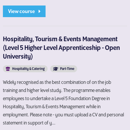
View course
Hospitality, Tourism & Events Management
(Level 5 Higher Level Apprenticeship - Open
University)
Hospitality & Catering
Part-Time
Widely recognised as the best combination of on the job
training and higher level study. The programme enables
employees to undertake a Level 5 Foundation Degree in
Hospitality, Tourism & Events Management while in
employment. Please note - you must upload a CV and personal
statement in support of y...