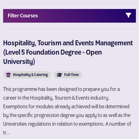
Filter Courses
Hospitality, Tourism and Events Management
(Level 5 Foundation Degree - Open
University)
Hospitality & Catering
Full-Time
This programme has been designed to prepare you for a
career in the Hospitality, Tourism & Events industry.
Exemptions for modules already achieved will be determined
by the specific progression degree you apply to as well as the
Universities regulations in relation to exemptions. A number of
tr...