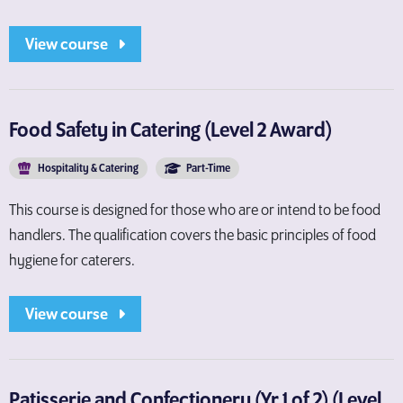
View course
Food Safety in Catering (Level 2 Award)
Hospitality & Catering
Part-Time
This course is designed for those who are or intend to be food
handlers. The qualification covers the basic principles of food
hygiene for caterers.
View course
Patisserie and Confectionery (Yr 1 of 2) (Level