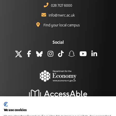
028 7127 6000
info@nwrc.ac.uk
Find your local campus
Social
We use cookies