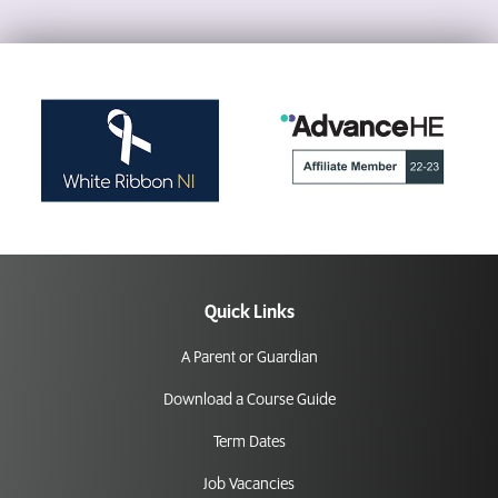
Quick Links
A Parent or Guardian
Download a Course Guide
Term Dates
Job Vacancies