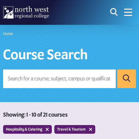
skip to main content
icon for t
searc
navig
Home
I am searching...
Course Search
Courses
Website
Search subject area or course
Search s
Searc
Download Prospectus
Showing: 1 - 10 of 21 courses
Take a look
Hospitality & Catering
Travel & Tourism