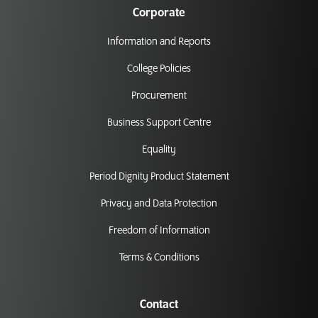
Corporate
Information and Reports
College Policies
Procurement
Business Support Centre
Equality
Period Dignity Product Statement
Privacy and Data Protection
Freedom of Information
Terms & Conditions
Contact