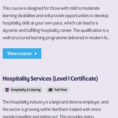
This course is designed for those with mild to moderate
learning disabilities and will provide opportunities to develop
hospitality skills at your own pace, which can lead to a
dynamic and fulfilling hospitality career. The qualification is a
well-structured learning programme delivered in modern fa...
View course
Hospitality Services (Level 1 Certificate)
Hospitality & Catering
Full-Time
The Hospitality industry is a large and diverse employer, and
the sector is growing within Northern Ireland with more
people travelling and eating out. This provides many