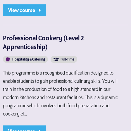
View course
Professional Cookery (Level 2
Apprenticeship)
Hospitality & Catering
Full-Time
This programme is a recognised qualification designed to
enable students to gain professional culinary skills. You will
train in the production of food to a high standard in our
modern kitchens and restaurant facilities. This is a dynamic
programme which involves both food preparation and
cookery el...